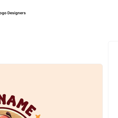
ogo Designers