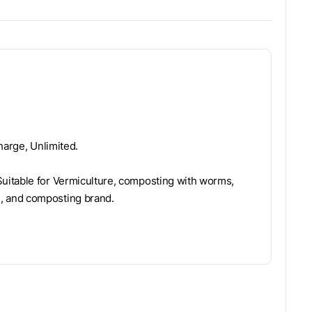
harge, Unlimited.
uitable for Vermiculture, composting with worms,
, and composting brand.