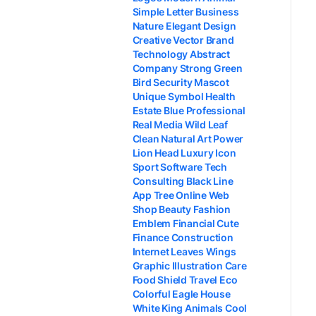
Simple Letter Business
Nature Elegant Design
Creative Vector Brand
Technology Abstract
Company Strong Green
Bird Security Mascot
Unique Symbol Health
Estate Blue Professional
Real Media Wild Leaf
Clean Natural Art Power
Lion Head Luxury Icon
Sport Software Tech
Consulting Black Line
App Tree Online Web
Shop Beauty Fashion
Emblem Financial Cute
Finance Construction
Internet Leaves Wings
Graphic Illustration Care
Food Shield Travel Eco
Colorful Eagle House
White King Animals Cool