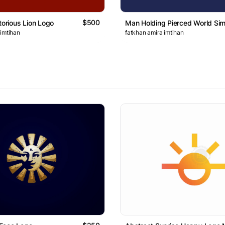
$500
torious Lion Logo
Man Holding Pierced World Si
 imtihan
fatkhan amira imtihan