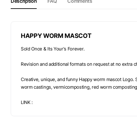
Description
FAQ
Comments
HAPPY WORM MASCOT
Sold Once & Its Your's Forever.
Revision and additional formats on request at no extra c
Creative, unique, and funny Happy worm mascot Logo. S
worm castings, vermicomposting, red worm composting
LINK :