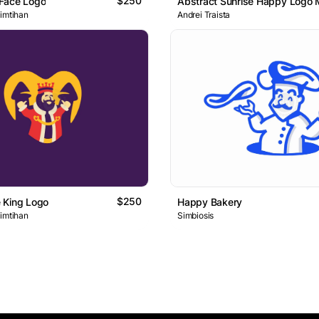
$250
Face Logo
Abstract Sunrise Happy Logo 
 imtihan
Andrei Traista
$250
 King Logo
Happy Bakery
 imtihan
Simbiosis