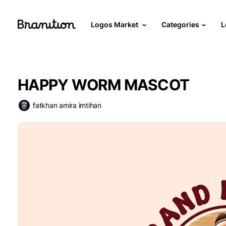
Logos Market
Categories
L
HAPPY WORM MASCOT
fatkhan amira imtihan