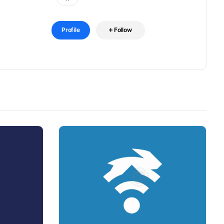
Profile
Follow