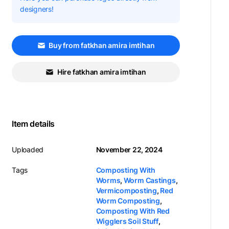
designers!
Buy from fatkhan amira imtihan
Hire fatkhan amira imtihan
Item details
Uploaded
November 22, 2024
Tags
Composting With
Worms
,
Worm Castings
,
Vermicomposting
,
Red
Worm Composting
,
Composting With Red
Wigglers Soil Stuff
,