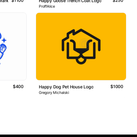
$1100
$250
Mark
Happy Goose Trench Coat Logo
ProffAlice
$400
$1000
Happy Dog Pet House Logo
Gregory Michalski