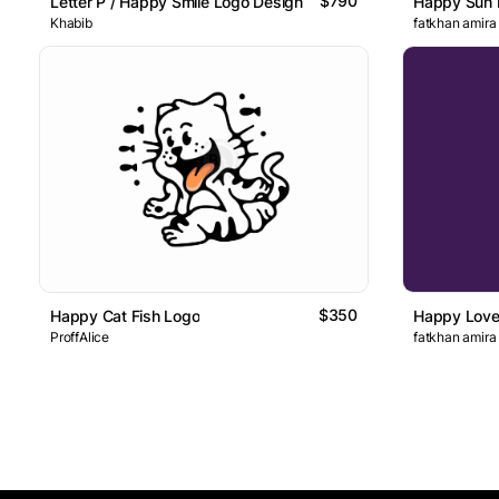
$790
Letter P / Happy Smile Logo Design
Happy Sun 
Khabib
fatkhan amira
$350
Happy Cat Fish Logo
Happy Love
ProffAlice
fatkhan amira