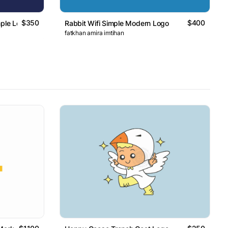
$350
$400
mple Logo
Rabbit Wifi Simple Modern Logo
fatkhan amira imtihan