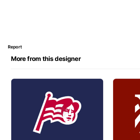
Report
More from this designer