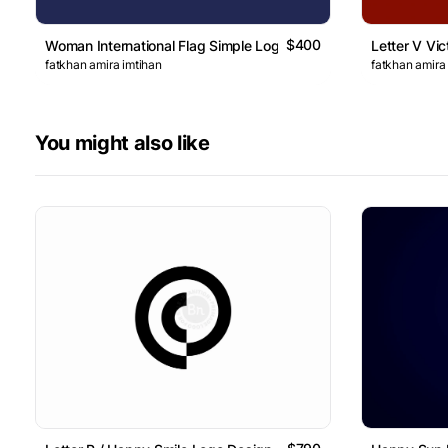
$400
Woman International Flag Simple Logo
Letter V Vic
fatkhan amira imtihan
fatkhan amira
You might also like