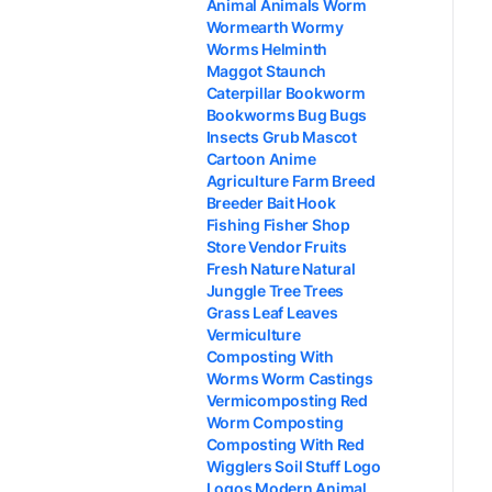
Animal Animals Worm
Wormearth Wormy
Worms Helminth
Maggot Staunch
Caterpillar Bookworm
Bookworms Bug Bugs
Insects Grub Mascot
Cartoon Anime
Agriculture Farm Breed
Breeder Bait Hook
Fishing Fisher Shop
Store Vendor Fruits
Fresh Nature Natural
Junggle Tree Trees
Grass Leaf Leaves
Vermiculture
Composting With
Worms Worm Castings
Vermicomposting Red
Worm Composting
Composting With Red
Wigglers Soil Stuff Logo
Logos Modern Animal