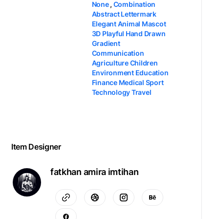
None
,
Combination
Abstract Lettermark
Elegant Animal Mascot
3D Playful Hand Drawn
Gradient
Communication
Agriculture Children
Environment Education
Finance Medical Sport
Technology Travel
Item Designer
fatkhan amira imtihan