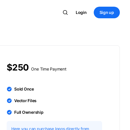
Login
Sign up
$250
One Time Payment
Sold Once
Vector Files
Full Ownership
Here you can purchase logos directly from