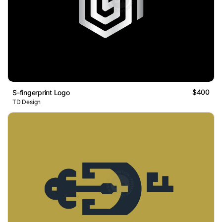
$400
S-fingerprint Logo
TD Design