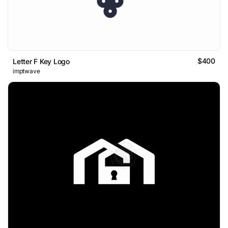
$400
Letter F Key Logo
imptwave