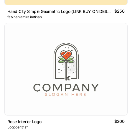
$250
Hand City Simple Geometric Logo (LINK BUY ON DESCRIPTION)
fatkhan amira imtihan
$200
Rose Interior Logo
Logocentris™