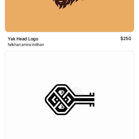
$250
Yak Head Logo
fatkhan amira imtihan