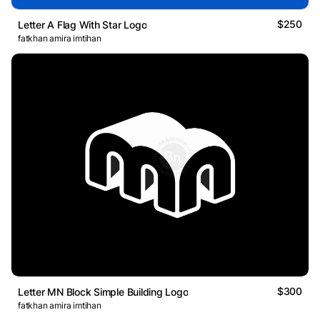
$250
Letter A Flag With Star Logo
fatkhan amira imtihan
$300
Letter MN Block Simple Building Logo
fatkhan amira imtihan