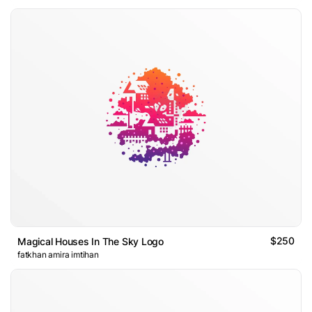
$250
Magical Houses In The Sky Logo
fatkhan amira imtihan