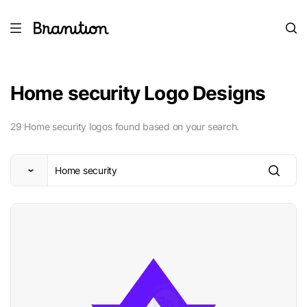
Home security Logo Designs
29 Home security logos found based on your search.