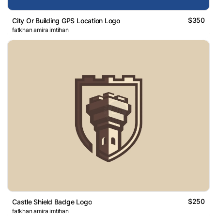
$350
City Or Building GPS Location Logo
fatkhan amira imtihan
$250
Castle Shield Badge Logo
fatkhan amira imtihan