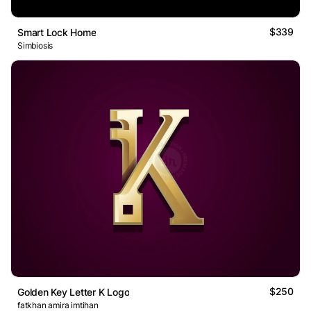
$339
Smart Lock Home
Simbiosis
$250
Golden Key Letter K Logo
fatkhan amira imtihan