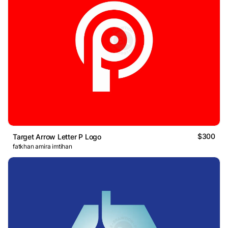
$300
Target Arrow Letter P Logo
fatkhan amira imtihan