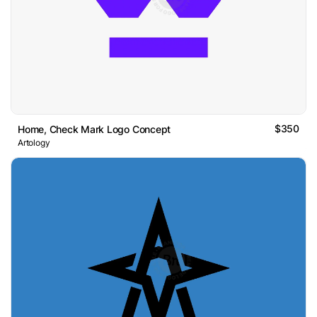
$350
Home, Check Mark Logo Concept
Artology