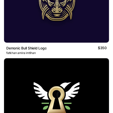
$350
Demonic Bull Shield Logo
fatkhan amira imtihan