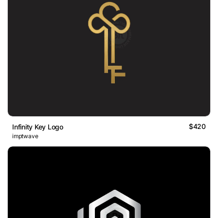
$420
Infinity Key Logo
imptwave