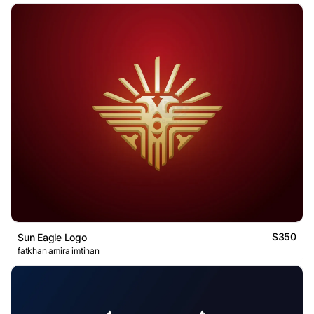
$350
Sun Eagle Logo
fatkhan amira imtihan