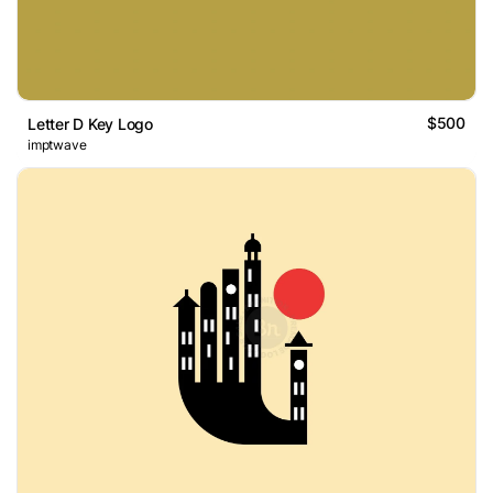
$500
Letter D Key Logo
imptwave