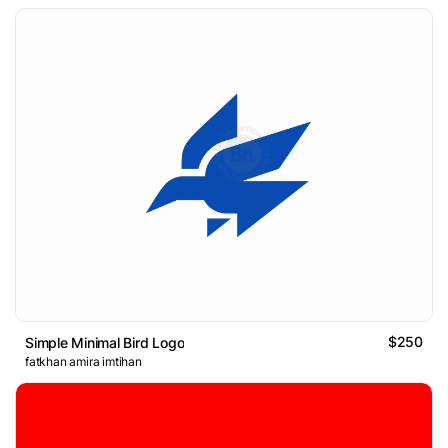
$250
Simple Minimal Bird Logo
fatkhan amira imtihan