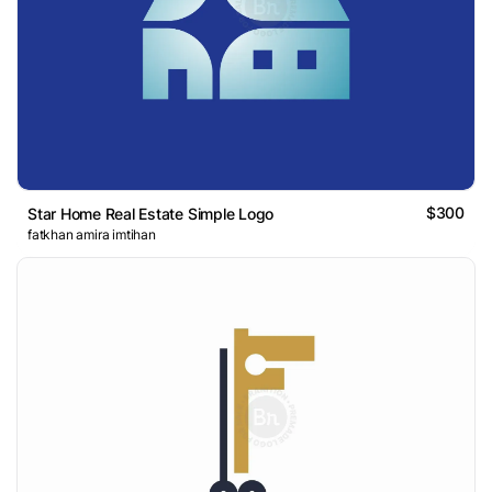
$300
Star Home Real Estate Simple Logo
fatkhan amira imtihan