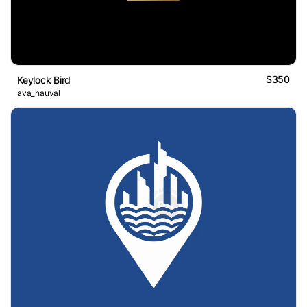
$350
Keylock Bird
ava_nauval