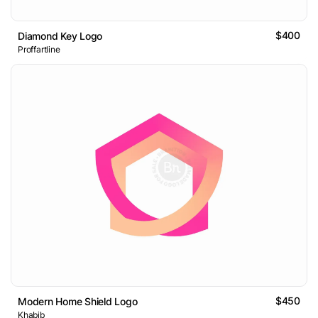
$400
Diamond Key Logo
Proffartline
$450
Modern Home Shield Logo
Khabib