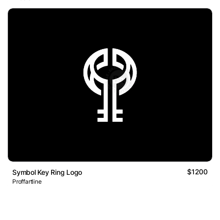
$1200
Symbol Key Ring Logo
Proffartline