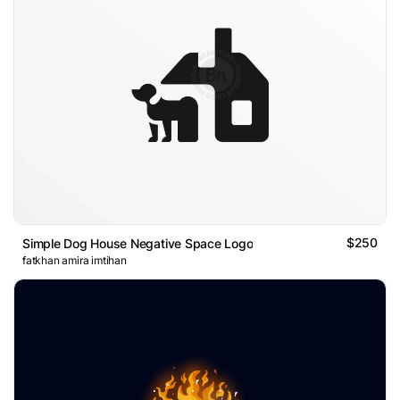
$250
Simple Dog House Negative Space Logo
fatkhan amira imtihan