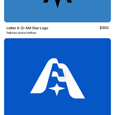
$350
Letter A Or AM Star Logo
fatkhan amira imtihan