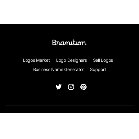
Logos Market
Logo Designers
Sell Logos
Business Name Generator
Support
© Branition 2026 - All Rights Reserved
Terms of Service
Privacy
Contact