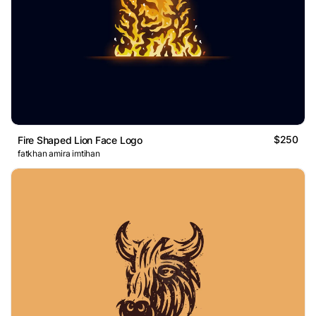
$250
Fire Shaped Lion Face Logo
fatkhan amira imtihan