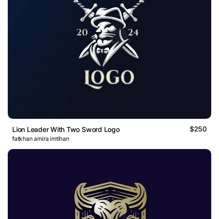
$250
Lion Leader With Two Sword Logo
fatkhan amira imtihan