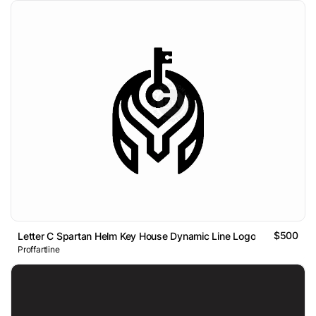
$500
Letter C Spartan Helm Key House Dynamic Line Logo
Proffartline