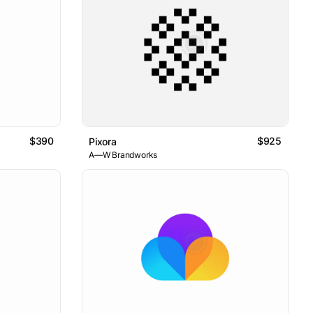
$390
$925
Pixora
A—W Brandworks