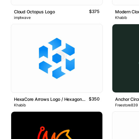
$375
Cloud Octopus Logo
Modern Clo
imptwave
Khabib
$350
HexaCore Arrows Logo / Hexagon Arrows Grid Logo
Anchor Circ
Khabib
Freestore839