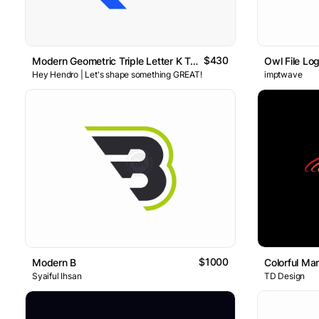
$430
Modern Geometric Triple Letter K Tech Logo
Owl File Lo
Hey Hendro | Let's shape something GREAT!
imptwave
$1000
Modern B
Colorful Ma
Syaiful Ihsan
TD Design