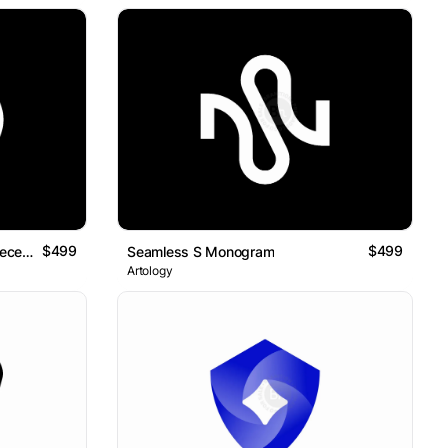
$499
$499
D For Smart Indexing For The Decentralized Future Logo Mark
Seamless S Monogram
Artology