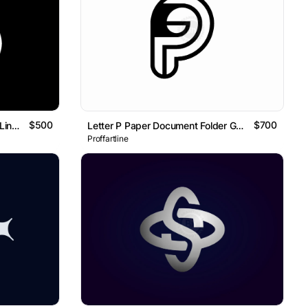
$500
$700
Letter S Cloud Tech Geometric Line Monogram Logo
Letter P Paper Document Folder Geometric Line Monogram Logo
Proffartline