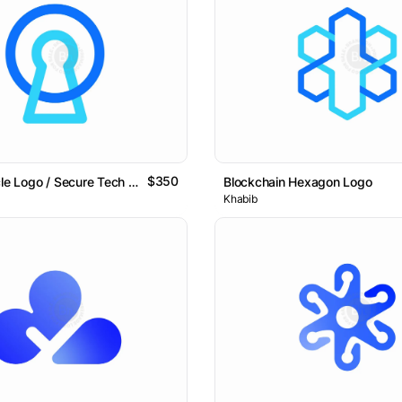
$350
Keyhole Circle Logo / Secure Tech & Data Protection Logo
Blockchain Hexagon Logo
Khabib