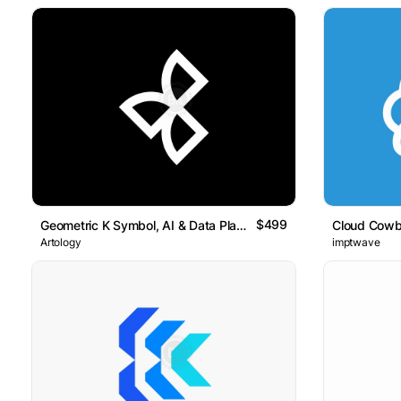
$499
Geometric K Symbol, AI & Data Platform Logo Artology
Cloud Cowb
Artology
imptwave