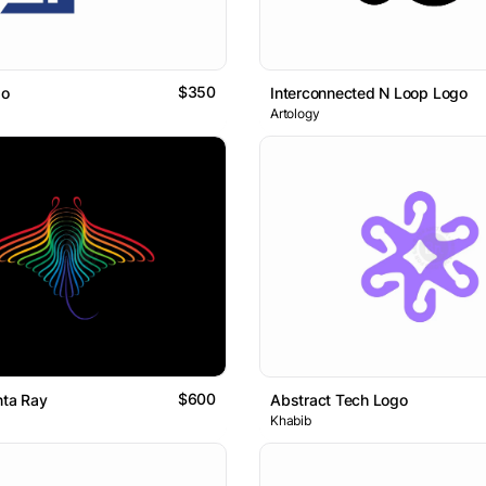
$350
go
Interconnected N Loop Logo
Artology
$600
nta Ray
Abstract Tech Logo
Khabib