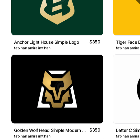
$350
Anchor Light House Simple Logo
Tiger Face 
fatkhan amira imtihan
fatkhan amira
$350
Golden Wolf Head Simple Modern Logo
Letter C Si
fatkhan amira imtihan
fatkhan amira