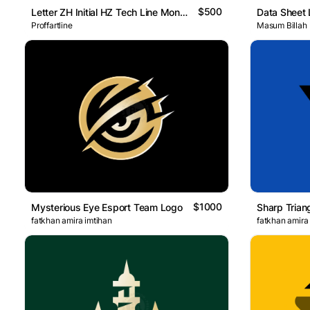
$500
Letter ZH Initial HZ Tech Line Monogram Logo
Data Sheet
Proffartline
Masum Billah
$1000
Mysterious Eye Esport Team Logo
Sharp Trian
fatkhan amira imtihan
fatkhan amira