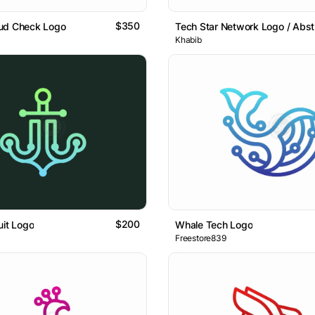
$350
ud Check Logo
Khabib
$200
uit Logo
Whale Tech Logo
Freestore839