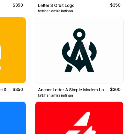
$350
$350
Letter S Orbit Logo
fatkhan amira imtihan
$350
$300
Bold Minimal Q Logo With Target & Search Concept
Anchor Letter A Simple Modern Logo
fatkhan amira imtihan