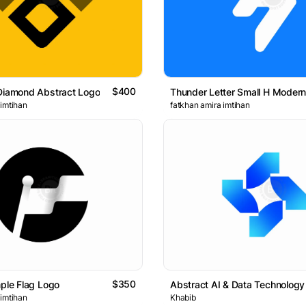
$400
Diamond Abstract Logo
 imtihan
fatkhan amira imtihan
$350
mple Flag Logo
 imtihan
Khabib