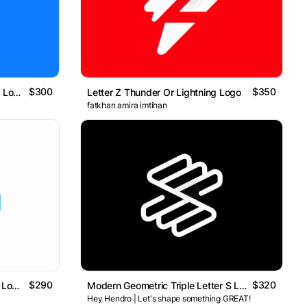
$300
$350
Thunder Letter Small H Modern Logo
Letter Z Thunder Or Lightning Logo
fatkhan amira imtihan
$290
$320
Abstract AI & Data Technology Logo // For Sale
Modern Geometric Triple Letter S Logo
Hey Hendro | Let's shape something GREAT!