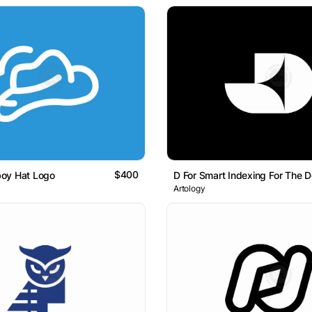
$400
oy Hat Logo
Artology