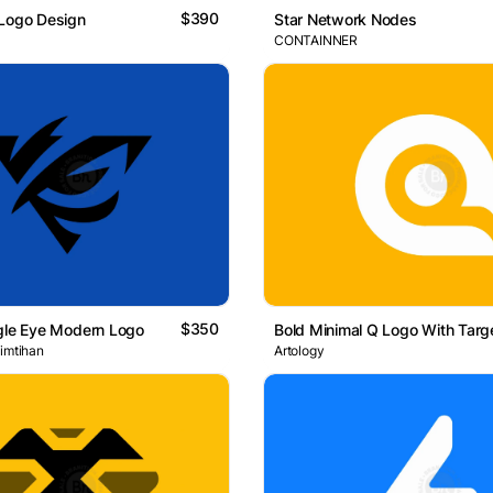
$390
 Logo Design
Star Network Nodes
CONTAINNER
$350
gle Eye Modern Logo
 imtihan
Artology