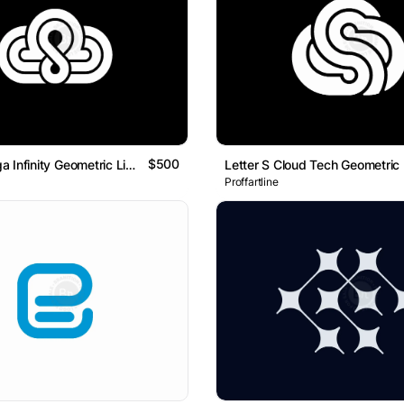
$500
Cloud Omega Infinity Geometric Line Logo
Proffartline