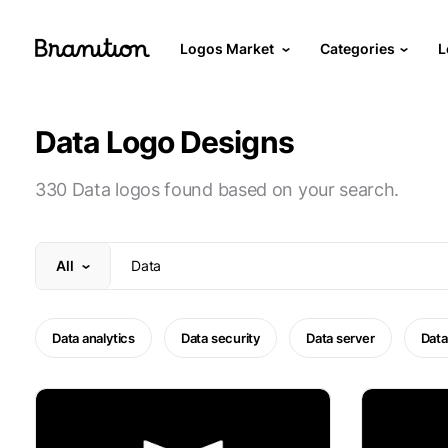
Logos Market
Categories
L
Data Logo Designs
330 Data logos found based on your search.
All
Data analytics
Data security
Data server
Data