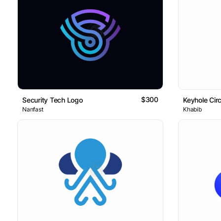
$300
Security Tech Logo
Nanfast
Khabib