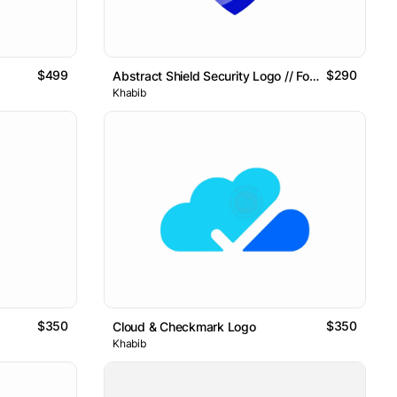
$499
$290
Abstract Shield Security Logo // For Sale
Khabib
$350
$350
Cloud & Checkmark Logo
Khabib