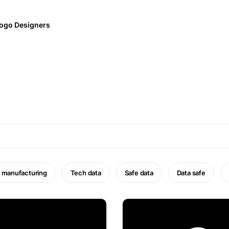
ogo Designers
 manufacturing
Tech data
Safe data
Data safe