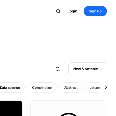
Login
Sign up
New & Notable
Data science
Combination
Abstract
Lettermark