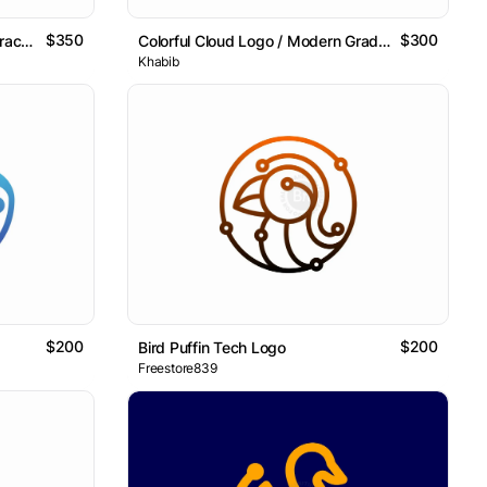
$350
$300
Tech Star Network Logo / Abstract Data Connection Mark
Colorful Cloud Logo / Modern Gradient Abstract Symbol
Khabib
$200
$200
Bird Puffin Tech Logo
Freestore839