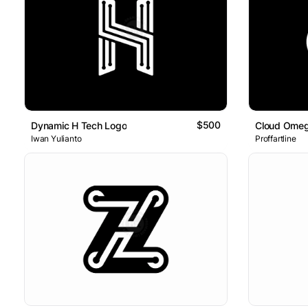
$500
Dynamic H Tech Logo
Iwan Yulianto
Proffartline