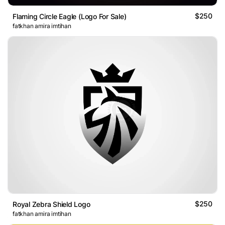
$250
Flaming Circle Eagle (Logo For Sale)
fatkhan amira imtihan
$250
Royal Zebra Shield Logo
fatkhan amira imtihan