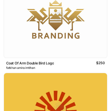
$250
Coat Of Arm Double Bird Logo
fatkhan amira imtihan