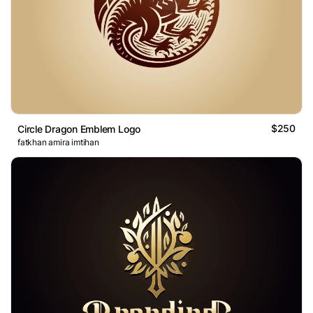
$250
Circle Dragon Emblem Logo
fatkhan amira imtihan