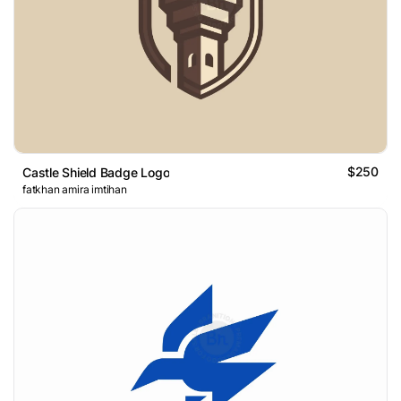
$250
Castle Shield Badge Logo
fatkhan amira imtihan