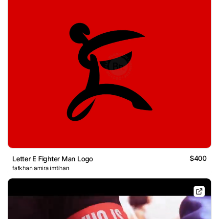
$400
Letter E Fighter Man Logo
fatkhan amira imtihan