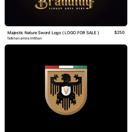
$250
Majestic Nature Sword Logo ( LOGO FOR SALE )
fatkhan amira imtihan