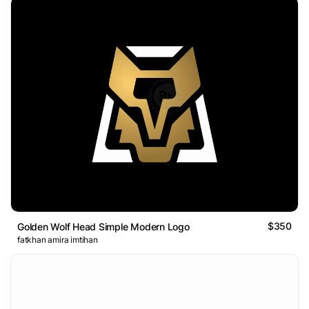
$350
Golden Wolf Head Simple Modern Logo
fatkhan amira imtihan