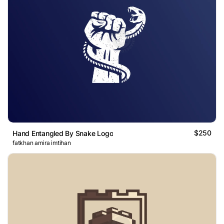
$250
Hand Entangled By Snake Logo
fatkhan amira imtihan