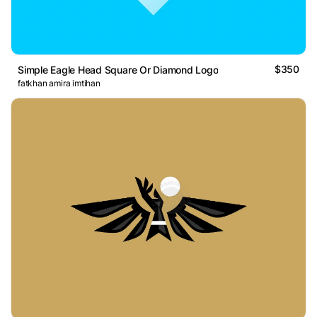
$350
Simple Eagle Head Square Or Diamond Logo
fatkhan amira imtihan