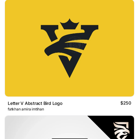
$250
Letter V Abstract Bird Logo
fatkhan amira imtihan