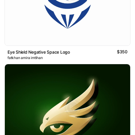
$350
Eye Shield Negative Space Logo
fatkhan amira imtihan