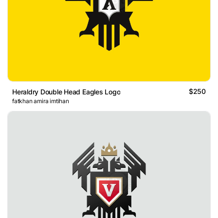
$250
Heraldry Double Head Eagles Logo
fatkhan amira imtihan