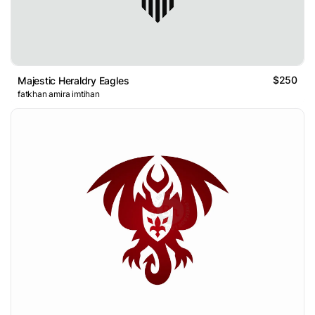
$250
Majestic Heraldry Eagles
fatkhan amira imtihan