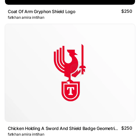
$250
Coat Of Arm Gryphon Shield Logo
fatkhan amira imtihan
$250
Chicken Holding A Sword And Shield Badge Geometric Logo
fatkhan amira imtihan