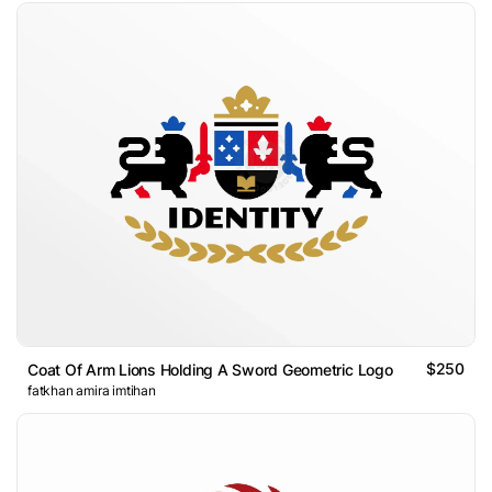
$250
Coat Of Arm Lions Holding A Sword Geometric Logo
fatkhan amira imtihan