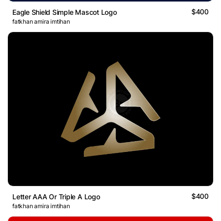
$400
Eagle Shield Simple Mascot Logo
fatkhan amira imtihan
$400
Letter AAA Or Triple A Logo
fatkhan amira imtihan