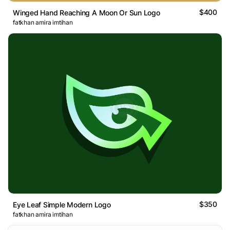
$400
Winged Hand Reaching A Moon Or Sun Logo
fatkhan amira imtihan
$350
Eye Leaf Simple Modern Logo
fatkhan amira imtihan