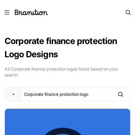
Corporate finance protection
Logo Designs
43 Corporate finance protection logos found based on your
search.