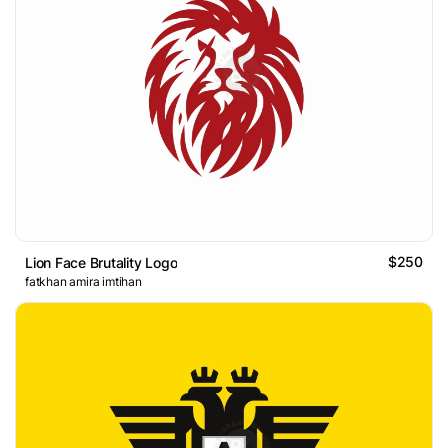
$250
Lion Face Brutality Logo
fatkhan amira imtihan