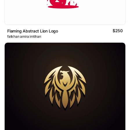
$250
Flaming Abstract Lion Logo
fatkhan amira imtihan