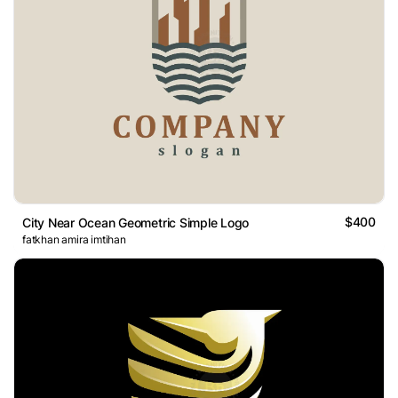
$400
City Near Ocean Geometric Simple Logo
fatkhan amira imtihan