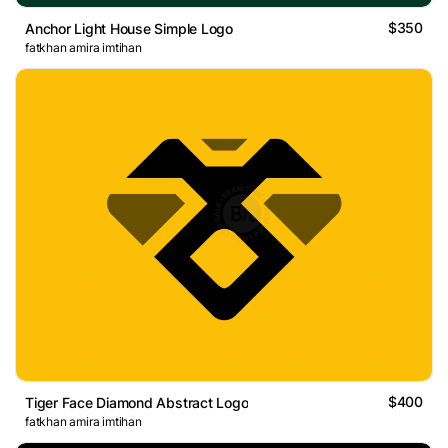
$350
Anchor Light House Simple Logo
fatkhan amira imtihan
$400
Tiger Face Diamond Abstract Logo
fatkhan amira imtihan