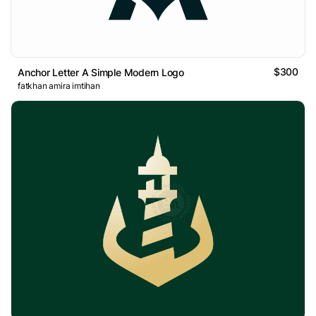
$300
Anchor Letter A Simple Modern Logo
fatkhan amira imtihan