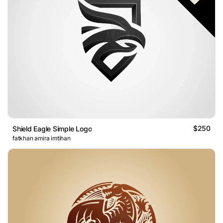
$250
Shield Eagle Simple Logo
fatkhan amira imtihan