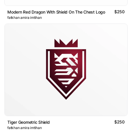
$250
Modern Red Dragon With Shield On The Chest Logo
fatkhan amira imtihan
$250
Tiger Geometric Shield
fatkhan amira imtihan