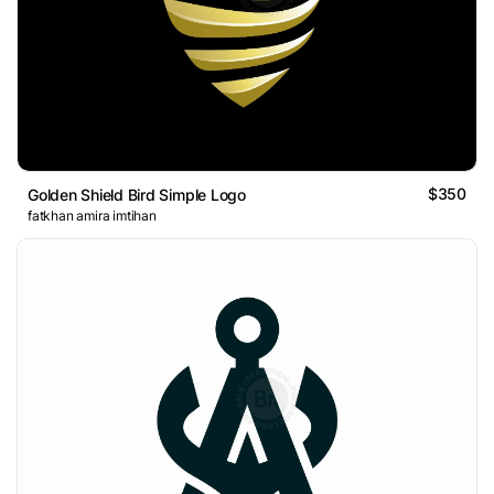
$350
Golden Shield Bird Simple Logo
fatkhan amira imtihan