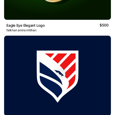
$500
Eagle Eye Elegant Logo
fatkhan amira imtihan