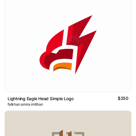
$350
Lightning Eagle Head Simple Logo
fatkhan amira imtihan