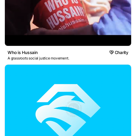
Who is Hussain
Charity
A grassroots social justice movement.