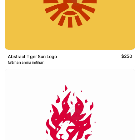
$250
Abstract Tiger Sun Logo
fatkhan amira imtihan