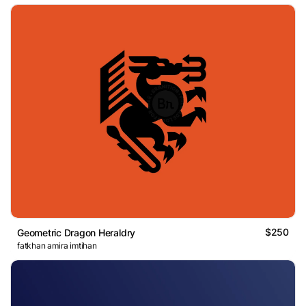
$250
Geometric Dragon Heraldry
fatkhan amira imtihan