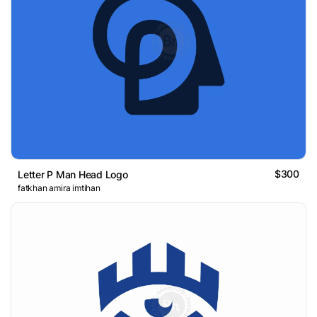
$300
Letter P Man Head Logo
fatkhan amira imtihan