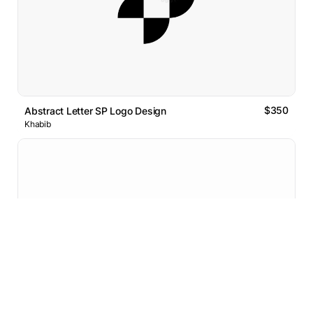
$350
Abstract Letter SP Logo Design
Khabib