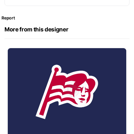
Report
More from this designer