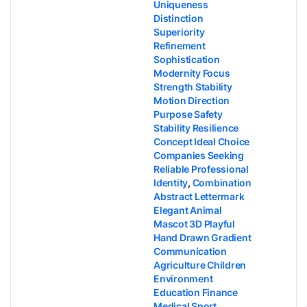
Uniqueness
Distinction
Superiority
Refinement
Sophistication
Modernity Focus
Strength Stability
Motion Direction
Purpose Safety
Stability Resilience
Concept Ideal Choice
Companies Seeking
Reliable Professional
Identity
,
Combination
Abstract Lettermark
Elegant Animal
Mascot 3D Playful
Hand Drawn Gradient
Communication
Agriculture Children
Environment
Education Finance
Medical Sport