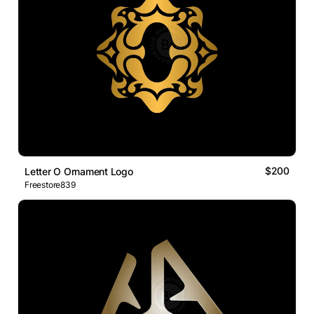
$200
Letter O Ornament Logo
Freestore839