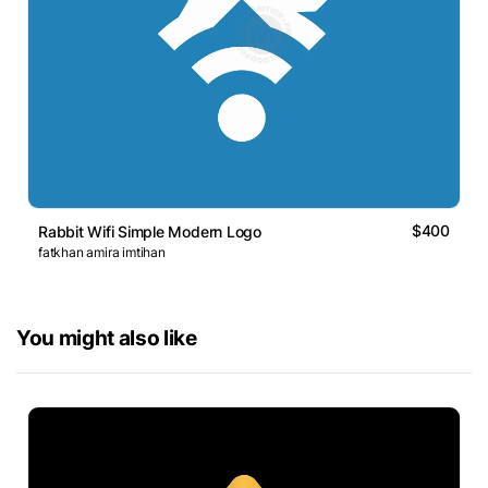
$400
Rabbit Wifi Simple Modern Logo
fatkhan amira imtihan
You might also like