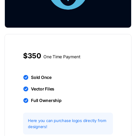
$350
One Time Payment
Sold Once
Vector Files
Full Ownership
Here you can purchase logos directly from
designers!