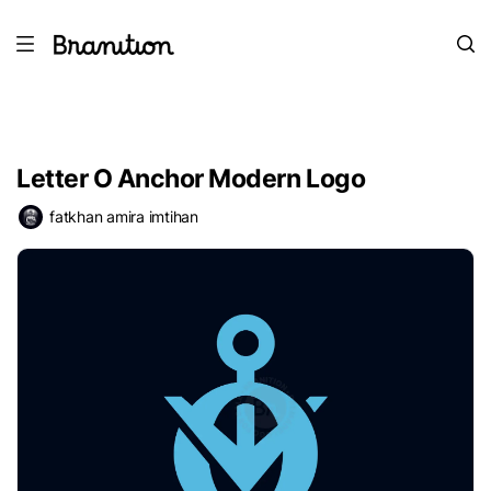
Letter O Anchor Modern Logo
fatkhan amira imtihan