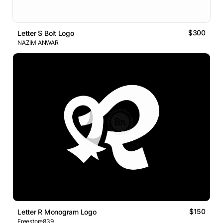
$300
Letter S Bolt Logo
NAZIM ANWAR
$150
Letter R Monogram Logo
Freestore839