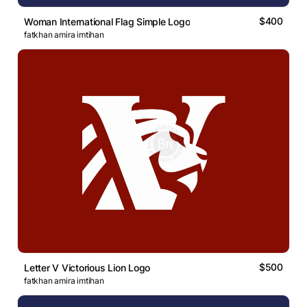
$400
Woman International Flag Simple Logo
fatkhan amira imtihan
$500
Letter V Victorious Lion Logo
fatkhan amira imtihan