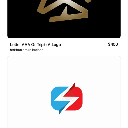
$400
Letter AAA Or Triple A Logo
fatkhan amira imtihan