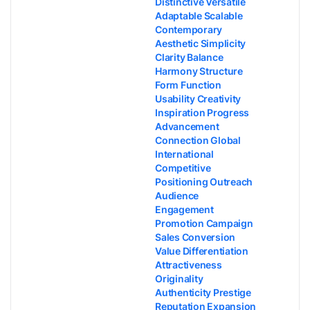
Distinctive Versatile
Adaptable Scalable
Contemporary
Aesthetic Simplicity
Clarity Balance
Harmony Structure
Form Function
Usability Creativity
Inspiration Progress
Advancement
Connection Global
International
Competitive
Positioning Outreach
Audience
Engagement
Promotion Campaign
Sales Conversion
Value Differentiation
Attractiveness
Originality
Authenticity Prestige
Reputation Expansion