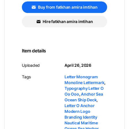
Buy from fatkhan amira imtihan
Hire fatkhan amira imtihan
Item details
Uploaded
April 26, 2026
Tags
Letter Monogram
Monoline Lettermark
,
Typography Letter O
Oo Ooo
,
Anchor Sea
Ocean Ship Deck
,
Letter O Anchor
Modern Logo
Branding Identity
Nautical Maritime
Ocean Sea Harbor