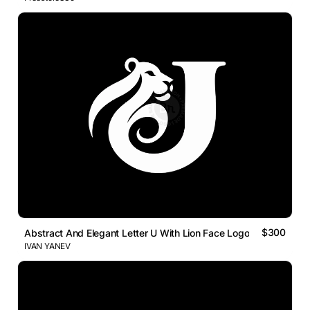
$300
Abstract And Elegant Letter U With Lion Face Logo
IVAN YANEV