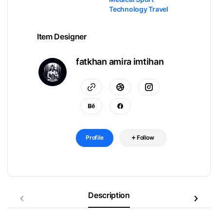
Technology Travel
Item Designer
fatkhan amira imtihan
Profile
Follow
Description