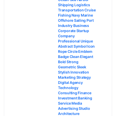
Shipping Logistics
Transportation Cruise
Fishing Navy Marine
Offshore Sailing Port
Industry Business
Corporate Startup
Company
Professional Unique
Abstract Symbol Icon
Rope Circle Emblem
Badge Clean Elegant
Bold Strong
Geometric Sleek
Stylish Innovation
Marketing Strategy
Digital Agency
Technology
Consulting Finance
Investment Banking
Service Media
Advertising Studio
Architecture