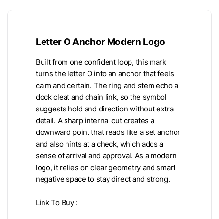
Letter O Anchor Modern Logo
Built from one confident loop, this mark
turns the letter O into an anchor that feels
calm and certain. The ring and stem echo a
dock cleat and chain link, so the symbol
suggests hold and direction without extra
detail. A sharp internal cut creates a
downward point that reads like a set anchor
and also hints at a check, which adds a
sense of arrival and approval. As a modern
logo, it relies on clear geometry and smart
negative space to stay direct and strong.
Link To Buy :