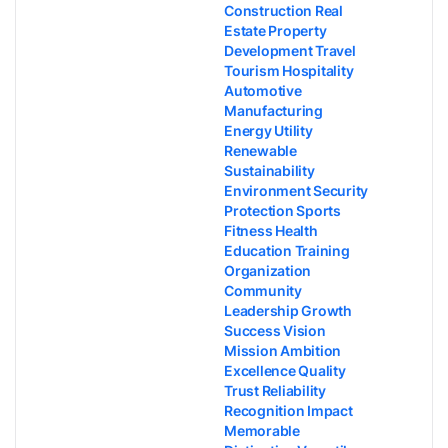
Construction Real
Estate Property
Development Travel
Tourism Hospitality
Automotive
Manufacturing
Energy Utility
Renewable
Sustainability
Environment Security
Protection Sports
Fitness Health
Education Training
Organization
Community
Leadership Growth
Success Vision
Mission Ambition
Excellence Quality
Trust Reliability
Recognition Impact
Memorable