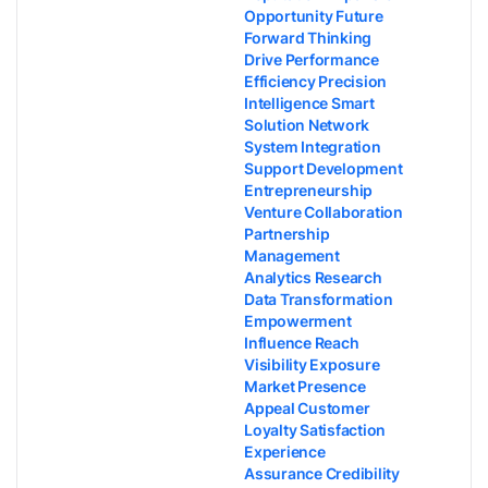
Opportunity Future
Forward Thinking
Drive Performance
Efficiency Precision
Intelligence Smart
Solution Network
System Integration
Support Development
Entrepreneurship
Venture Collaboration
Partnership
Management
Analytics Research
Data Transformation
Empowerment
Influence Reach
Visibility Exposure
Market Presence
Appeal Customer
Loyalty Satisfaction
Experience
Assurance Credibility