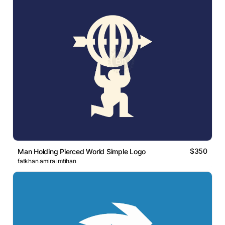
$350
Man Holding Pierced World Simple Logo
fatkhan amira imtihan