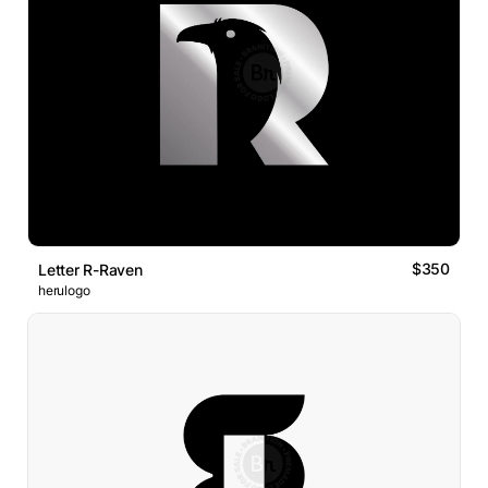
$350
Letter R-Raven
herulogo