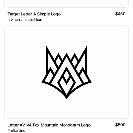
$450
Target Letter A Simple Logo
fatkhan amira imtihan
$500
Letter AV VA Fox Mountain Monogram Logo
Proffartline