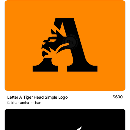
$600
Letter A Tiger Head Simple Logo
fatkhan amira imtihan