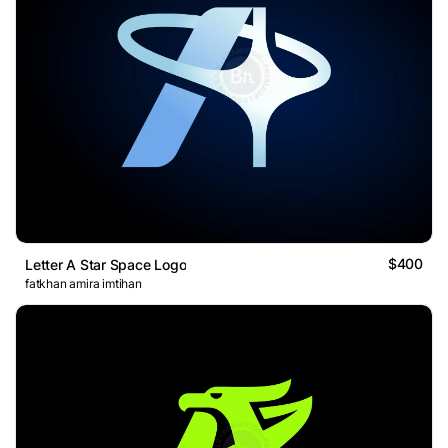
$400
Letter A Star Space Logo
fatkhan amira imtihan