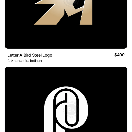
$400
Letter A Bird Steel Logo
fatkhan amira imtihan