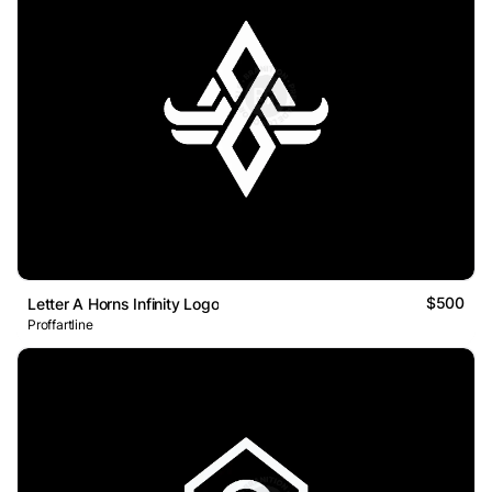
$500
Letter A Horns Infinity Logo
Proffartline