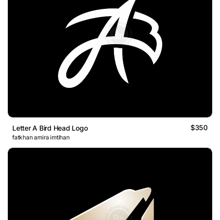
$350
Letter A Bird Head Logo
fatkhan amira imtihan