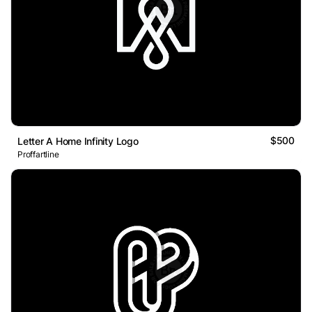
$500
Letter A Home Infinity Logo
Proffartline