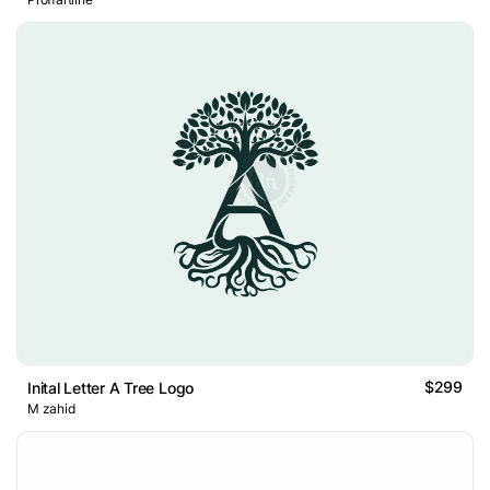
$299
Inital Letter A Tree Logo
M zahid