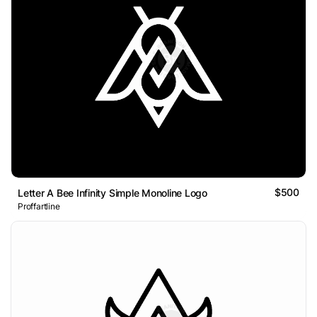
$500
Letter A Bee Infinity Simple Monoline Logo
Proffartline