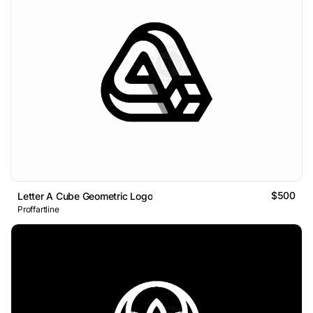
$500
Letter A Cube Geometric Logo
Proffartline