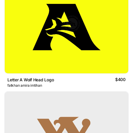
$400
Letter A Wolf Head Logo
fatkhan amira imtihan