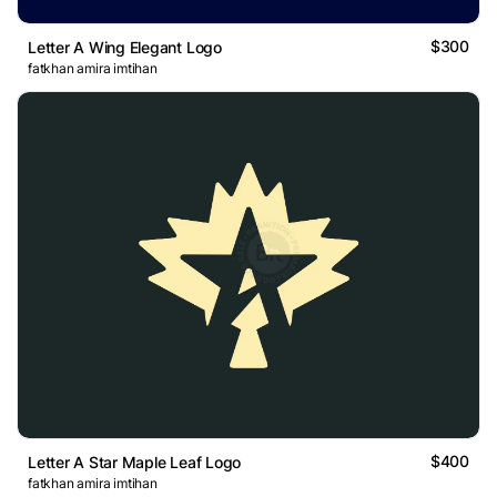
$300
Letter A Wing Elegant Logo
fatkhan amira imtihan
$400
Letter A Star Maple Leaf Logo
fatkhan amira imtihan