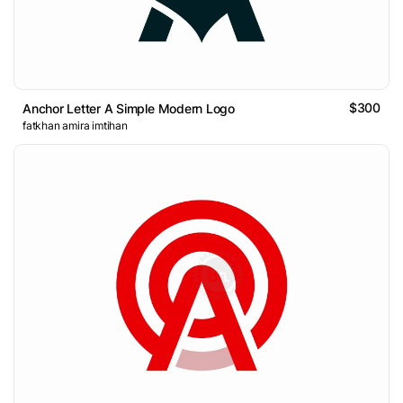
$300
Anchor Letter A Simple Modern Logo
fatkhan amira imtihan