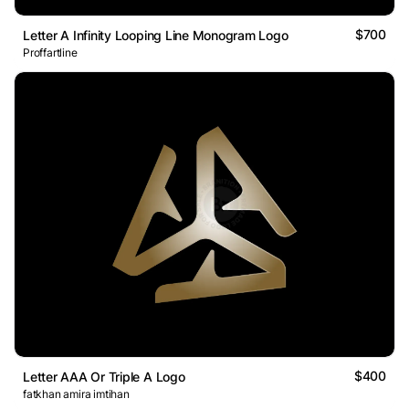
$700
Letter A Infinity Looping Line Monogram Logo
Proffartline
$400
Letter AAA Or Triple A Logo
fatkhan amira imtihan