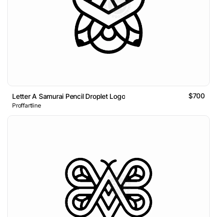
$700
Letter A Samurai Pencil Droplet Logo
Proffartline