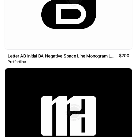
$700
Letter AB Initial BA Negative Space Line Monogram Logo
Proffartline