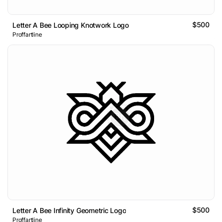
$500
Letter A Bee Looping Knotwork Logo
Proffartline
$500
Letter A Bee Infinity Geometric Logo
Proffartline