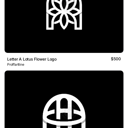
$500
Letter A Lotus Flower Logo
Proffartline