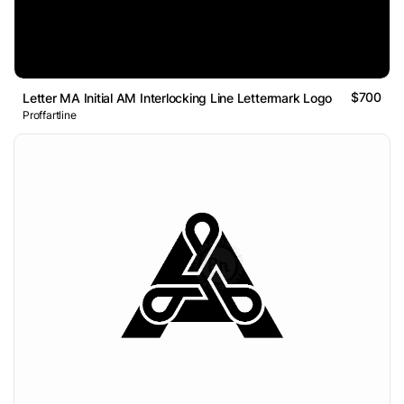
$700
Letter MA Initial AM Interlocking Line Lettermark Logo
Proffartline