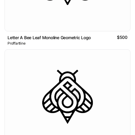
$500
Letter A Bee Leaf Monoline Geometric Logo
Proffartline