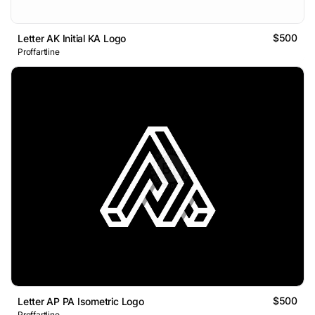
$500
Letter AK Initial KA Logo
Proffartline
$500
Letter AP PA Isometric Logo
Proffartline