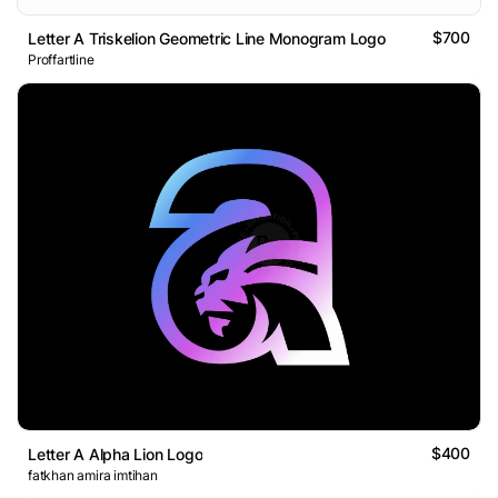
$700
Letter A Triskelion Geometric Line Monogram Logo
Proffartline
$400
Letter A Alpha Lion Logo
fatkhan amira imtihan