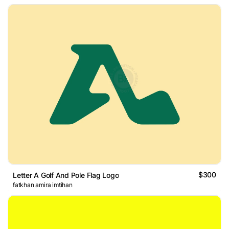
$300
Letter A Golf And Pole Flag Logo
fatkhan amira imtihan