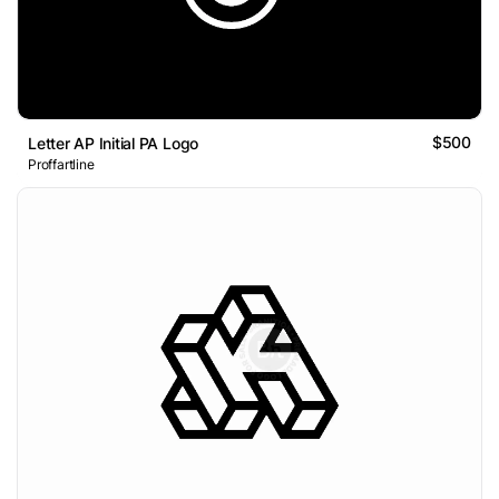
$500
Letter AP Initial PA Logo
Proffartline