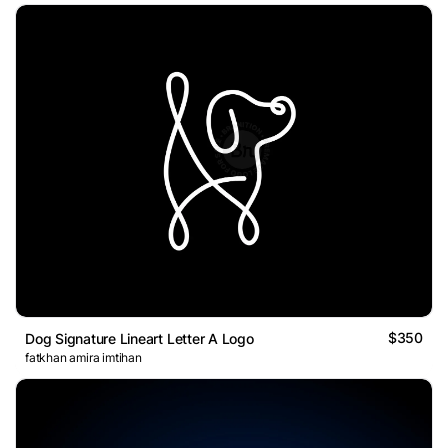
$350
Dog Signature Lineart Letter A Logo
fatkhan amira imtihan