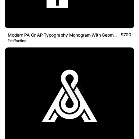
$700
Modern PA Or AP Typography Monogram With Geometric Line Logo
Proffartline