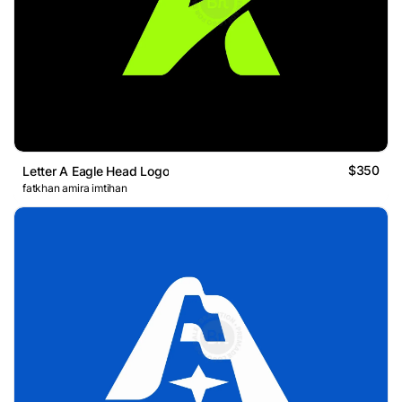
$350
Letter A Eagle Head Logo
fatkhan amira imtihan