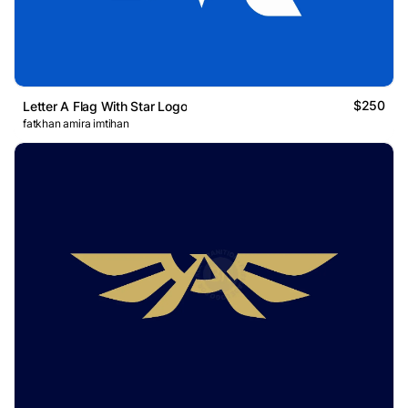
$250
Letter A Flag With Star Logo
fatkhan amira imtihan