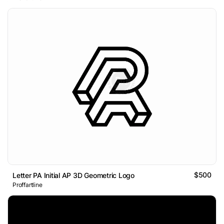
$500
Letter PA Initial AP 3D Geometric Logo
Proffartline