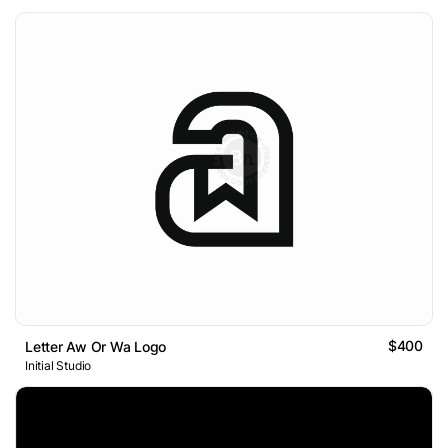
$400
Letter Aw Or Wa Logo
Initial Studio