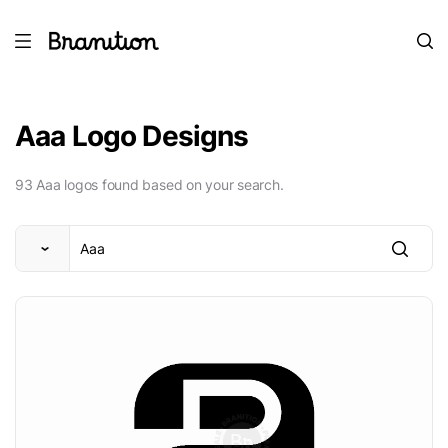
Aaa Logo Designs
93 Aaa logos found based on your search.