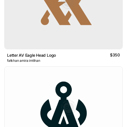
$350
Letter AV Eagle Head Logo
fatkhan amira imtihan