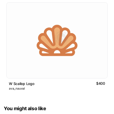
$400
W Scallop Logo
ava_nauval
You might also like