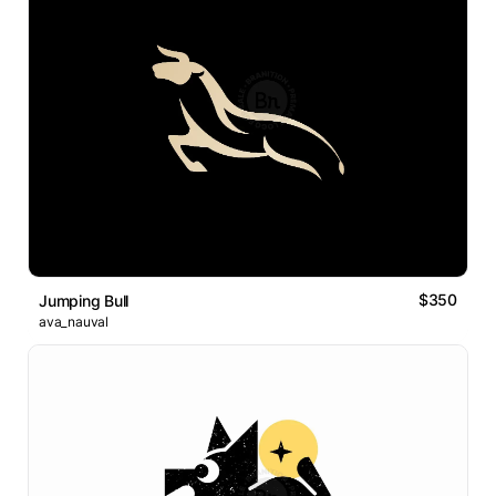
$350
Jumping Bull
ava_nauval