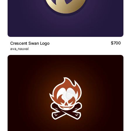
$700
Crescent Swan Logo
ava_nauval