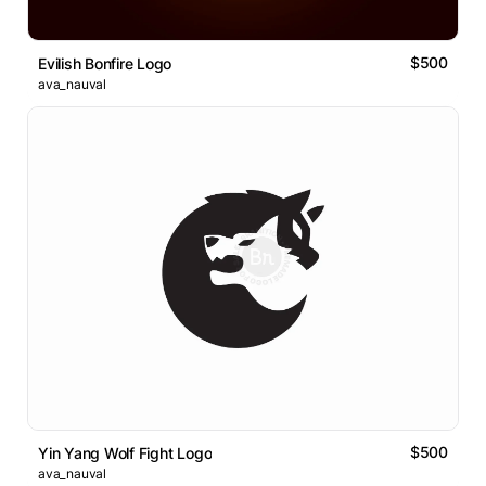
$500
Evilish Bonfire Logo
ava_nauval
$500
Yin Yang Wolf Fight Logo
ava_nauval