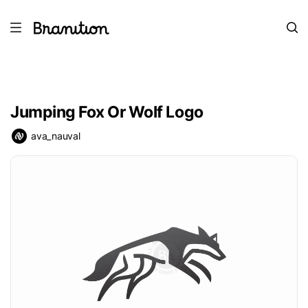
Jumping Fox Or Wolf Logo
ava_nauval