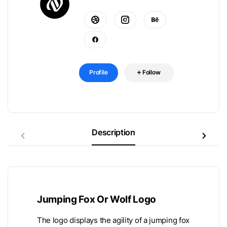
Profile
Follow
Description
Jumping Fox Or Wolf Logo
The logo displays the agility of a jumping fox