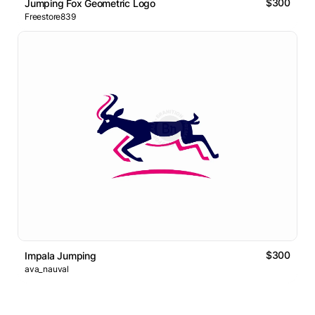
$300
Jumping Fox Geometric Logo
Freestore839
$300
Impala Jumping
ava_nauval