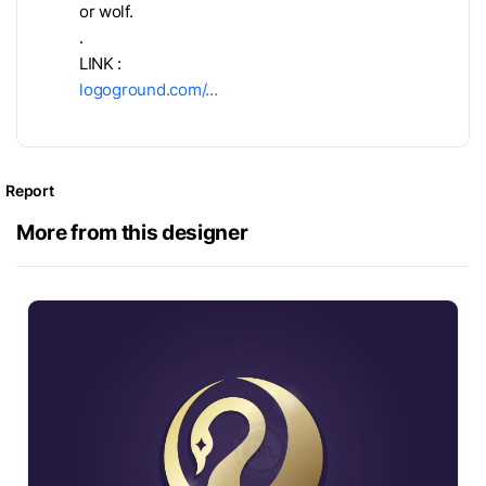
or wolf.
.
LINK :
logoground.com/…
Report
More from this designer