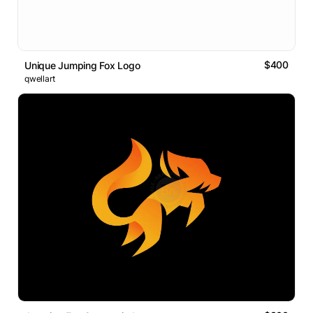
$400
Unique Jumping Fox Logo
qwellart