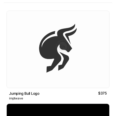
$375
Jumping Bull Logo
imptwave