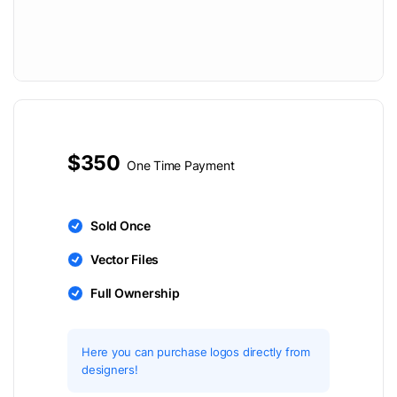
$350
One Time Payment
Sold Once
Vector Files
Full Ownership
Here you can purchase logos directly from
designers!