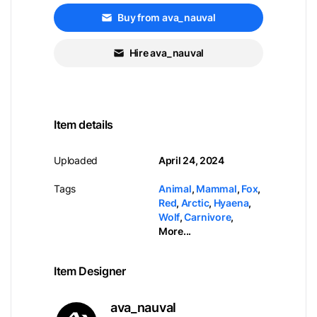
Buy from ava_nauval
Hire ava_nauval
Item details
Uploaded
April 24, 2024
Tags
Animal
,
Mammal
,
Fox
,
Red
,
Arctic
,
Hyaena
,
Wolf
,
Carnivore
,
More...
Item Designer
ava_nauval