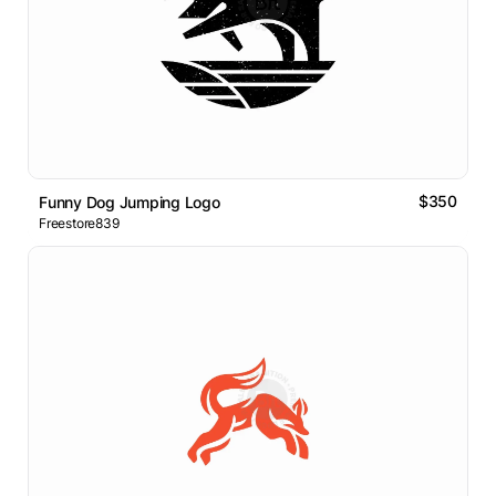
$350
Funny Dog Jumping Logo
Freestore839