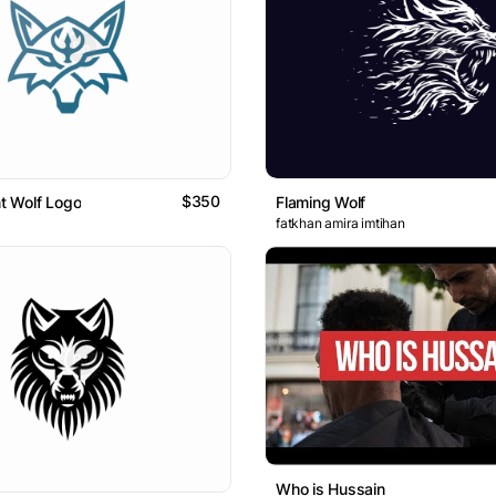
$350
nt Wolf Logo
Flaming Wolf
fatkhan amira imtihan
Who is Hussain