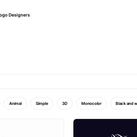
ogo Designers
Animal
Simple
3D
Monocolor
Black and w