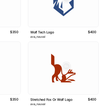
$350
$400
Wolf Tech Logo
ava_nauval
$350
$400
Stretched Fox Or Wolf Logo
ava_nauval