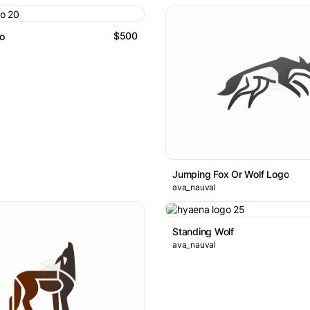
$500
go
Jumping Fox Or Wolf Logo
ava_nauval
Standing Wolf
ava_nauval