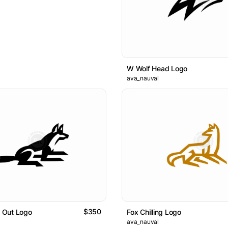
W Wolf Head Logo
ava_nauval
$350
g Out Logo
Fox Chilling Logo
ava_nauval