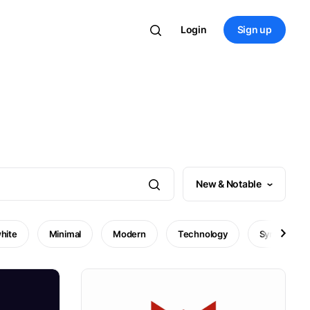
Login
Sign up
New & Notable
hite
Minimal
Modern
Technology
Symbol