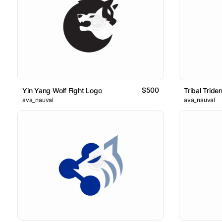
$500
Yin Yang Wolf Fight Logo
Tribal Tride
ava_nauval
ava_nauval