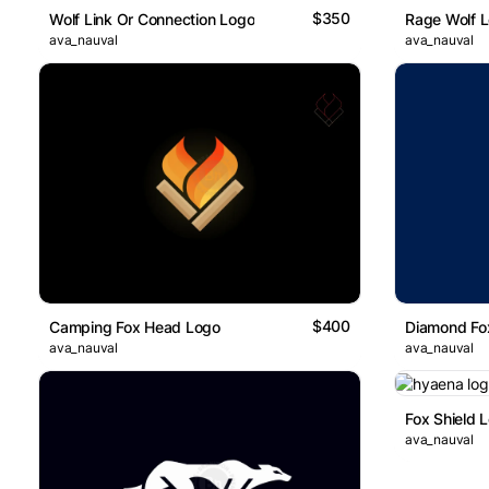
$350
Wolf Link Or Connection Logo
Rage Wolf 
ava_nauval
ava_nauval
$400
Camping Fox Head Logo
Diamond Fo
ava_nauval
ava_nauval
Fox Shield 
ava_nauval