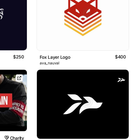
$250
$400
Fox Layer Logo
ava_nauval
Charity