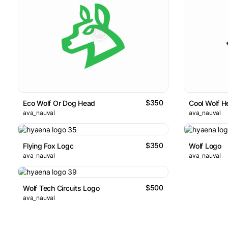
$350
Eco Wolf Or Dog Head
Cool Wolf H
ava_nauval
ava_nauval
$350
Flying Fox Logo
Wolf Logo
ava_nauval
ava_nauval
$500
Wolf Tech Circuits Logo
ava_nauval