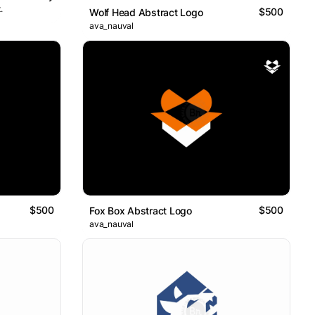
.
$500
Wolf Head Abstract Logo
ava_nauval
$500
$500
Fox Box Abstract Logo
ava_nauval