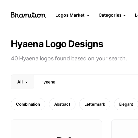
Logos Market
Categories
L
Hyaena Logo Designs
40 Hyaena logos found based on your search.
All
Combination
Abstract
Lettermark
Elegant