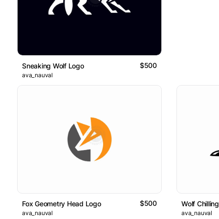
$500
Sneaking Wolf Logo
ava_nauval
$500
Fox Geometry Head Logo
Wolf Chillin
ava_nauval
ava_nauval