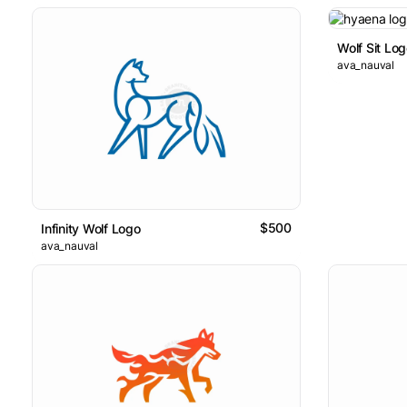
Wolf Sit Lo
ava_nauval
$500
Infinity Wolf Logo
ava_nauval