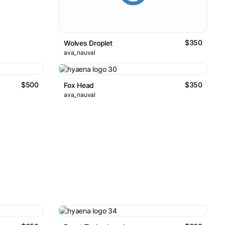
$350
Wolves Droplet
ava_nauval
$500
$350
Fox Head
ava_nauval