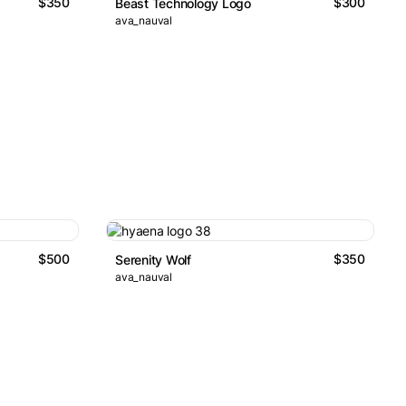
$350
$300
Beast Technology Logo
ava_nauval
$500
$350
Serenity Wolf
ava_nauval