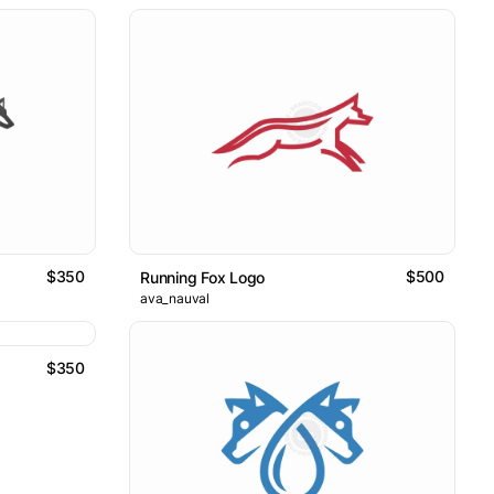
$350
$500
Running Fox Logo
ava_nauval
$350