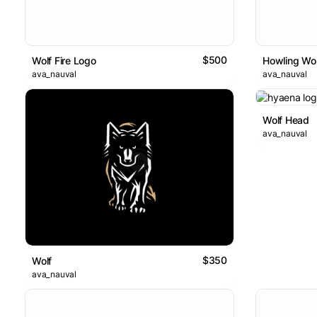
$500
Wolf Fire Logo
Howling Wol
ava_nauval
ava_nauval
Wolf Head
ava_nauval
$350
Wolf
ava_nauval