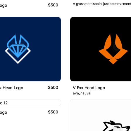
A grassroots social justice movement
$500
Logo
$500
x Head Logo
V Fox Head Logo
ava_nauval
$500
Logo