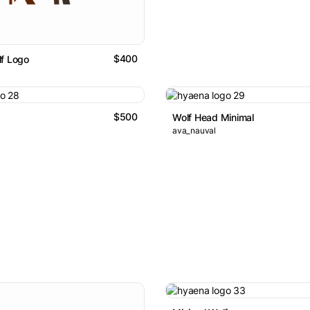
$400
f Logo
$500
Wolf Head Minimal
ava_nauval