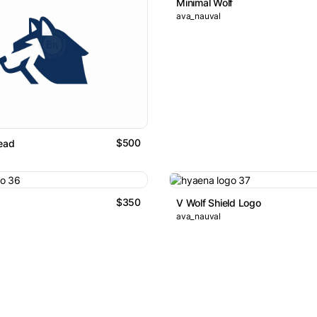
Minimal Wolf
ava_nauval
$500
ead
$350
V Wolf Shield Logo
ava_nauval