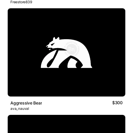
Freestore839
$300
Aggressive Bear
ava_nauval