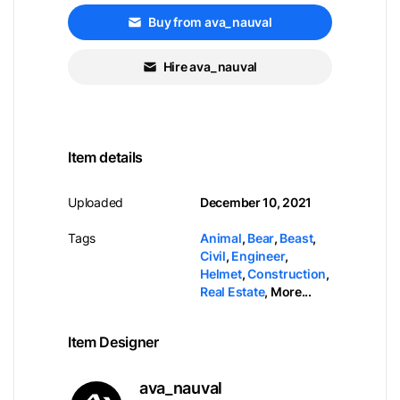
Buy from ava_nauval
Hire ava_nauval
Item details
Uploaded
December 10, 2021
Tags
Animal
,
Bear
,
Beast
,
Civil
,
Engineer
,
Helmet
,
Construction
,
Real Estate
,
More...
Item Designer
ava_nauval