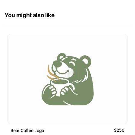
You might also like
$250
Bear Coffee Logo