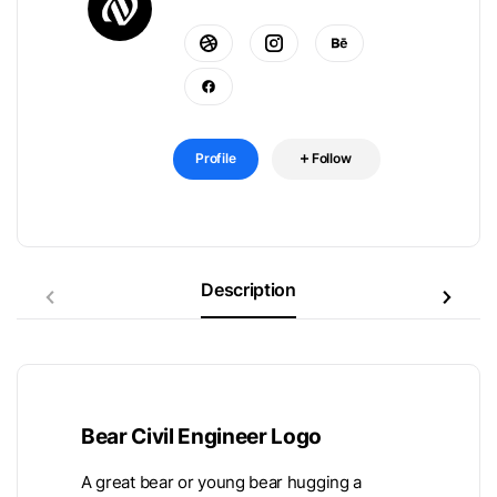
Profile
Follow
Description
Bear Civil Engineer Logo
A great bear or young bear hugging a