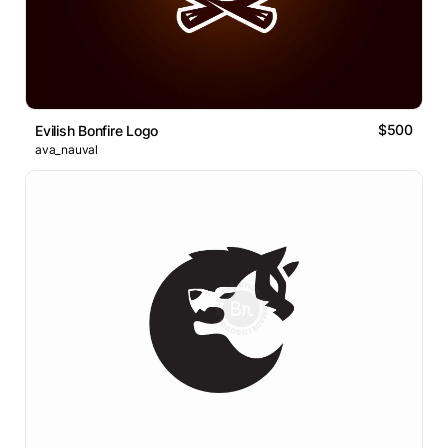
$500
Evilish Bonfire Logo
ava_nauval