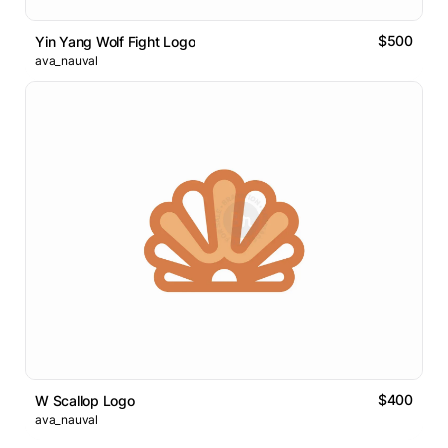
$500
Yin Yang Wolf Fight Logo
ava_nauval
$400
W Scallop Logo
ava_nauval