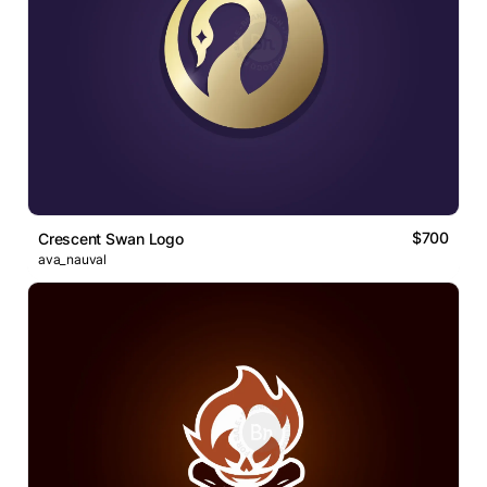
$700
Crescent Swan Logo
ava_nauval