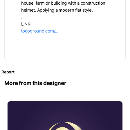
house, farm or building with a construction
helmet. Applying a modern flat style.
.
LINK :
logoground.com/…
Report
More from this designer