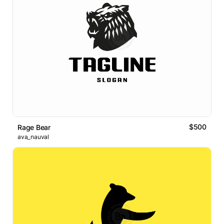
$500
Rage Bear
ava_nauval