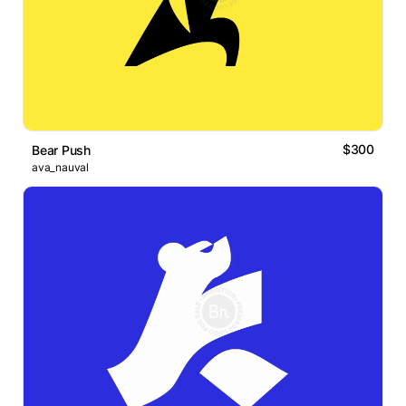
$300
Bear Push
ava_nauval