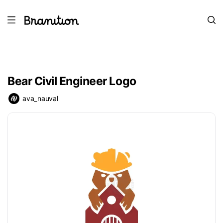
Bear Civil Engineer Logo
ava_nauval