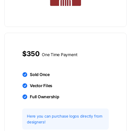
$350
One Time Payment
Sold Once
Vector Files
Full Ownership
Here you can purchase logos directly from
designers!