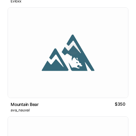
Evloxx
$350
Mountain Bear
ava_nauval