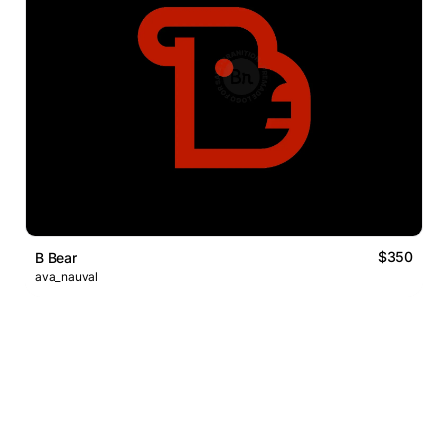
$350
B Bear
ava_nauval