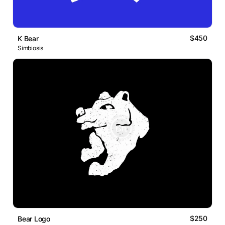
$450
K Bear
Simbiosis
$250
Bear Logo