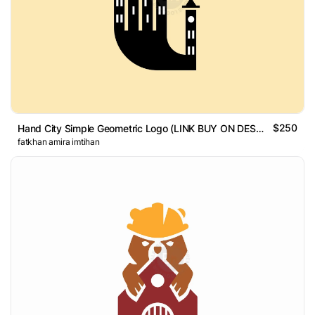
$250
Hand City Simple Geometric Logo (LINK BUY ON DESCRIPTION)
fatkhan amira imtihan