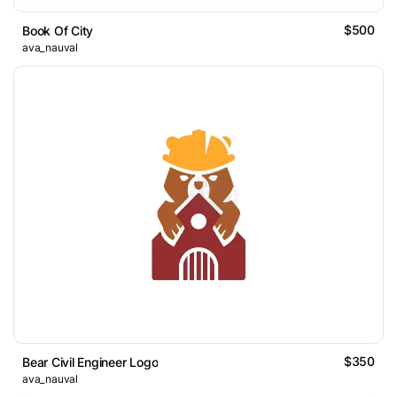
$500
Book Of City
ava_nauval
$350
Bear Civil Engineer Logo
ava_nauval