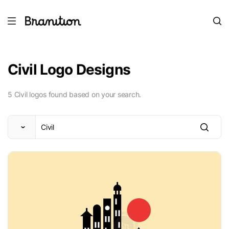
Civil Logo Designs
5 Civil logos found based on your search.