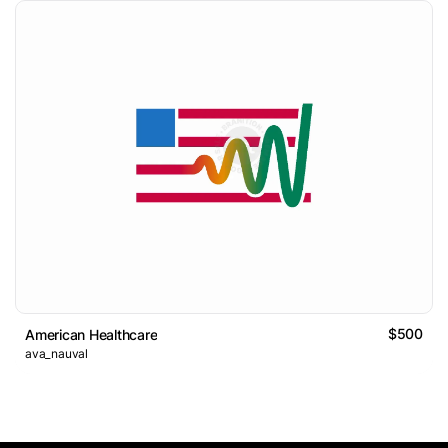
$500
American Healthcare
ava_nauval