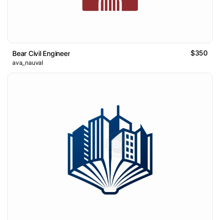
$350
Bear Civil Engineer
ava_nauval