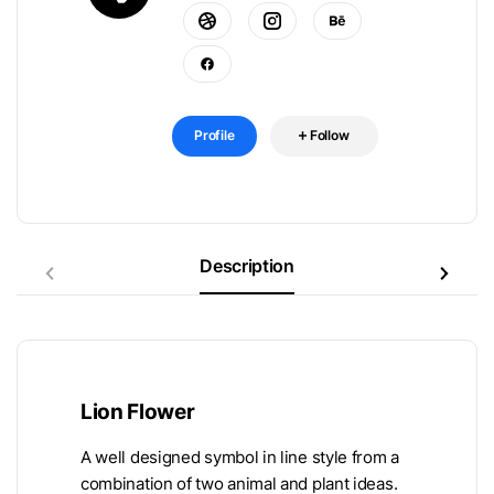
Profile
Follow
Description
Lion Flower
A well designed symbol in line style from a
combination of two animal and plant ideas.