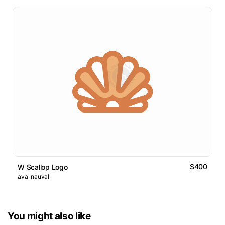
$400
W Scallop Logo
ava_nauval
You might also like