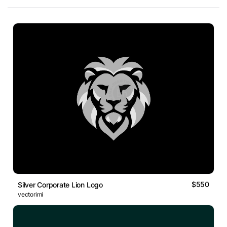
$550
Silver Corporate Lion Logo
vectorimi