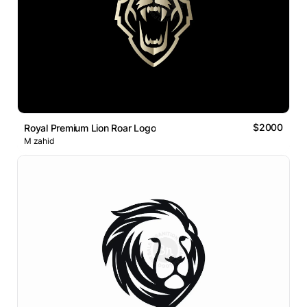
$2000
Royal Premium Lion Roar Logo
M zahid