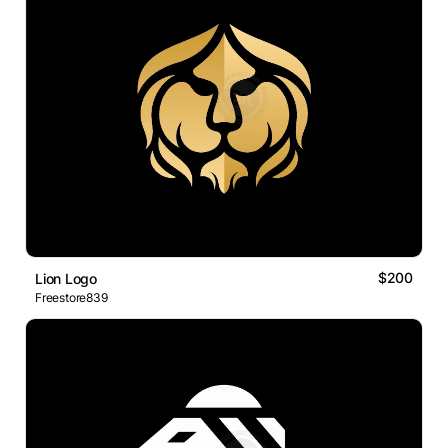
$200
Lion Logo
Freestore839