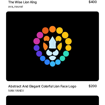
$400
The Wise Lion King
ava_nauval
$200
Abstract And Elegant Colorful Lion Face Logo
IVAN YANEV