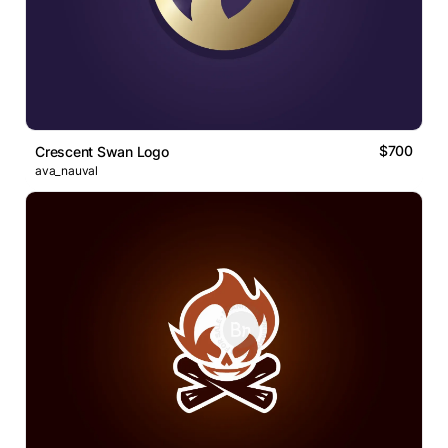
$700
Crescent Swan Logo
ava_nauval