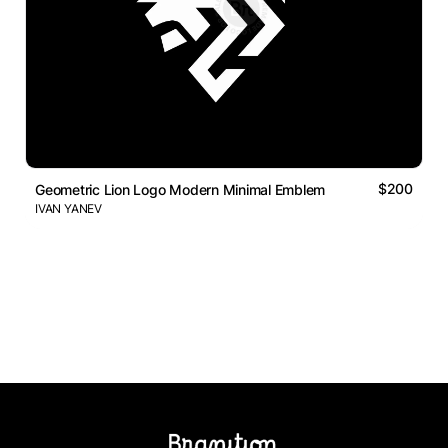
$200
Geometric Lion Logo Modern Minimal Emblem
IVAN YANEV