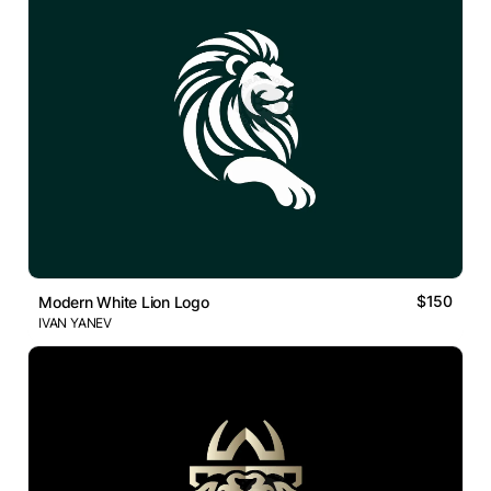
$150
Modern White Lion Logo
IVAN YANEV