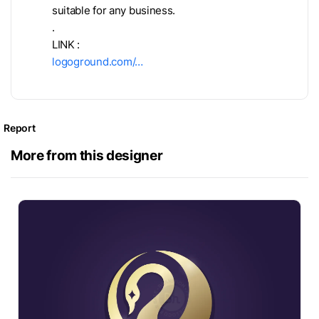
suitable for any business.
.
LINK :
logoground.com/…
Report
More from this designer