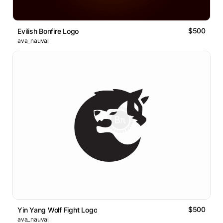
$500
Evilish Bonfire Logo
ava_nauval
$500
Yin Yang Wolf Fight Logo
ava_nauval