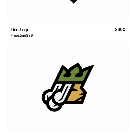
$300
Lion Logo
Freestore839