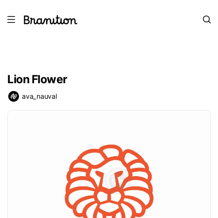
Lion Flower
ava_nauval