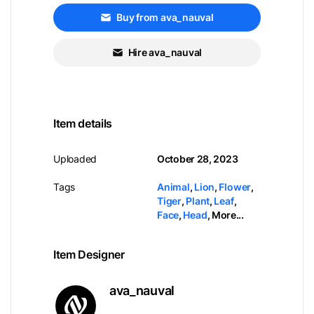
Buy from ava_nauval
Hire ava_nauval
Item details
Uploaded
October 28, 2023
Tags
Animal
,
Lion
,
Flower
,
Tiger
,
Plant
,
Leaf
,
Face
,
Head
,
More...
Item Designer
ava_nauval