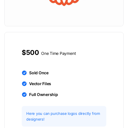
$500
One Time Payment
Sold Once
Vector Files
Full Ownership
Here you can purchase logos directly from
designers!