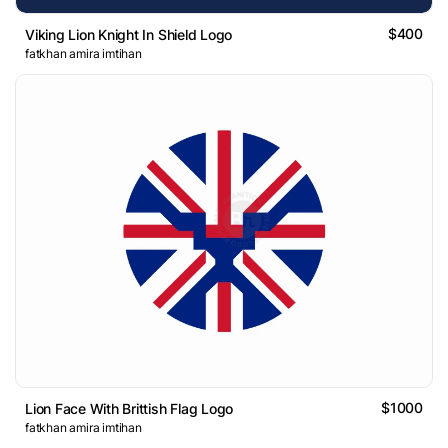
$400
Viking Lion Knight In Shield Logo
fatkhan amira imtihan
$1000
Lion Face With Brittish Flag Logo
fatkhan amira imtihan