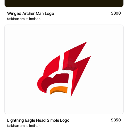
$300
Winged Archer Man Logo
fatkhan amira imtihan
$350
Lightning Eagle Head Simple Logo
fatkhan amira imtihan