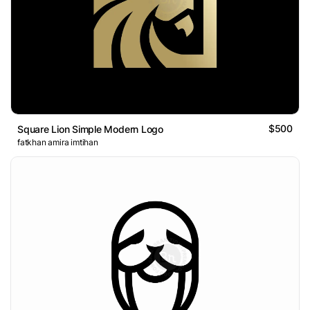
$500
Square Lion Simple Modern Logo
fatkhan amira imtihan