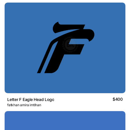
$400
Letter F Eagle Head Logo
fatkhan amira imtihan