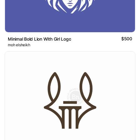
$500
Minimal Bold Lion With Girl Logo
moh elsheikh