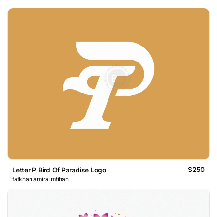
$250
Letter P Bird Of Paradise Logo
fatkhan amira imtihan