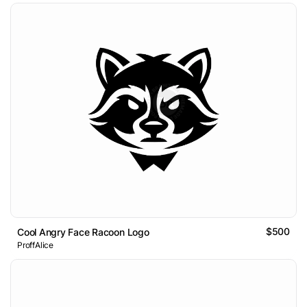
$500
Cool Angry Face Racoon Logo
ProffAlice