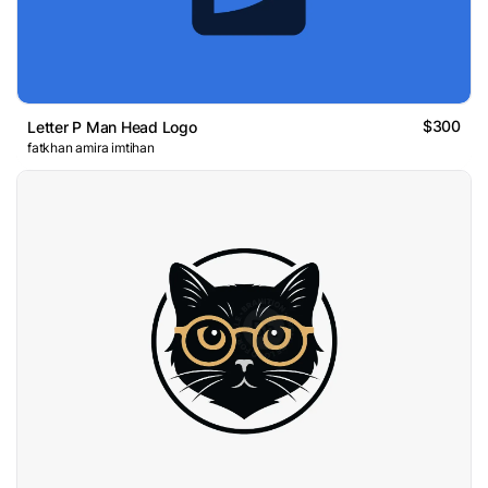
$300
Letter P Man Head Logo
fatkhan amira imtihan