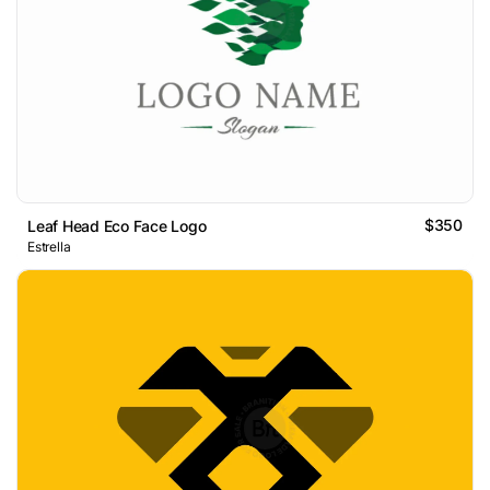
$350
Leaf Head Eco Face Logo
Estrella