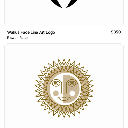
$350
Walrus Face Line Art Logo
Riswan Ratta