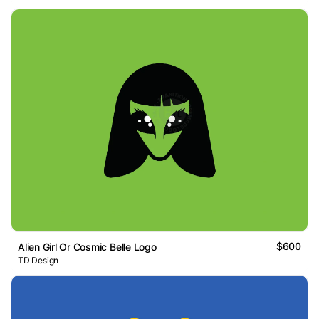
$600
Alien Girl Or Cosmic Belle Logo
TD Design