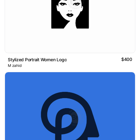
$400
Stylized Portrait Women Logo
M zahid