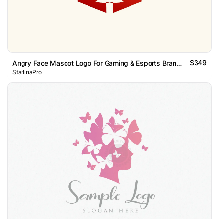
$349
Angry Face Mascot Logo For Gaming & Esports Branding
StarlinaPro