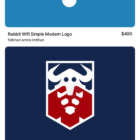
$400
Rabbit Wifi Simple Modern Logo
fatkhan amira imtihan