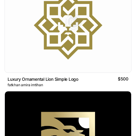
$500
Luxury Ornamental Lion Simple Logo
fatkhan amira imtihan