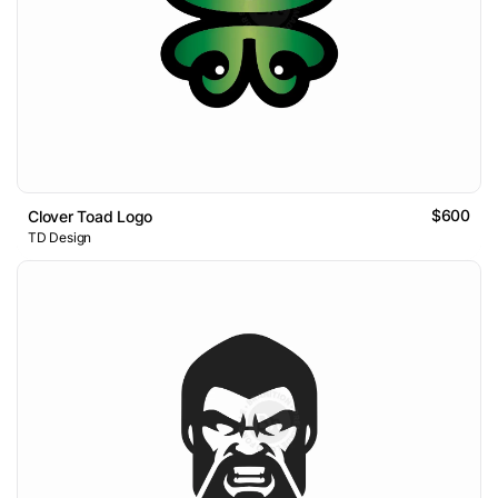
$600
Clover Toad Logo
TD Design