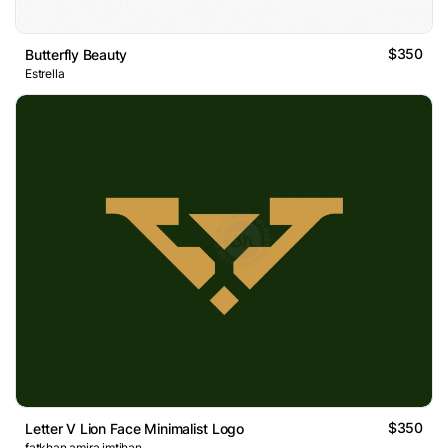
$350
Butterfly Beauty
Estrella
$350
Letter V Lion Face Minimalist Logo
fatkhan amira imtihan