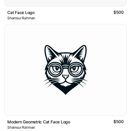
$500
Cat Face Logo
Shamsur Rahman
$500
Modern Geometric Cat Face Logo
Shamsur Rahman