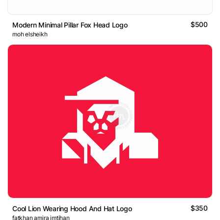
$500
Modern Minimal Pillar Fox Head Logo
moh elsheikh
$350
Cool Lion Wearing Hood And Hat Logo
fatkhan amira imtihan