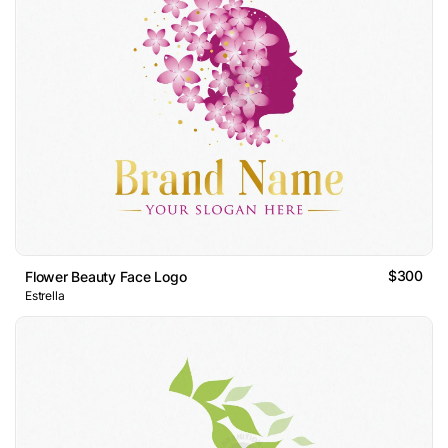
$300
Flower Beauty Face Logo
Estrella