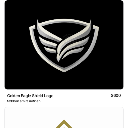
$600
Golden Eagle Shield Logo
fatkhan amira imtihan