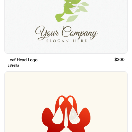
$300
Leaf Head Logo
Estrella