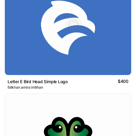
$400
Letter E Bird Head Simple Logo
fatkhan amira imtihan