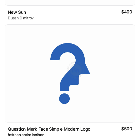
$400
New Sun
Dusan Dimitrov
$500
Question Mark Face Simple Modern Logo
fatkhan amira imtihan