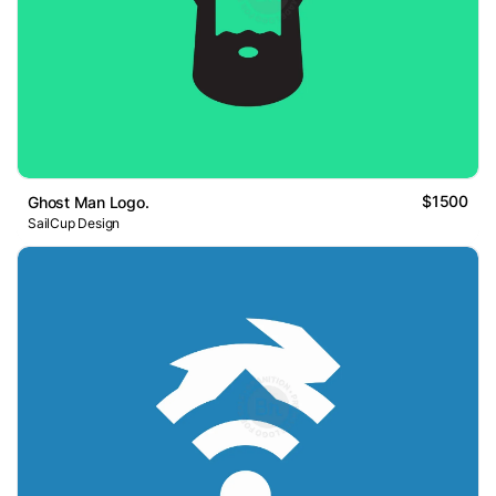
$1500
Ghost Man Logo.
SailCup Design