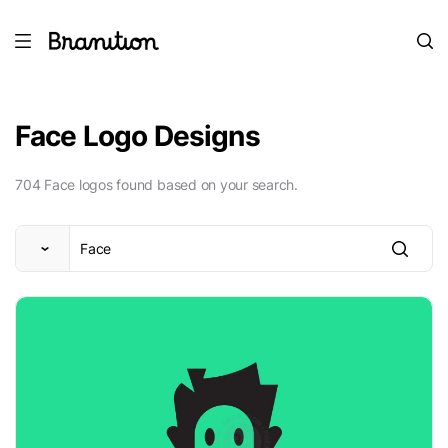
Face Logo Designs
704 Face logos found based on your search.