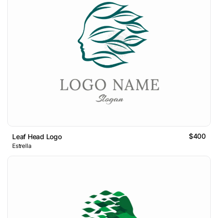
$400
Leaf Head Logo
Estrella