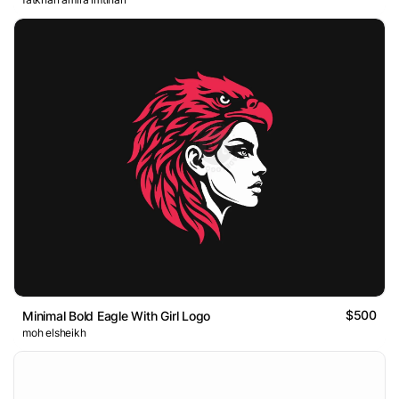
$500
Minimal Bold Eagle With Girl Logo
moh elsheikh