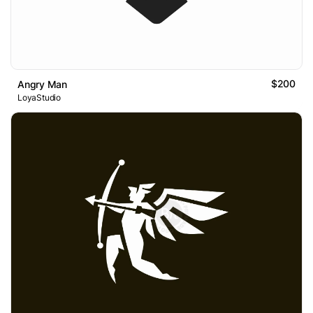
$200
Angry Man
LoyaStudio