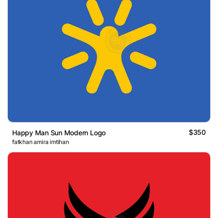
$350
Happy Man Sun Modern Logo
fatkhan amira imtihan