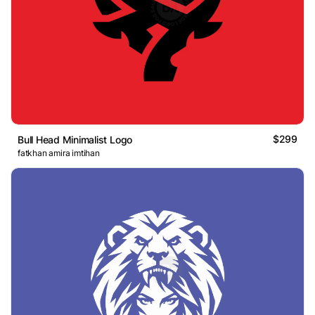
$299
Bull Head Minimalist Logo
fatkhan amira imtihan