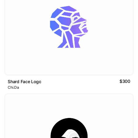
$300
Shard Face Logo
Chi.Da