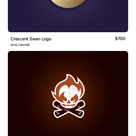
$700
Crescent Swan Logo
ava_nauval