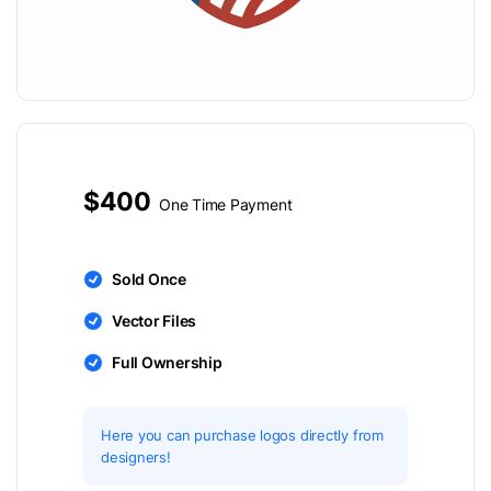
$400
One Time Payment
Sold Once
Vector Files
Full Ownership
Here you can purchase logos directly from
designers!