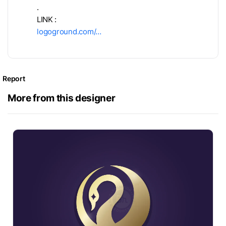
.
LINK :
logoground.com/…
Report
More from this designer