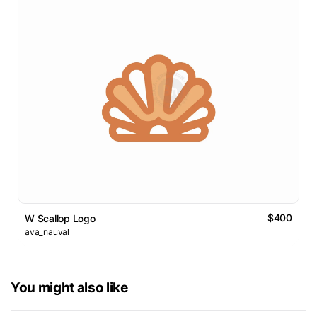
$400
W Scallop Logo
ava_nauval
You might also like