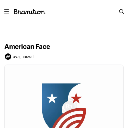
American Face
ava_nauval