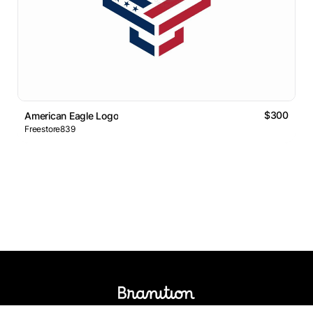
$300
American Eagle Logo
Freestore839