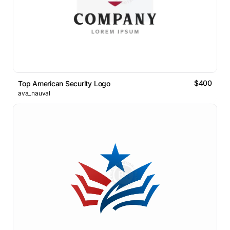
$400
Top American Security Logo
ava_nauval