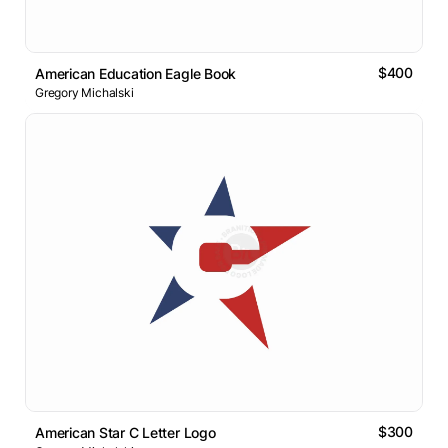
$400
American Education Eagle Book
Gregory Michalski
$300
American Star C Letter Logo