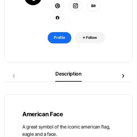
Profile
Follow
Description
American Face
A great symbol of the iconic american flag,
eagle and a face.