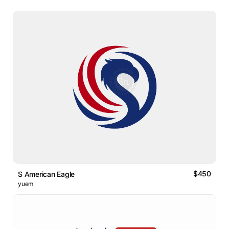
$450
S American Eagle
yuem