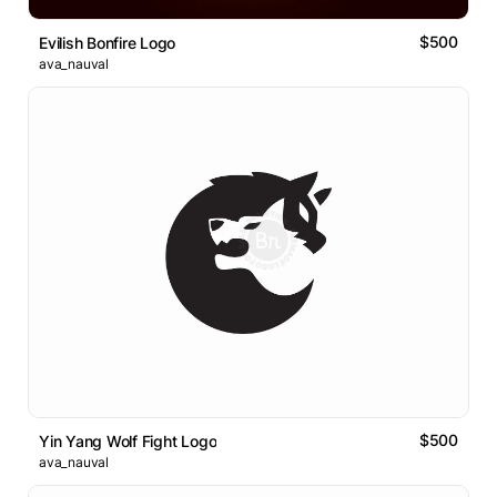
$500
Evilish Bonfire Logo
ava_nauval
$500
Yin Yang Wolf Fight Logo
ava_nauval