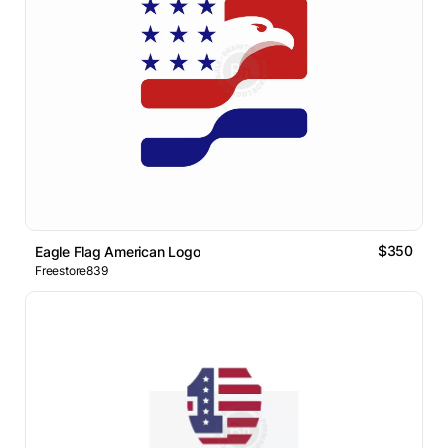
$350
Eagle Flag American Logo
Freestore839