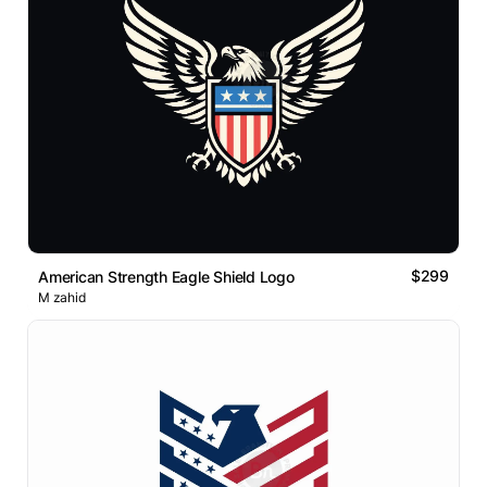
$299
American Strength Eagle Shield Logo
M zahid