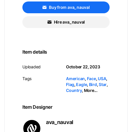
Buy from ava_nauval
Hire ava_nauval
Item details
Uploaded
October 22, 2023
Tags
American
,
Face
,
USA
,
Flag
,
Eagle
,
Bird
,
Star
,
Country
,
More...
Item Designer
ava_nauval