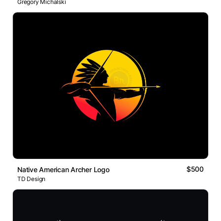
Gregory Michalski
$500
Native American Archer Logo
TD Design