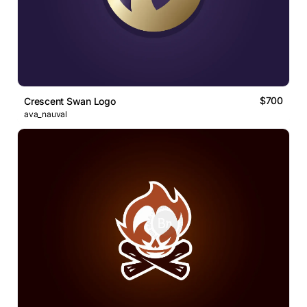
$700
Crescent Swan Logo
ava_nauval