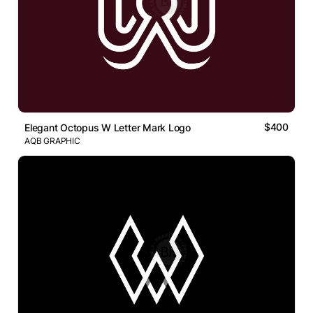
$400
Elegant Octopus W Letter Mark Logo
AQB GRAPHIC