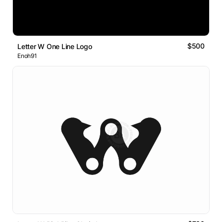
$500
Letter W One Line Logo
Enoh91