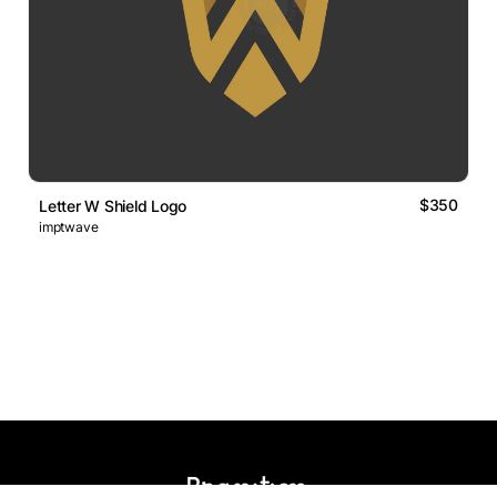
$350
Letter W Shield Logo
imptwave