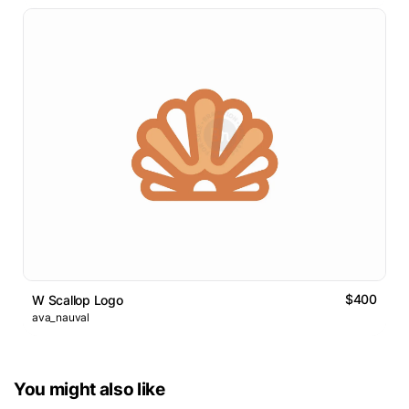
$400
W Scallop Logo
ava_nauval
You might also like