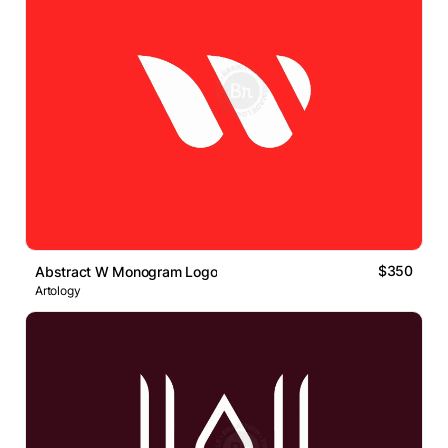
$350
Abstract W Monogram Logo
Artology