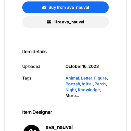
Buy from ava_nauval
Hire ava_nauval
Item details
Uploaded
October 16, 2023
Tags
Animal
,
Letter
,
Figure
,
Portrait
,
Initial
,
Perch
,
Night
,
Knowledge
,
More...
Item Designer
ava_nauval