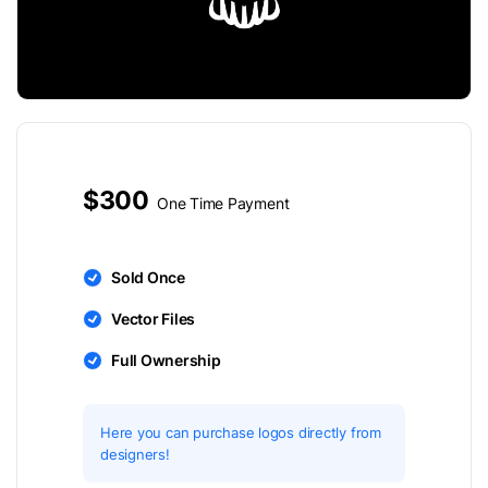
$300
One Time Payment
Sold Once
Vector Files
Full Ownership
Here you can purchase logos directly from
designers!