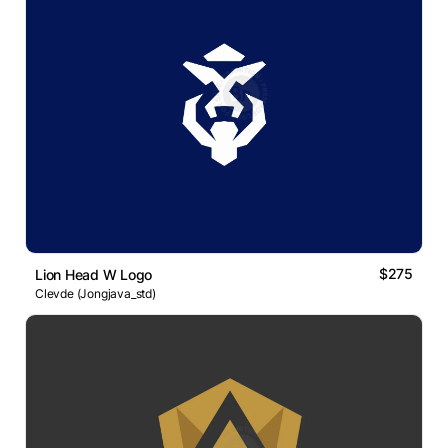
$275
Lion Head W Logo
Clevde (Jongjava_std)