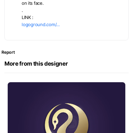
on its face.
.
LINK :
logoground.com/…
Report
More from this designer