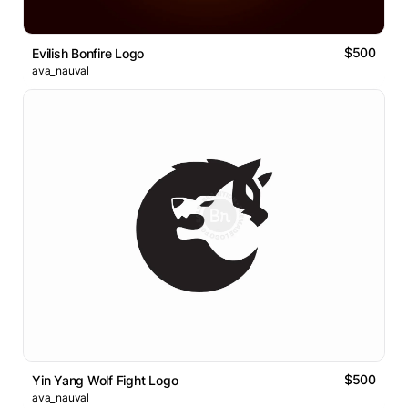
$500
Evilish Bonfire Logo
ava_nauval
$500
Yin Yang Wolf Fight Logo
ava_nauval