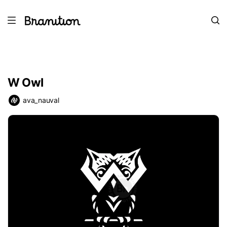
W Owl
ava_nauval