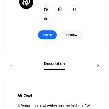
Profile
Follow
Description
W Owl
It features an owl which has the initials of W