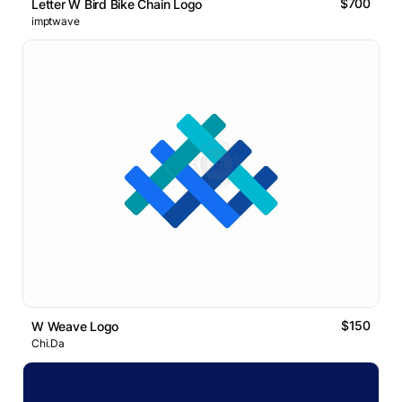
$700
Letter W Bird Bike Chain Logo
imptwave
$150
W Weave Logo
Chi.Da