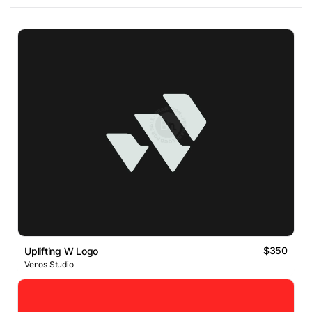
$350
Uplifting W Logo
Venos Studio