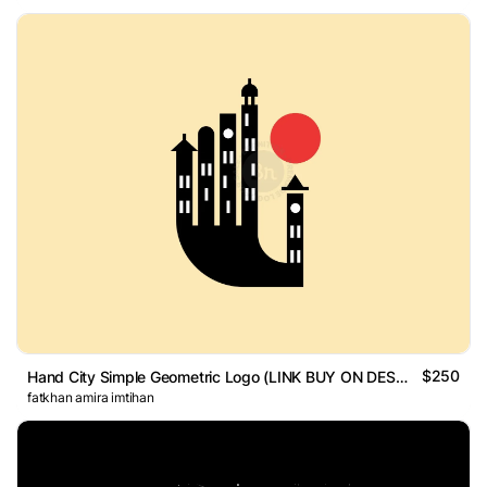
$250
Hand City Simple Geometric Logo (LINK BUY ON DESCRIPTION)
fatkhan amira imtihan