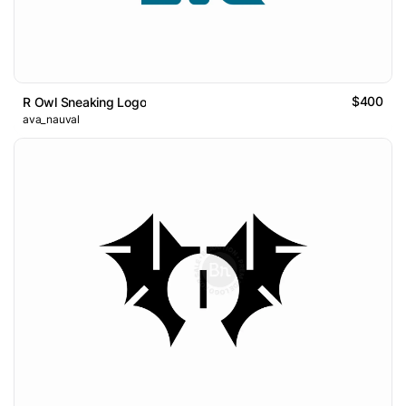
$400
R Owl Sneaking Logo
ava_nauval