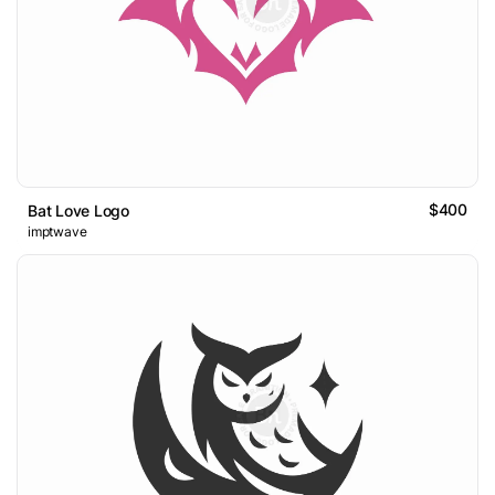
$400
Bat Love Logo
imptwave