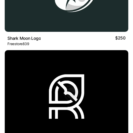
$250
Shark Moon Logo
Freestore839