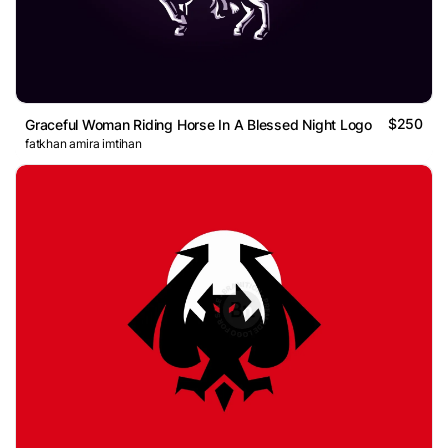
$250
Graceful Woman Riding Horse In A Blessed Night Logo
fatkhan amira imtihan