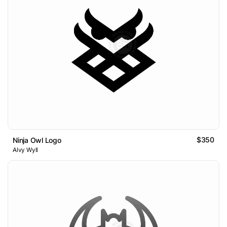
$350
Ninja Owl Logo
Alvy Wyll