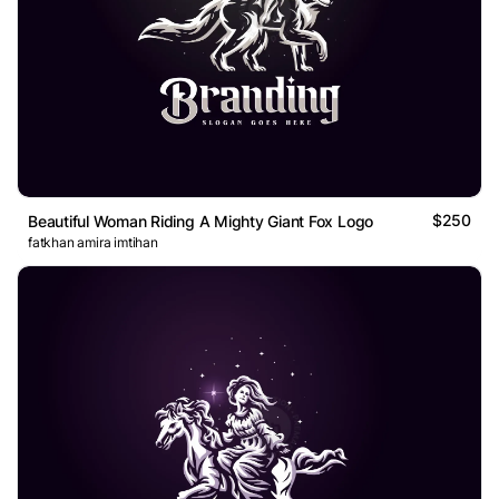
$250
Beautiful Woman Riding A Mighty Giant Fox Logo
fatkhan amira imtihan