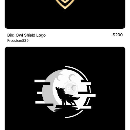
$200
Bird Owl Shield Logo
Freestore839