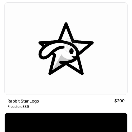
$200
Rabbit Star Logo
Freestore839