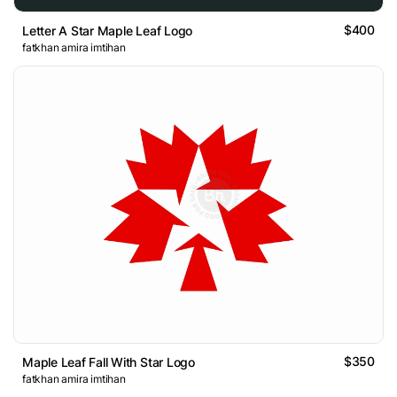
$400
Letter A Star Maple Leaf Logo
fatkhan amira imtihan
$350
Maple Leaf Fall With Star Logo
fatkhan amira imtihan