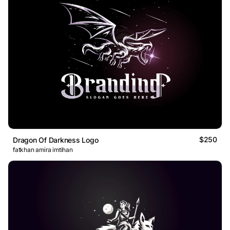
$250
Dragon Of Darkness Logo
fatkhan amira imtihan