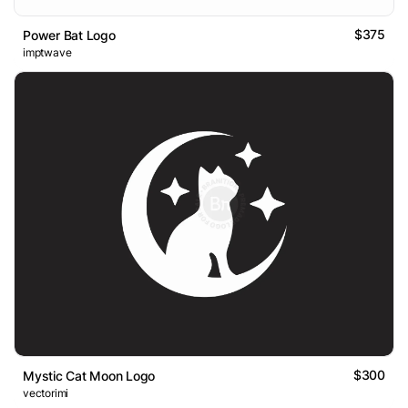
$375
Power Bat Logo
imptwave
$300
Mystic Cat Moon Logo
vectorimi