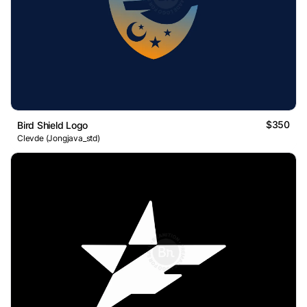
$350
Bird Shield Logo
Clevde (Jongjava_std)