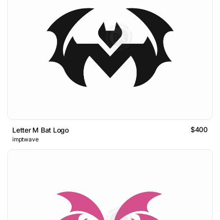
$400
Letter M Bat Logo
imptwave