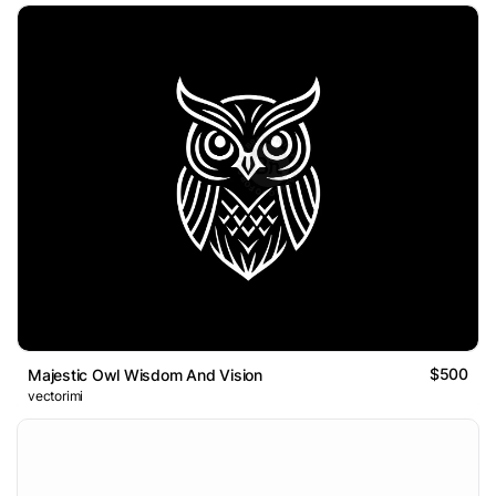
$500
Majestic Owl Wisdom And Vision
vectorimi