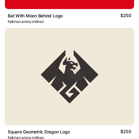
$250
Bat With Moon Behind Logo
fatkhan amira imtihan
$250
Square Geometric Dragon Logo
fatkhan amira imtihan