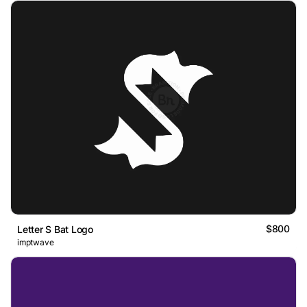
$800
Letter S Bat Logo
imptwave