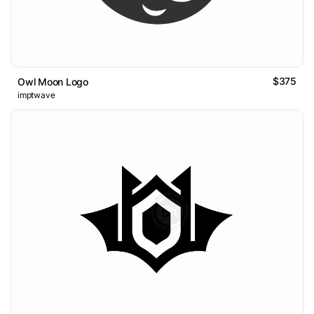
$375
Owl Moon Logo
imptwave