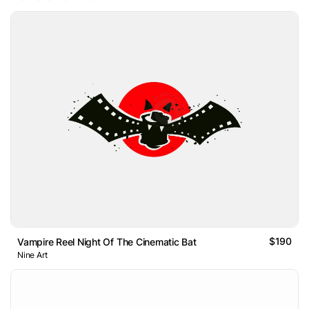
$190
Vampire Reel Night Of The Cinematic Bat
Nine Art