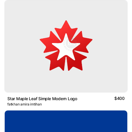
$400
Star Maple Leaf Simple Modern Logo
fatkhan amira imtihan