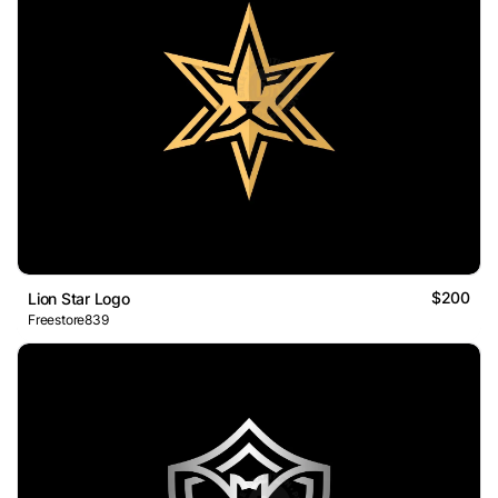
$200
Lion Star Logo
Freestore839