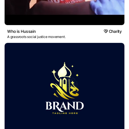
Who is Hussain
Charity
A grassroots social justice movement.