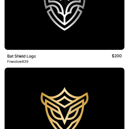
$200
Bat Shield Logo
Freestore839