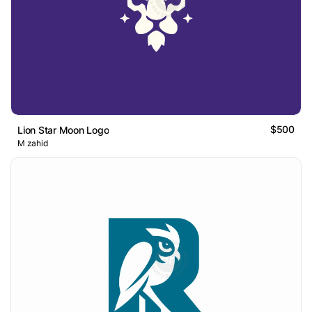
$500
Lion Star Moon Logo
M zahid