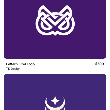
$600
Letter V Owl Logo
TD Design