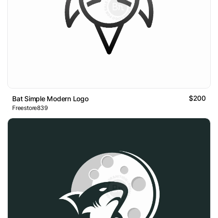
$200
Bat Simple Modern Logo
Freestore839