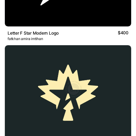
$400
Letter F Star Modern Logo
fatkhan amira imtihan