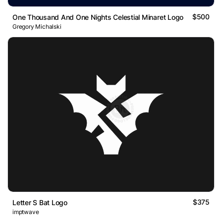
$500
One Thousand And One Nights Celestial Minaret Logo
Gregory Michalski
$375
Letter S Bat Logo
imptwave