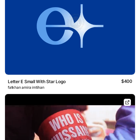
$400
Letter E Small With Star Logo
fatkhan amira imtihan