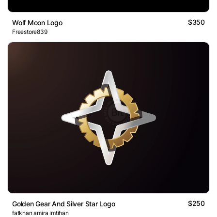
$350
Wolf Moon Logo
Freestore839
$250
Golden Gear And Silver Star Logo
fatkhan amira imtihan