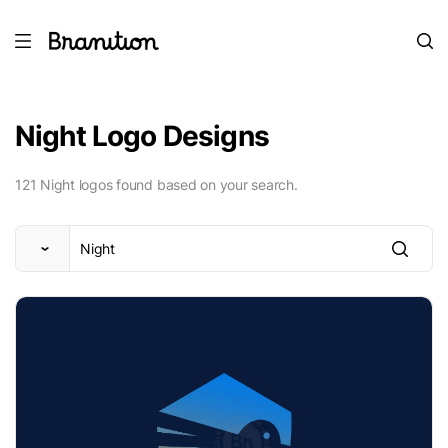
Night Logo Designs
121 Night logos found based on your search.