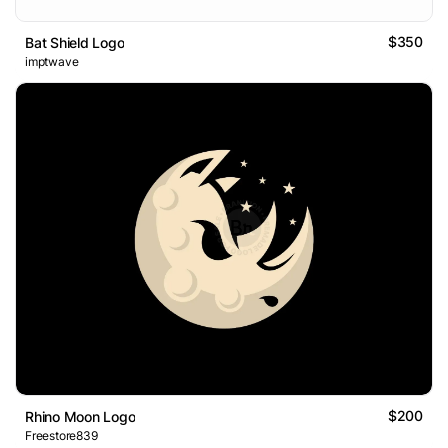
$350
Bat Shield Logo
imptwave
$200
Rhino Moon Logo
Freestore839