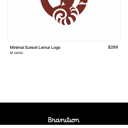
$299
Minimal Sunset Lemur Logo
M zahid