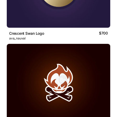
$700
Crescent Swan Logo
ava_nauval