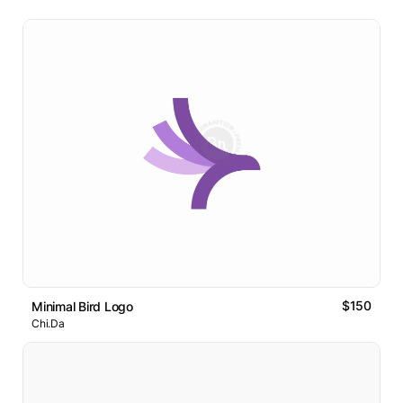
$150
Minimal Bird Logo
Chi.Da