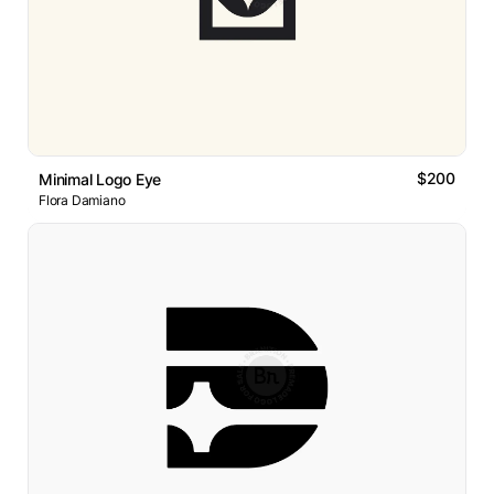
$200
Minimal Logo Eye
Flora Damiano