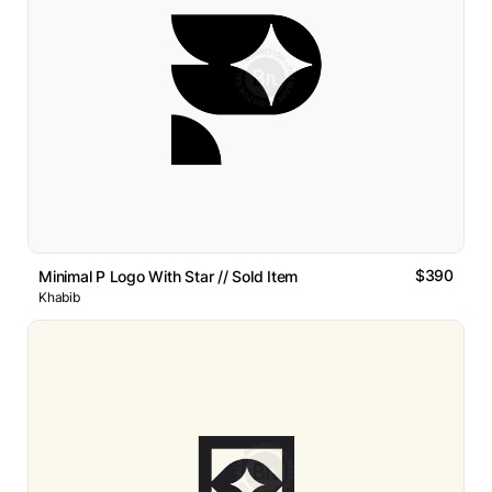
$390
Minimal P Logo With Star // Sold Item
Khabib