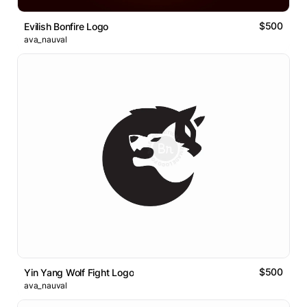
$500
Evilish Bonfire Logo
ava_nauval
$500
Yin Yang Wolf Fight Logo
ava_nauval