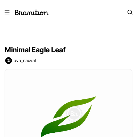
Minimal Eagle Leaf
ava_nauval