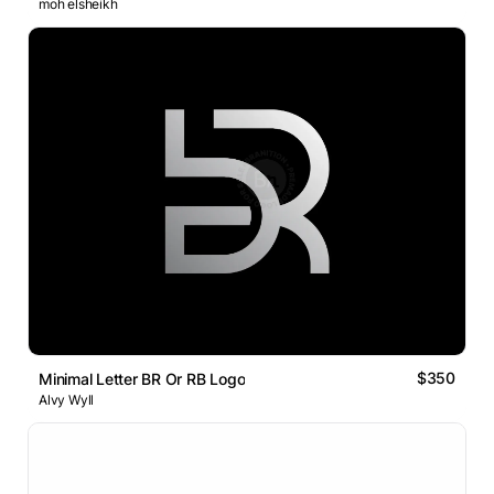
moh elsheikh
$350
Minimal Letter BR Or RB Logo
Alvy Wyll