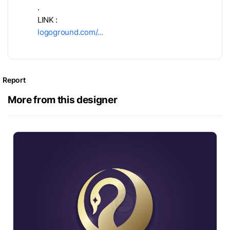
.
LINK :
logoground.com/…
Report
More from this designer