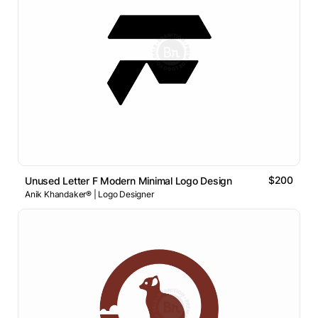
$200
Unused Letter F Modern Minimal Logo Design
Anik Khandaker® | Logo Designer