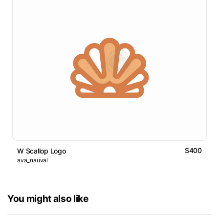
$400
W Scallop Logo
ava_nauval
You might also like