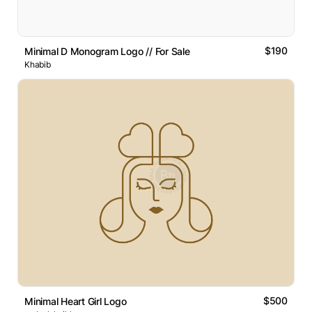
$190
Minimal D Monogram Logo // For Sale
Khabib
$500
Minimal Heart Girl Logo