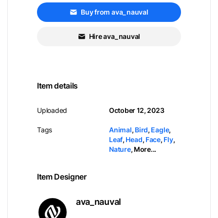
Buy from ava_nauval
Hire ava_nauval
Item details
Uploaded
October 12, 2023
Tags
Animal
,
Bird
,
Eagle
,
Leaf
,
Head
,
Face
,
Fly
,
Nature
,
More...
Item Designer
ava_nauval