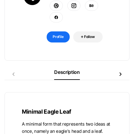
Profile
Follow
Description
Minimal Eagle Leaf
A minimal form that represents two ideas at
once, namely an eagle's head and a leaf.