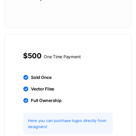
$500
One Time Payment
Sold Once
Vector Files
Full Ownership
Here you can purchase logos directly from
designers!