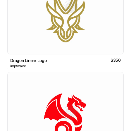
$350
Dragon Linear Logo
imptwave