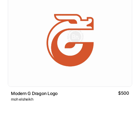
$500
Modern G Dragon Logo
moh elsheikh