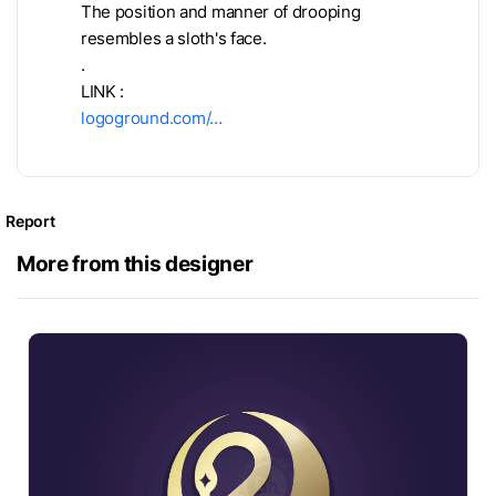
The position and manner of drooping
resembles a sloth's face.
.
LINK :
logoground.com/…
Report
More from this designer