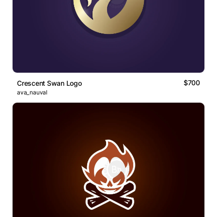
$700
Crescent Swan Logo
ava_nauval