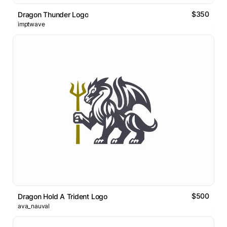
$350
Dragon Thunder Logo
imptwave
$500
Dragon Hold A Trident Logo
ava_nauval