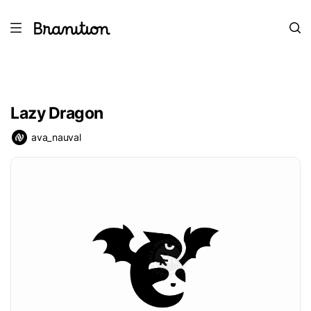
Lazy Dragon
ava_nauval