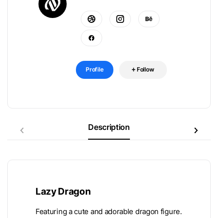
Profile
Follow
Description
Lazy Dragon
Featuring a cute and adorable dragon figure.