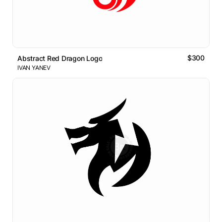
$300
Abstract Red Dragon Logo
IVAN YANEV