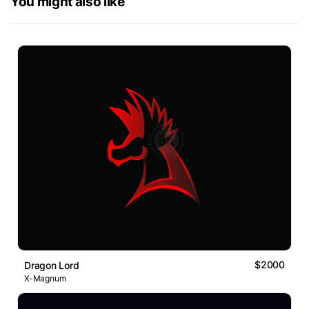
You might also like
$2000
Dragon Lord
X-Magnum