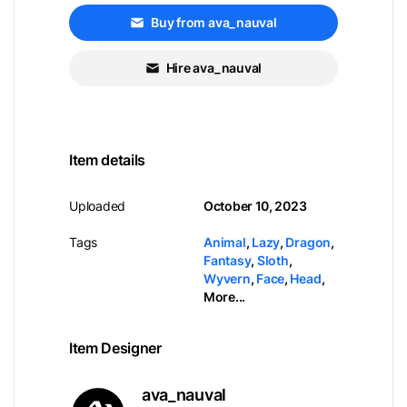
Buy from ava_nauval
Hire ava_nauval
Item details
Uploaded
October 10, 2023
Tags
Animal
,
Lazy
,
Dragon
,
Fantasy
,
Sloth
,
Wyvern
,
Face
,
Head
,
More...
Item Designer
ava_nauval