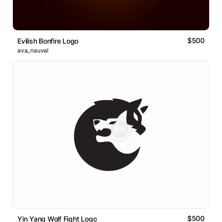
$500
Evilish Bonfire Logo
ava_nauval
$500
Yin Yang Wolf Fight Logo