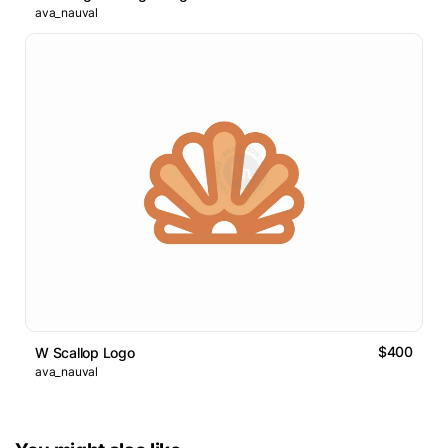
ava_nauval
$400
W Scallop Logo
ava_nauval