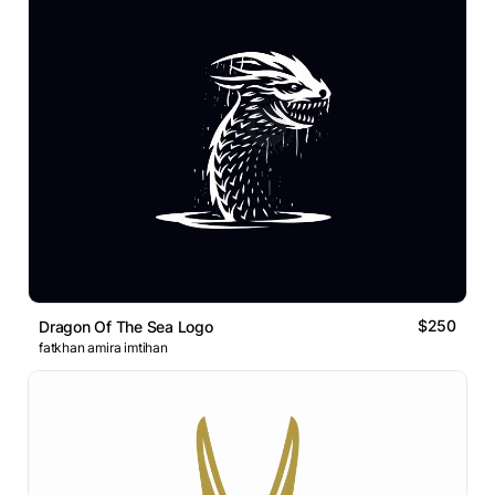
$250
Dragon Of The Sea Logo
fatkhan amira imtihan