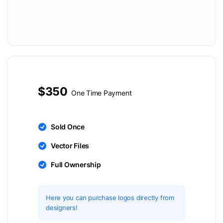
$350
One Time Payment
Sold Once
Vector Files
Full Ownership
Here you can purchase logos directly from
designers!