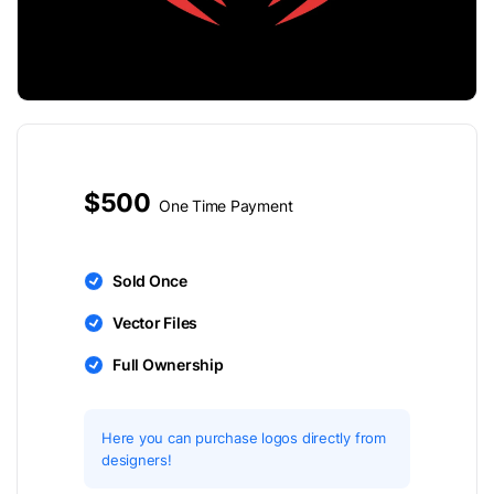
$500
One Time Payment
Sold Once
Vector Files
Full Ownership
Here you can purchase logos directly from
designers!