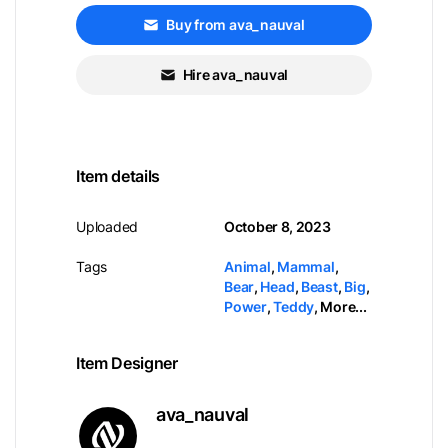
Buy from ava_nauval
Hire ava_nauval
Item details
Uploaded
October 8, 2023
Tags
Animal
,
Mammal
,
Bear
,
Head
,
Beast
,
Big
,
Power
,
Teddy
,
More...
Item Designer
ava_nauval