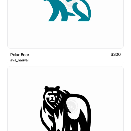
$300
Polar Bear
ava_nauval