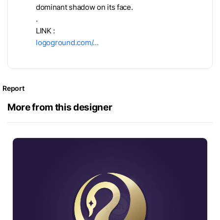
dominant shadow on its face.
.
LINK :
logoground.com/…
Report
More from this designer