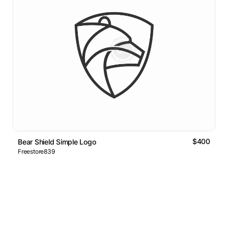
$400
Bear Shield Simple Logo
Freestore839