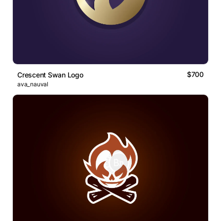
$700
Crescent Swan Logo
ava_nauval