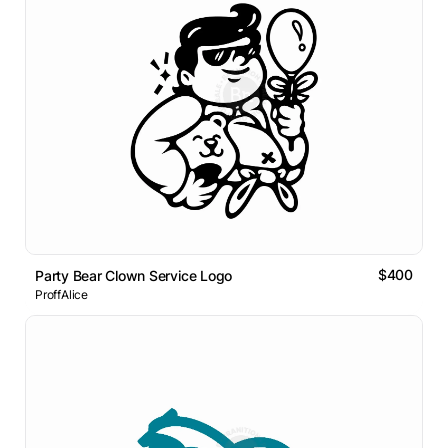
$400
Party Bear Clown Service Logo
ProffAlice