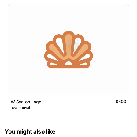
$400
W Scallop Logo
ava_nauval
You might also like