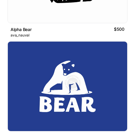
$500
Alpha Bear
ava_nauval