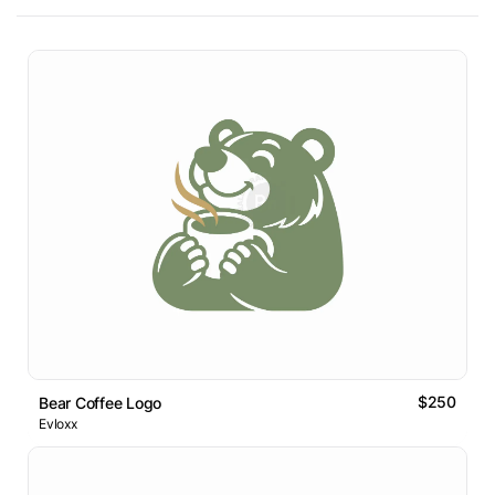
$250
Bear Coffee Logo
Evloxx