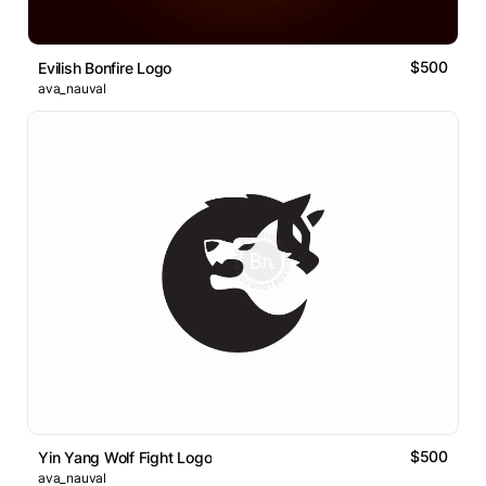
$500
Evilish Bonfire Logo
ava_nauval
$500
Yin Yang Wolf Fight Logo
ava_nauval