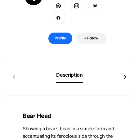
Profile
Follow
Description
Bear Head
Showing a bear's head in a simple form and
accentuating its ferocious side through the