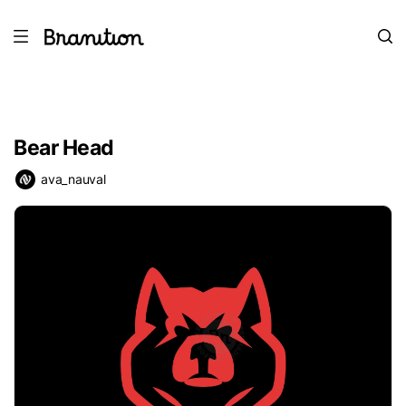
Bear Head
ava_nauval