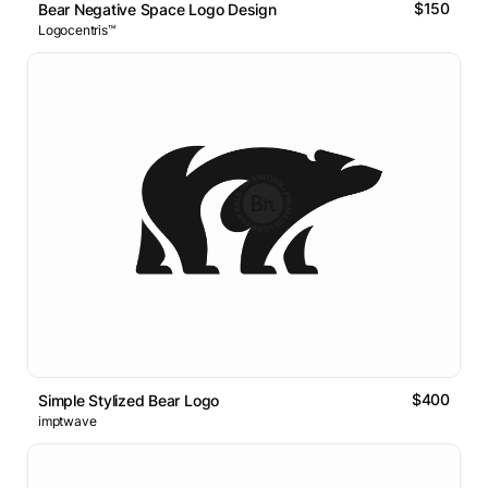
$150
Bear Negative Space Logo Design
Logocentris™
$400
Simple Stylized Bear Logo
imptwave