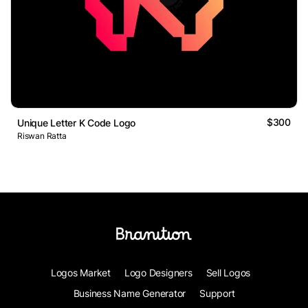
$300
Unique Letter K Code Logo
Riswan Ratta
Logos Market
Logo Designers
Sell Logos
Business Name Generator
Support