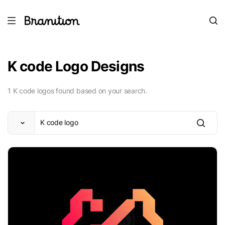
K code Logo Designs
1 K code logos found based on your search.