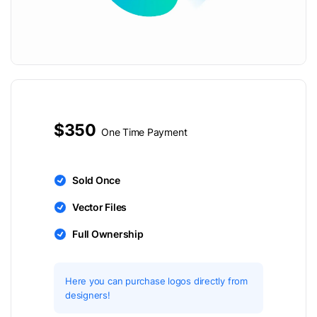
$350
One Time Payment
Sold Once
Vector Files
Full Ownership
Here you can purchase logos directly from
designers!