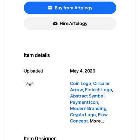
Buy from Artology
Hire Artology
Item details
Uploaded
May 4, 2026
Tags
Coin Logo
,
Circular
Arrow
,
Fintech Logo
,
Abstract Symbol
,
Payment Icon
,
Modern Branding
,
Crypto Logo
,
Flow
Concept
,
More...
Item Designer