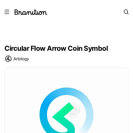
Circular Flow Arrow Coin Symbol
Artology