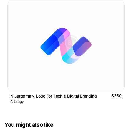
$250
N Lettermark Logo For Tech & Digital Branding
Artology
You might also like