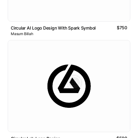
$750
Circular AI Logo Design With Spark Symbol
Masum Billah