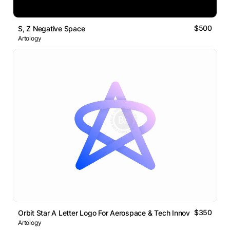
$500
S, Z Negative Space
Artology
$350
Orbit Star A Letter Logo For Aerospace & Tech Innovation
Artology