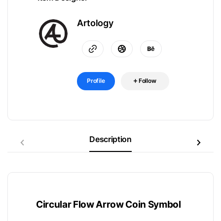
Artology
Profile
Follow
Description
Circular Flow Arrow Coin Symbol