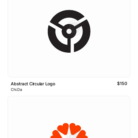
$150
Abstract Circular Logo
Chi.Da