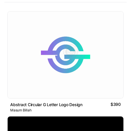
$390
Abstract Circular G Letter Logo Design
Masum Billah