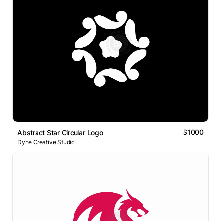
$1000
Abstract Star Circular Logo
Dyne Creative Studio