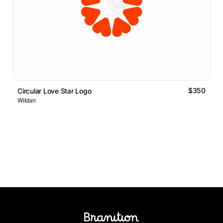
$350
Circular Love Star Logo
Wildan