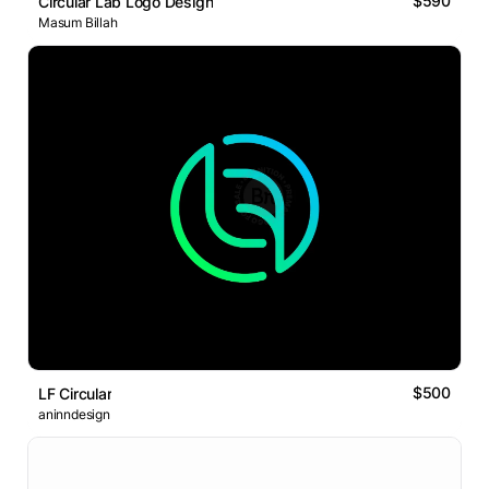
$590
Circular Lab Logo Design
Masum Billah
$500
LF Circular
aninndesign