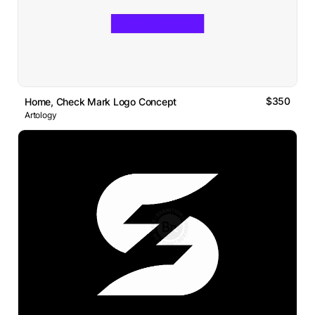
$350
Home, Check Mark Logo Concept
Artology