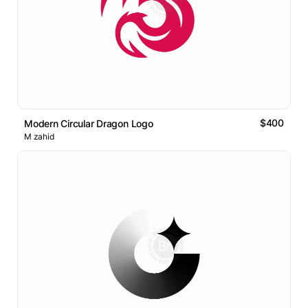
$400
Modern Circular Dragon Logo
M zahid