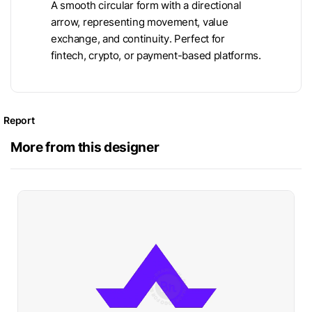
A smooth circular form with a directional
arrow, representing movement, value
exchange, and continuity. Perfect for
fintech, crypto, or payment-based platforms.
Report
More from this designer