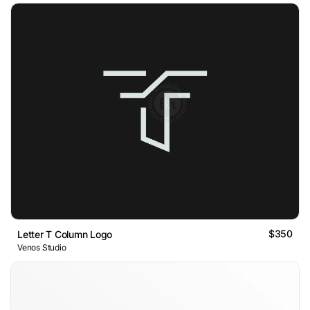
$350
Letter T Column Logo
Venos Studio