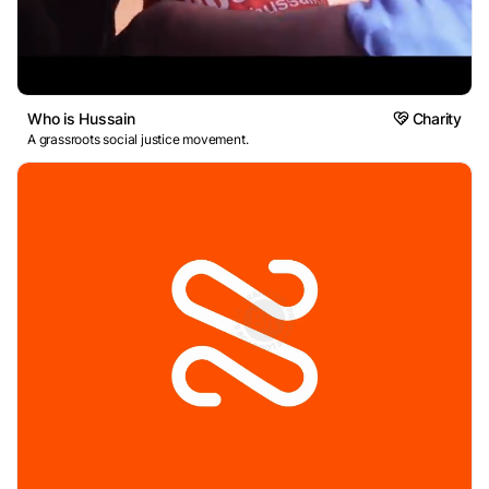
Who is Hussain
Charity
A grassroots social justice movement.