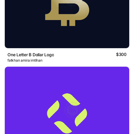
$300
One Letter B Dollar Logo
fatkhan amira imtihan