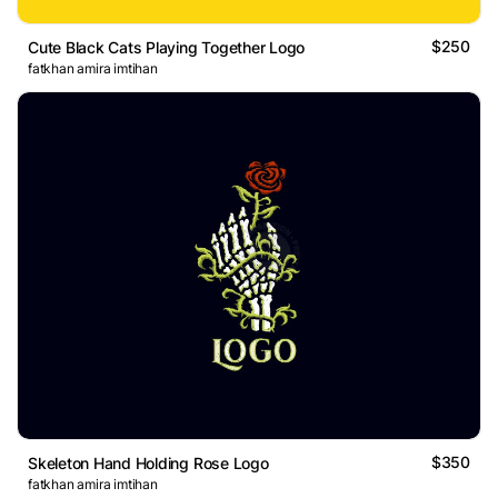
$250
Cute Black Cats Playing Together Logo
fatkhan amira imtihan
$350
Skeleton Hand Holding Rose Logo
fatkhan amira imtihan