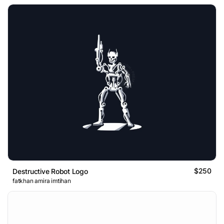
$250
Destructive Robot Logo
fatkhan amira imtihan