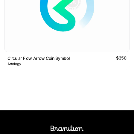
$350
Circular Flow Arrow Coin Symbol
Artology