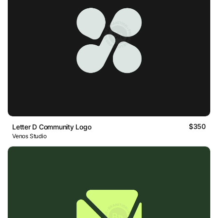
$350
Letter D Community Logo
Venos Studio