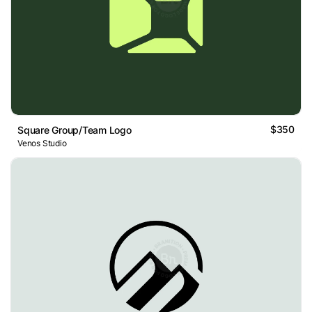
$350
Square Group/Team Logo
Venos Studio