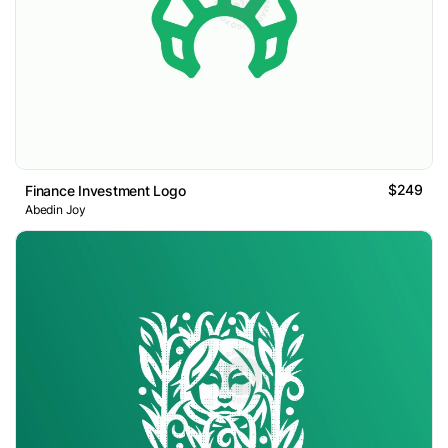
$249
Finance Investment Logo
Abedin Joy