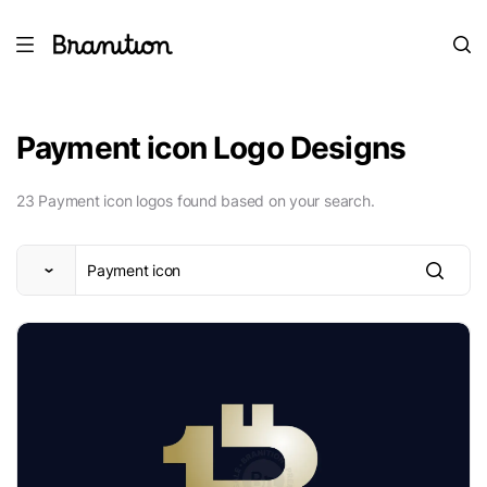
Payment icon Logo Designs
23 Payment icon logos found based on your search.