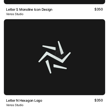
$350
Letter S Monoline Icon Design
Venos Studio
$350
Letter N Hexagon Logo
Venos Studio