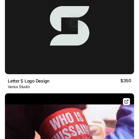
$350
Letter S Logo Design
Venos Studio