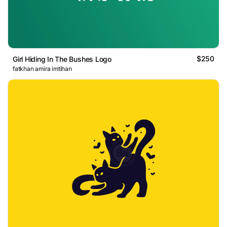
$250
Girl Hiding In The Bushes Logo
fatkhan amira imtihan