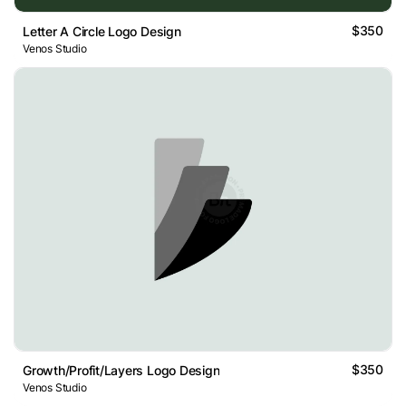
$350
Letter A Circle Logo Design
Venos Studio
$350
Growth/Profit/Layers Logo Design
Venos Studio