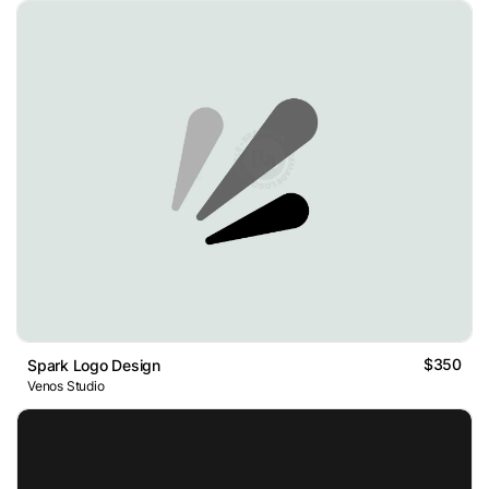
$350
Spark Logo Design
Venos Studio