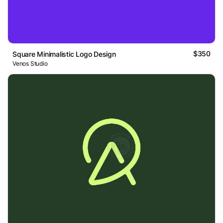
$350
Square Minimalistic Logo Design
Venos Studio