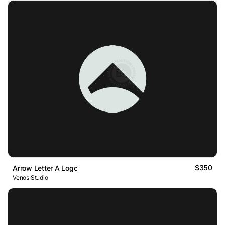
$350
Arrow Letter A Logo
Venos Studio