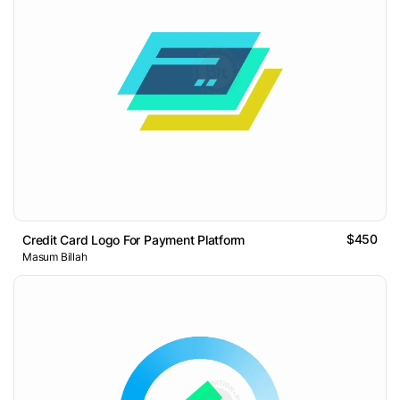
$450
Credit Card Logo For Payment Platform
Masum Billah