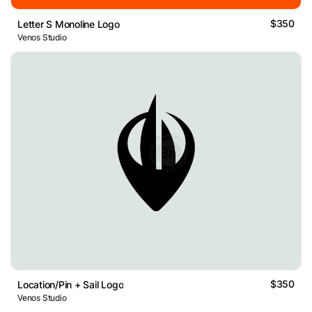
$350
Letter S Monoline Logo
Venos Studio
$350
Location/Pin + Sail Logo
Venos Studio