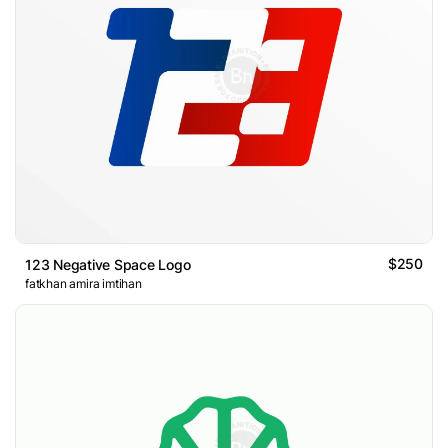
$250
123 Negative Space Logo
fatkhan amira imtihan