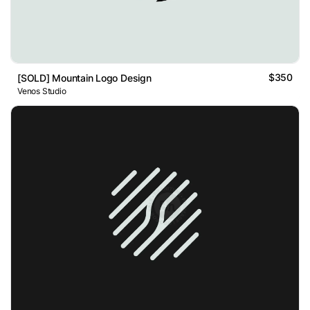
$350
[SOLD] Mountain Logo Design
Venos Studio