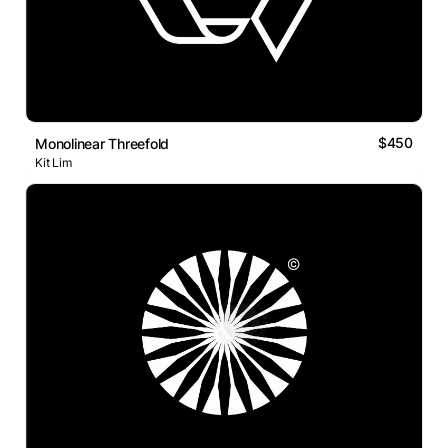
$450
Monolinear Threefold
Kit Lim