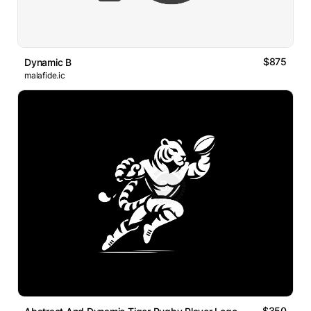
$875
Dynamic B
malafide.ic
$350