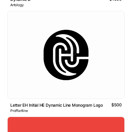
Artology
$500
Letter EH Initial HE Dynamic Line Monogram Logo
Proffartline