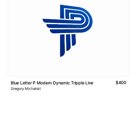
$400
Blue Letter P Modern Dynamic Tripple Line
Gregory Michalski