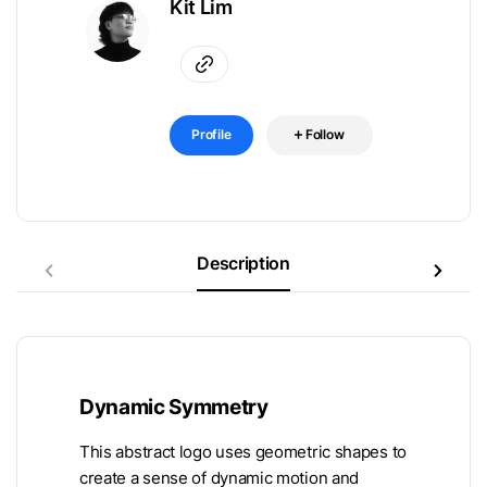
Kit Lim
Profile
Follow
Description
Dynamic Symmetry
This abstract logo uses geometric shapes to
create a sense of dynamic motion and