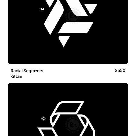
$550
Radial Segments
Kit Lim