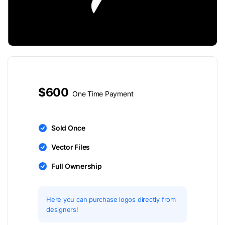
$600
One Time Payment
Sold Once
Vector Files
Full Ownership
Here you can purchase logos directly from
designers!