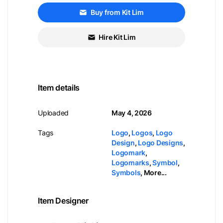
Buy from Kit Lim
Hire Kit Lim
Item details
Uploaded
May 4, 2026
Tags
Logo
,
Logos
,
Logo
Design
,
Logo Designs
,
Logomark
,
Logomarks
,
Symbol
,
Symbols
,
More...
Item Designer