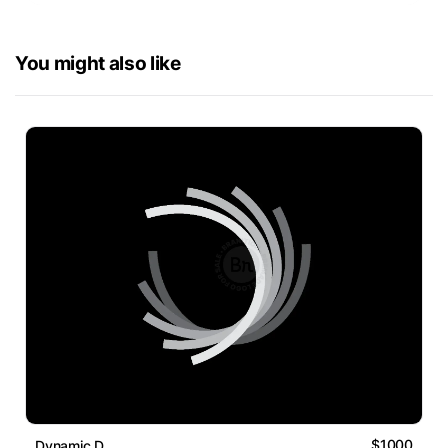
You might also like
$1000
Dynamic D