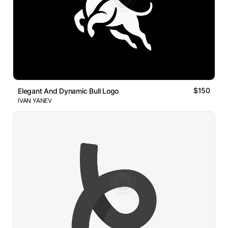
$150
Elegant And Dynamic Bull Logo
IVAN YANEV