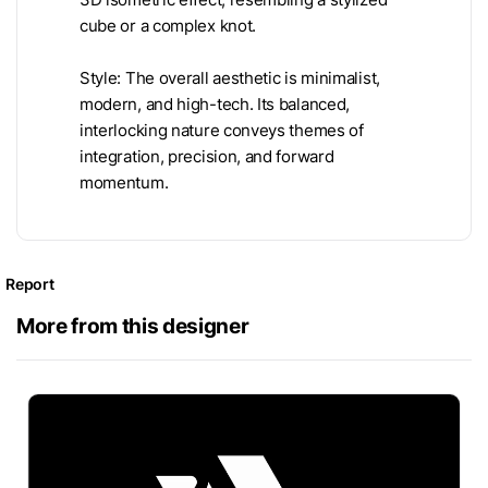
cube or a complex knot.
Style: The overall aesthetic is minimalist,
modern, and high-tech. Its balanced,
interlocking nature conveys themes of
integration, precision, and forward
momentum.
Report
More from this designer