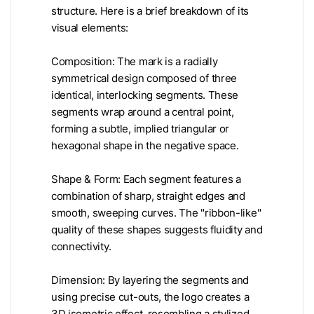
structure. Here is a brief breakdown of its
visual elements:
Composition: The mark is a radially
symmetrical design composed of three
identical, interlocking segments. These
segments wrap around a central point,
forming a subtle, implied triangular or
hexagonal shape in the negative space.
Shape & Form: Each segment features a
combination of sharp, straight edges and
smooth, sweeping curves. The "ribbon-like"
quality of these shapes suggests fluidity and
connectivity.
Dimension: By layering the segments and
using precise cut-outs, the logo creates a
3D isometric effect, resembling a stylized