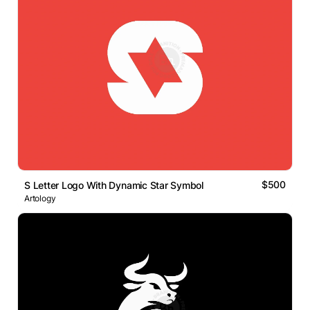
$500
S Letter Logo With Dynamic Star Symbol
Artology