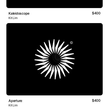
$400
Kaleidoscope
Kit Lim
$400
Aperture
Kit Lim