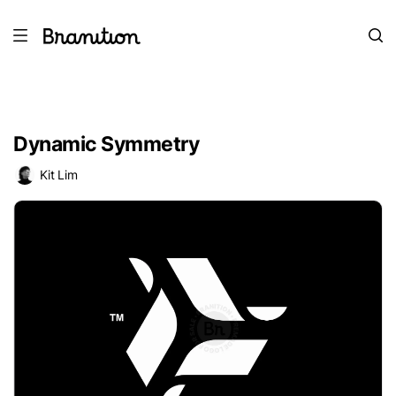
Dynamic Symmetry
Kit Lim