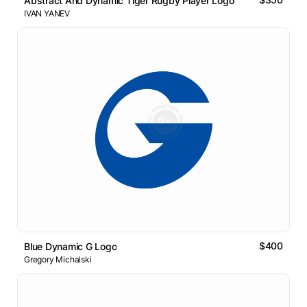
Abstract And Dynamic Tiger Rugby Player Logo
IVAN YANEV
$400
Blue Dynamic G Logo
Gregory Michalski