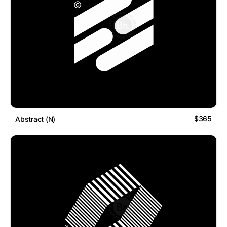
$365
Abstract (N)