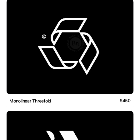
$450
Monolinear Threefold