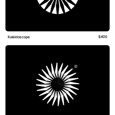
$400
Kaleidoscope