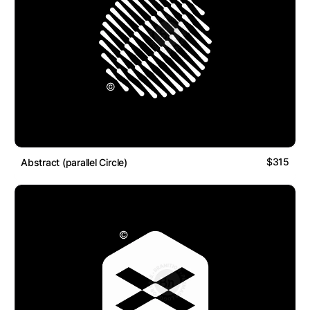
$315
Abstract (parallel Circle)