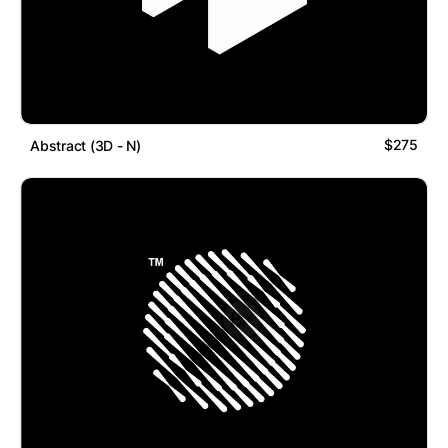
$275
Abstract (3D - N)