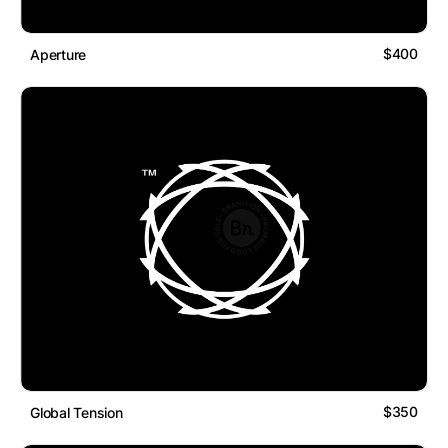
$400
Aperture
$350
Global Tension