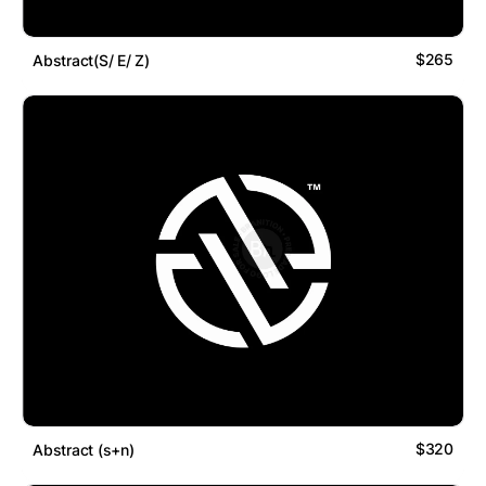
$265
Abstract(S/ E/ Z)
$320
Abstract (s+n)