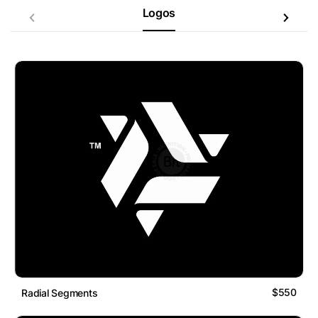
Logos
$550
Radial Segments