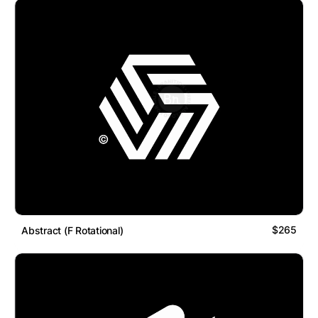
$265
Abstract (F Rotational)