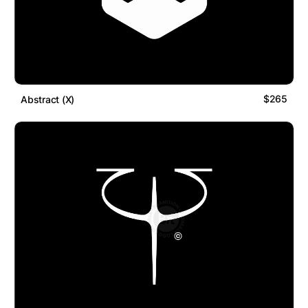
$265
Abstract (X)