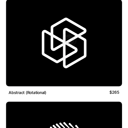
$265
Abstract (Rotational)