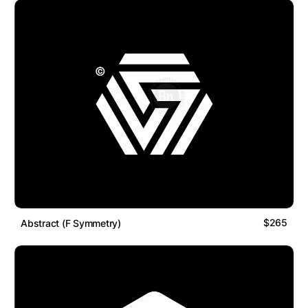
$265
Abstract (F Symmetry)