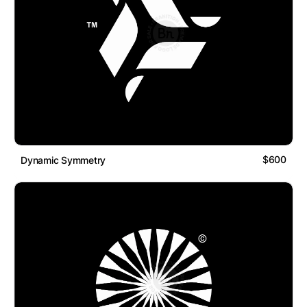
$600
Dynamic Symmetry