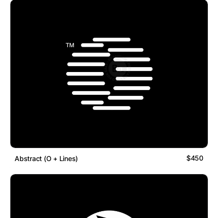
$450
Abstract (O + Lines)