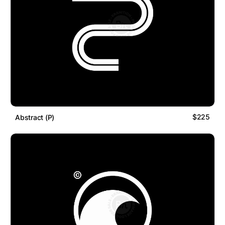
$225
Abstract (P)