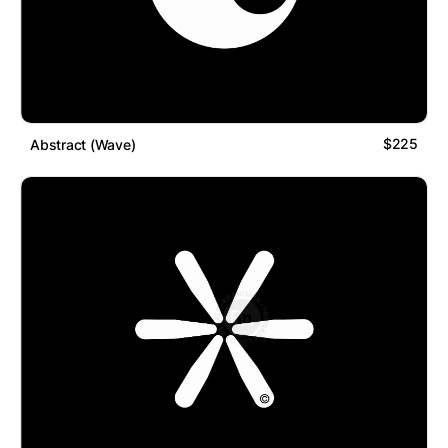
$225
Abstract (Wave)