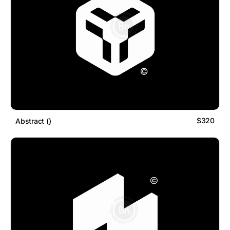
$320
Abstract ()