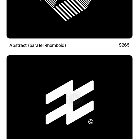
$265
Abstract (parallel Rhomboid)