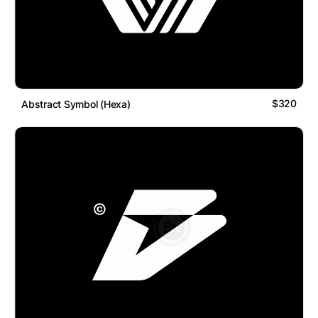
$320
Abstract Symbol (Hexa)