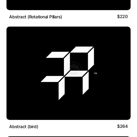
$220
Abstract (Rotational Pillars)
$264
Abstract (bird)