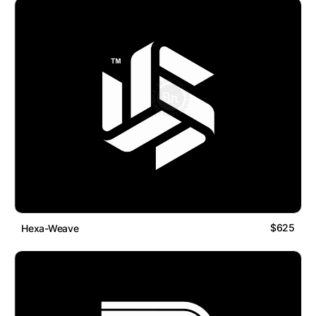
$625
Hexa-Weave