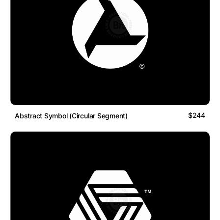
$244
Abstract Symbol (Circular Segment)