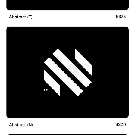
$375
Abstract (T)
$220
Abstract (N)