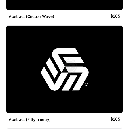
$265
Abstract (Circular Wave)
$265
Abstract (F Symmetry)