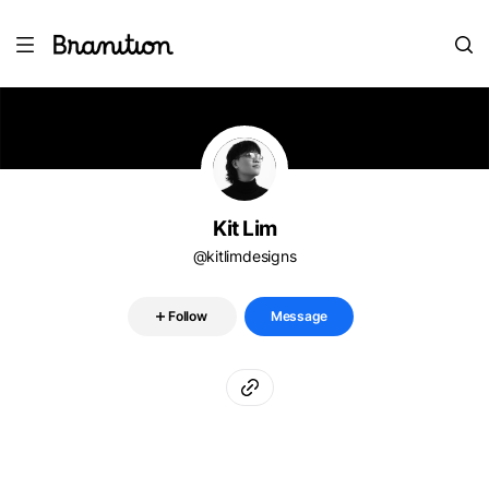
Kit Lim
@kitlimdesigns
Follow
Message