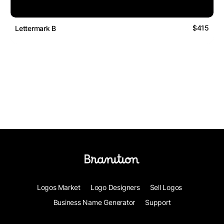
$415
Lettermark B
Logos Market
Logo Designers
Sell Logos
Business Name Generator
Support