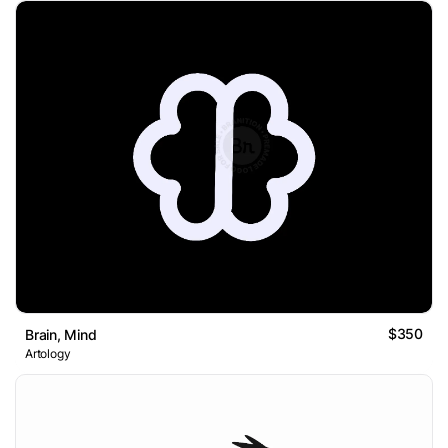
$350
Brain, Mind
Artology