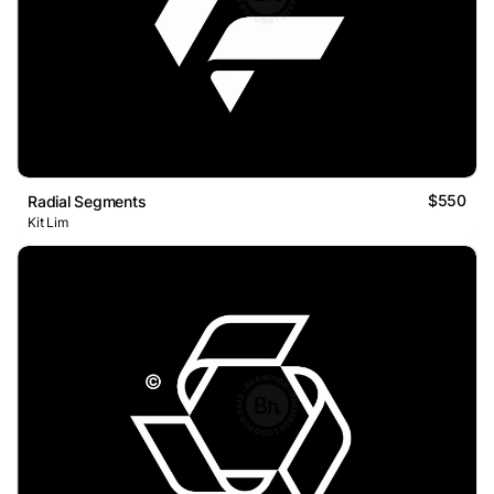
$550
Radial Segments
Kit Lim