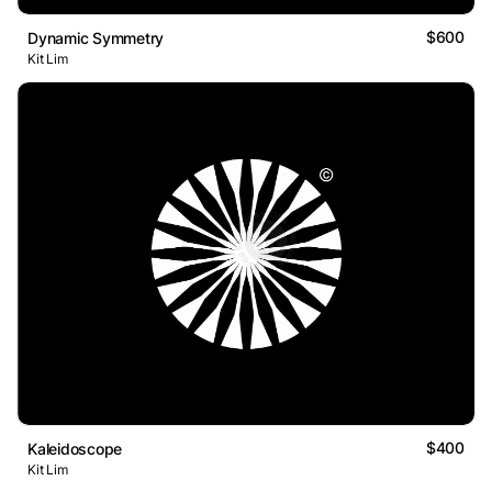
$600
Dynamic Symmetry
Kit Lim
$400
Kaleidoscope
Kit Lim