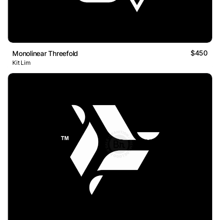
$450
Monolinear Threefold
Kit Lim