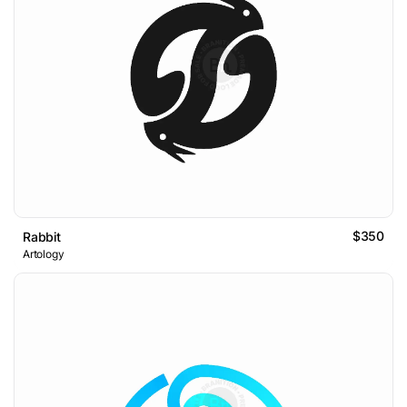
$350
Rabbit
Artology