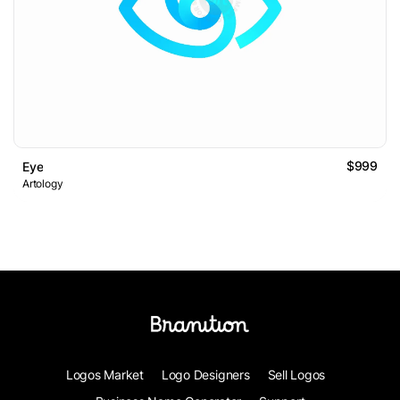
$999
Eye
Artology
Logos Market
Logo Designers
Sell Logos