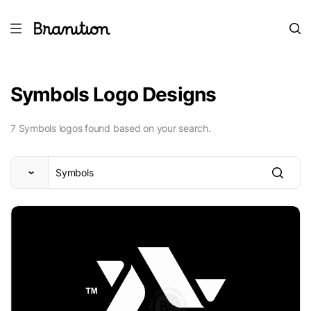
Symbols Logo Designs
7 Symbols logos found based on your search.