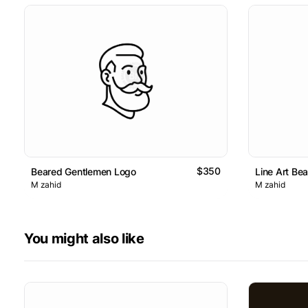
$350
Beared Gentlemen Logo
Line Art Be
M zahid
M zahid
You might also like