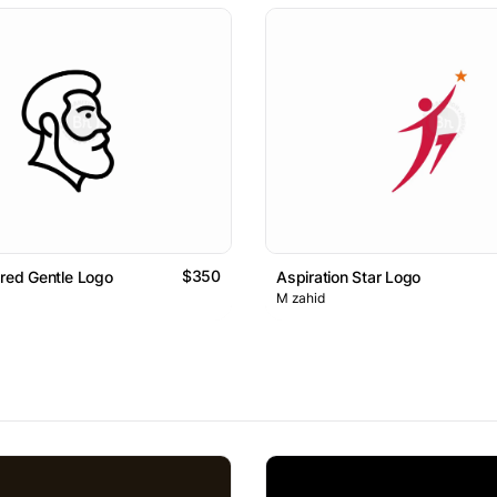
$350
ared Gentle Logo
Aspiration Star Logo
M zahid