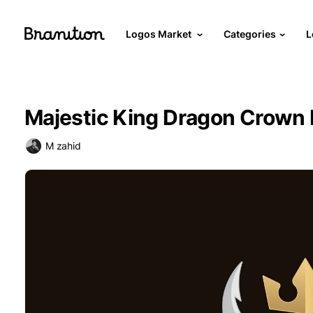
Logos Market
Categories
L
Majestic King Dragon Crown
M zahid