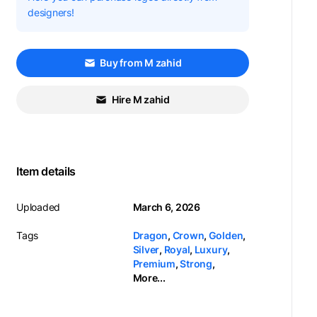
designers!
Buy from M zahid
Hire M zahid
Item details
Uploaded
March 6, 2026
Tags
Dragon
,
Crown
,
Golden
,
Silver
,
Royal
,
Luxury
,
Premium
,
Strong
,
More...