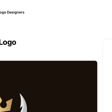
ogo Designers
 Logo