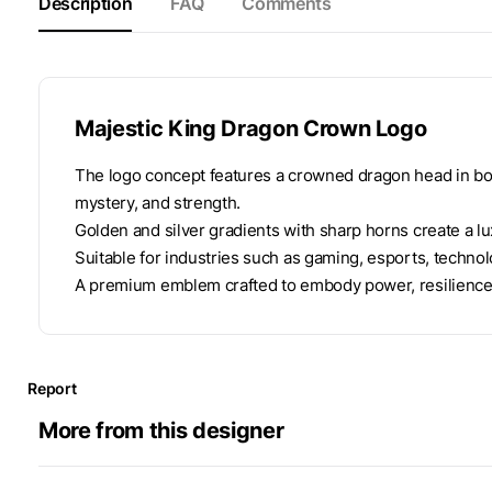
Description
FAQ
Comments
Majestic King Dragon Crown Logo
The logo concept features a crowned dragon head in b
mystery, and strength.
Golden and silver gradients with sharp horns create a lux
Suitable for industries such as gaming, esports, technolo
A premium emblem crafted to embody power, resilience,
Report
More from this designer