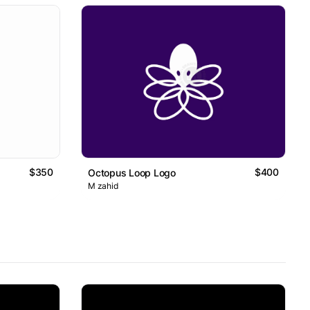
$350
$400
Octopus Loop Logo
M zahid