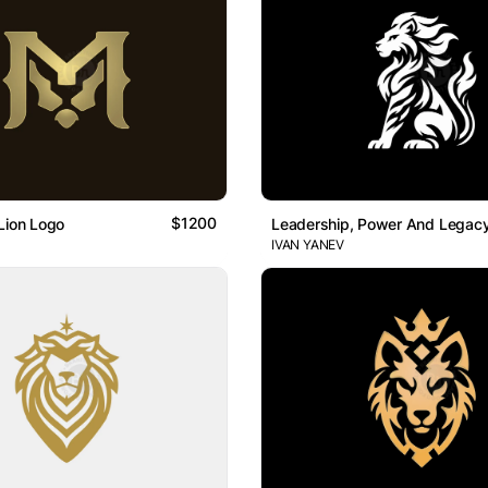
$1200
Lion Logo
Leadership, Power And Legacy
IVAN YANEV