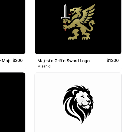
$200
$1200
 Majestic Abstract Lion Logo
Majestic Griffin Sword Logo
M zahid