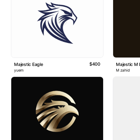
$400
Majestic Eagle
Majestic M 
yuem
M zahid