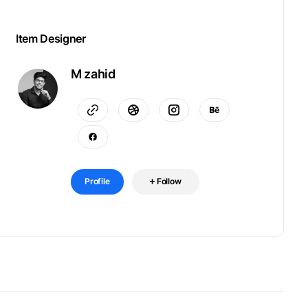
Item Designer
M zahid
Profile
Follow