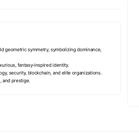
old geometric symmetry, symbolizing dominance,
urious, fantasy‑inspired identity.
gy, security, blockchain, and elite organizations.
 and prestige.