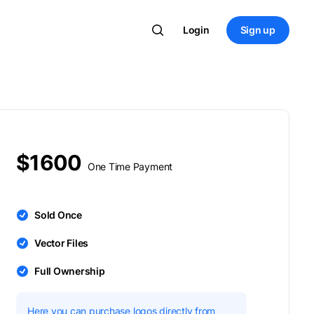
Login
Sign up
$1600
One Time Payment
Sold Once
Vector Files
Full Ownership
Here you can purchase logos directly from