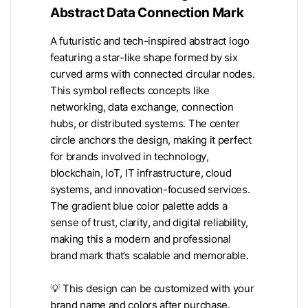
Abstract Data Connection Mark
A futuristic and tech-inspired abstract logo
featuring a star-like shape formed by six
curved arms with connected circular nodes.
This symbol reflects concepts like
networking, data exchange, connection
hubs, or distributed systems. The center
circle anchors the design, making it perfect
for brands involved in technology,
blockchain, IoT, IT infrastructure, cloud
systems, and innovation-focused services.
The gradient blue color palette adds a
sense of trust, clarity, and digital reliability,
making this a modern and professional
brand mark that’s scalable and memorable.
💡 This design can be customized with your
brand name and colors after purchase.