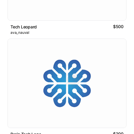
$500
Tech Leopard
ava_nauval
$200