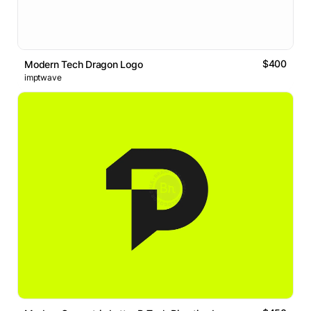
$400
Modern Tech Dragon Logo
imptwave