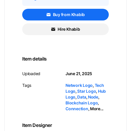
Buy from Khabib
Hire Khabib
Item details
Uploaded
June 21, 2025
Tags
Network Logo
,
Tech
Logo
,
Star Logo
,
Hub
Logo
,
Data
,
Node
,
Blockchain Logo
,
Connection
,
More...
Item Designer