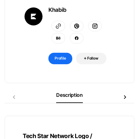
Khabib
Profile
Follow
Description
Tech Star Network Logo /