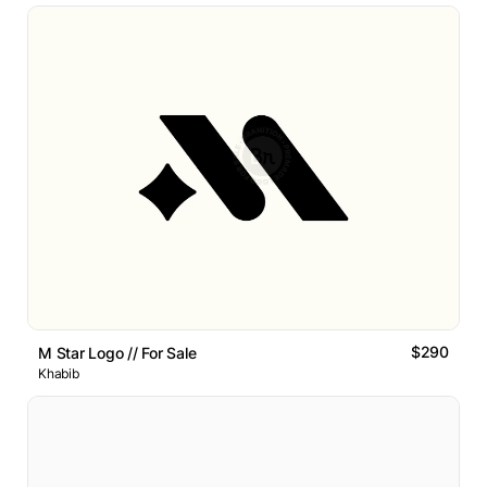
$290
M Star Logo // For Sale
Khabib