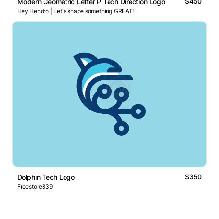
$450
Modern Geometric Letter P Tech Direction Logo
Hey Hendro | Let's shape something GREAT!
$350
Dolphin Tech Logo
Freestore839