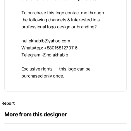
To purchase this logo contact me through
the following channels & Interested in a
professional logo design or branding?
hellokhabib@yahoo.com
WhatsApp: +8801581270116
Telegram: @holakhabib
Exclusive rights — this logo can be
purchased only once.
Report
More from this designer