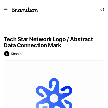
Tech Star Network Logo / Abstract
Data Connection Mark
Khabib