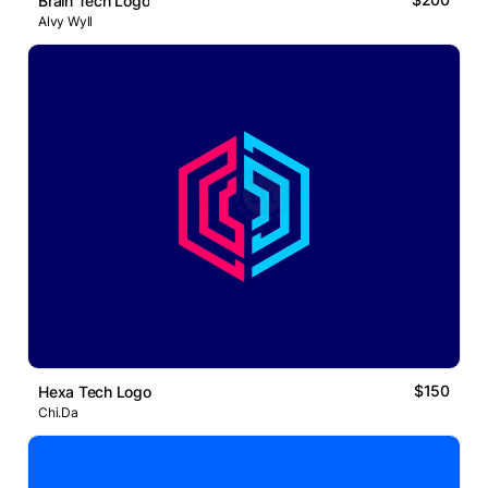
Brain Tech Logo
Alvy Wyll
$150
Hexa Tech Logo
Chi.Da