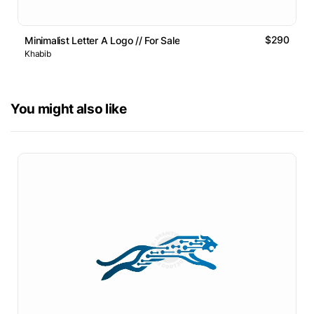
$290
Minimalist Letter A Logo // For Sale
Khabib
You might also like