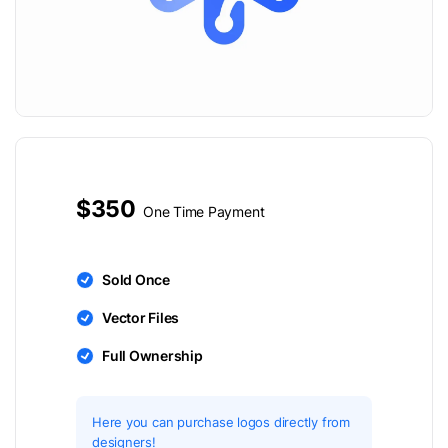
$350
One Time Payment
Sold Once
Vector Files
Full Ownership
Here you can purchase logos directly from
designers!