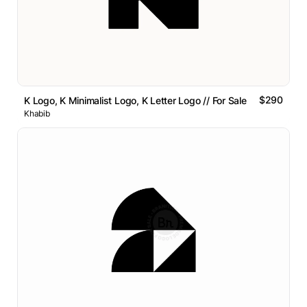
$290
K Logo, K Minimalist Logo, K Letter Logo // For Sale
Khabib