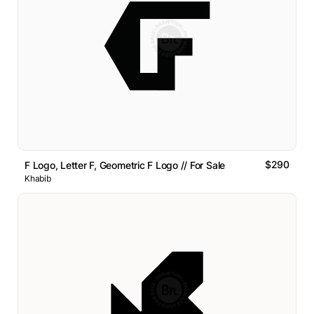
$290
F Logo, Letter F, Geometric F Logo // For Sale
Khabib