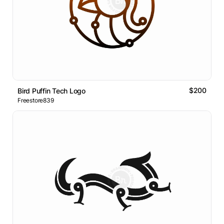
$200
Bird Puffin Tech Logo
Freestore839