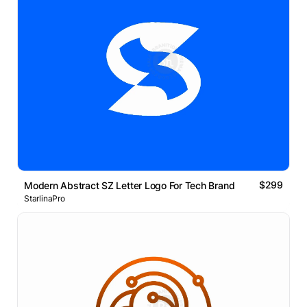
$299
Modern Abstract SZ Letter Logo For Tech Brand
StarlinaPro