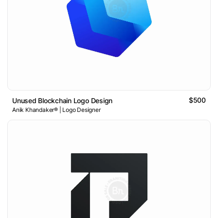
$500
Unused Blockchain Logo Design
Anik Khandaker® | Logo Designer