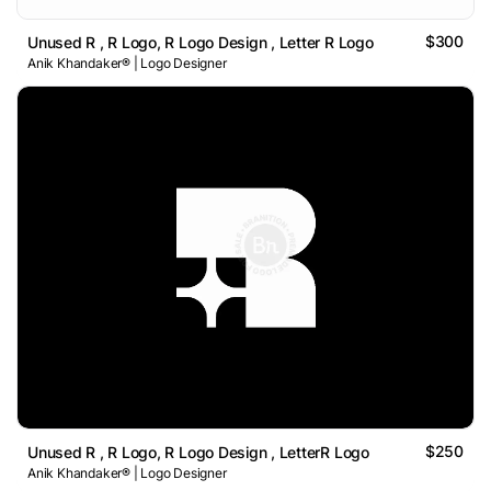
$300
Unused R , R Logo, R Logo Design , Letter R Logo
Anik Khandaker® | Logo Designer
$250
Unused R , R Logo, R Logo Design , LetterR Logo
Anik Khandaker® | Logo Designer