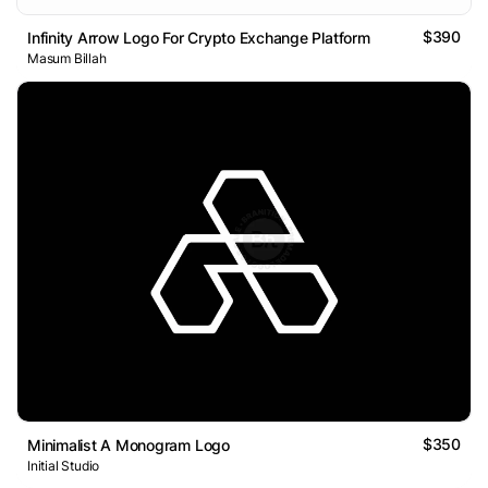
$390
Infinity Arrow Logo For Crypto Exchange Platform
Masum Billah
$350
Minimalist A Monogram Logo
Initial Studio