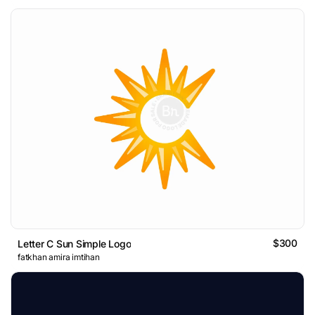
$300
Letter C Sun Simple Logo
fatkhan amira imtihan