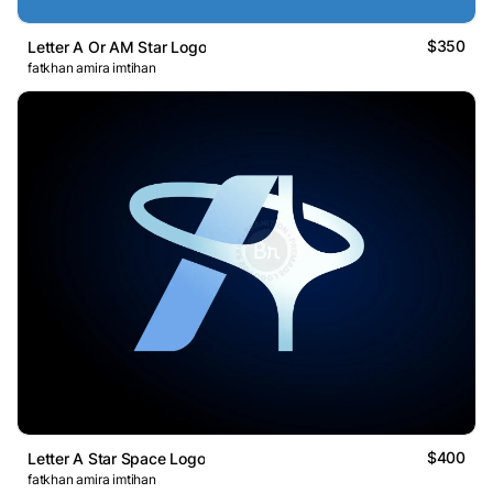
$350
Letter A Or AM Star Logo
fatkhan amira imtihan
$400
Letter A Star Space Logo
fatkhan amira imtihan