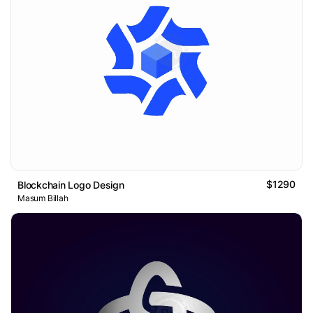
$1290
Blockchain Logo Design
Masum Billah