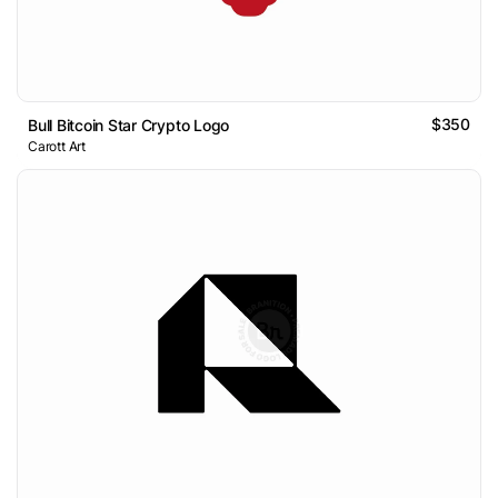
$350
Bull Bitcoin Star Crypto Logo
Carott Art