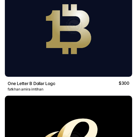
$300
One Letter B Dollar Logo
fatkhan amira imtihan