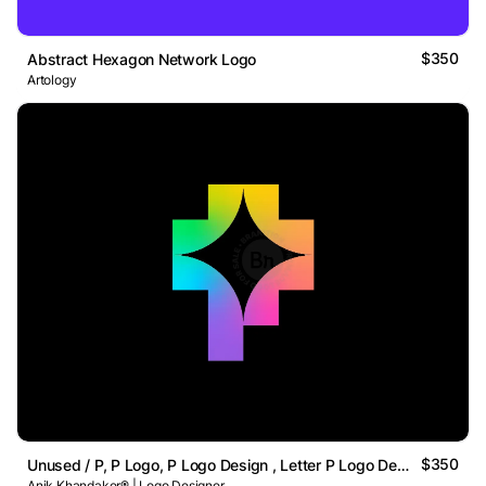
$350
Abstract Hexagon Network Logo
Artology
$350
Unused / P, P Logo, P Logo Design , Letter P Logo Design
Anik Khandaker® | Logo Designer