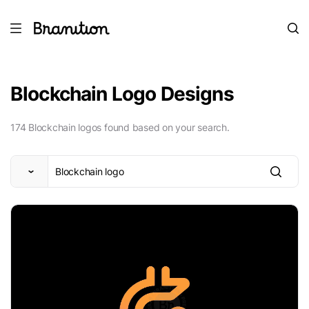
Blockchain Logo Designs
174 Blockchain logos found based on your search.