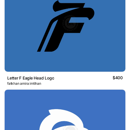
$400
Letter F Eagle Head Logo
fatkhan amira imtihan