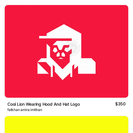
$350
Cool Lion Wearing Hood And Hat Logo
fatkhan amira imtihan