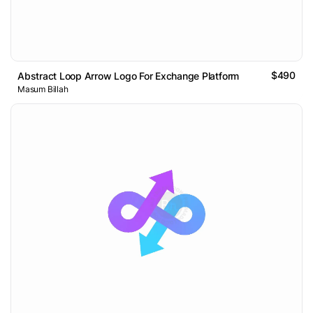
$490
Abstract Loop Arrow Logo For Exchange Platform
Masum Billah