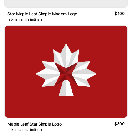
$400
Star Maple Leaf Simple Modern Logo
fatkhan amira imtihan
$300
Maple Leaf Star Simple Logo
fatkhan amira imtihan