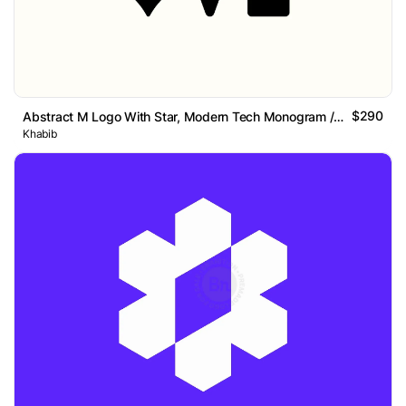
$290
Abstract M Logo With Star, Modern Tech Monogram // Sold
Khabib