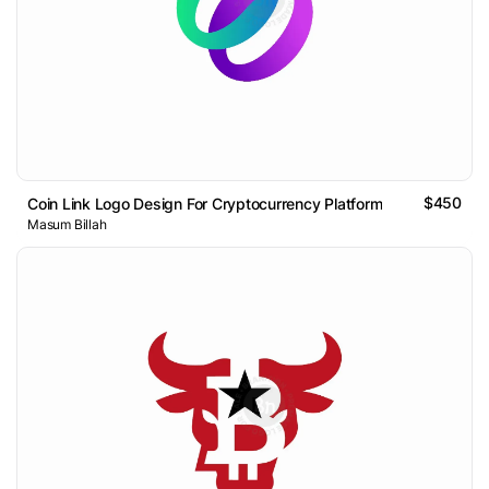
$450
Coin Link Logo Design For Cryptocurrency Platform
Masum Billah