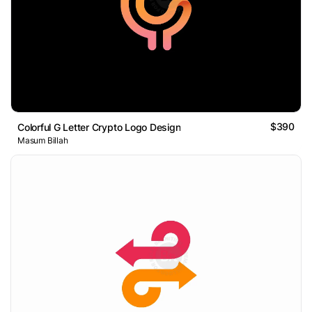
$390
Colorful G Letter Crypto Logo Design
Masum Billah