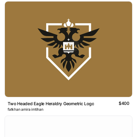
$400
Two Headed Eagle Heraldry Geometric Logo
fatkhan amira imtihan