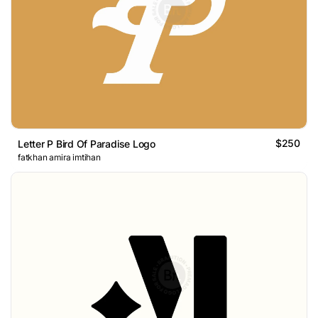
$250
Letter P Bird Of Paradise Logo
fatkhan amira imtihan