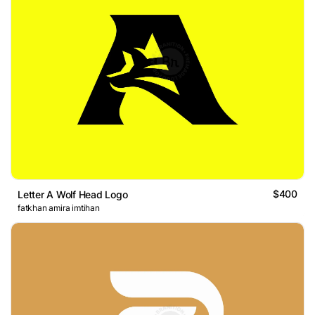
$400
Letter A Wolf Head Logo
fatkhan amira imtihan