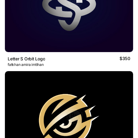
$350
Letter S Orbit Logo
fatkhan amira imtihan