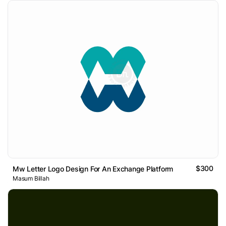
$300
Mw Letter Logo Design For An Exchange Platform
Masum Billah