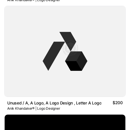
$200
Unused / A, A Logo, A Logo Design , Letter A Logo
Anik Khandaker® | Logo Designer