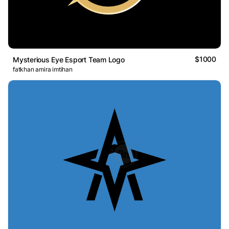
$1000
Mysterious Eye Esport Team Logo
fatkhan amira imtihan