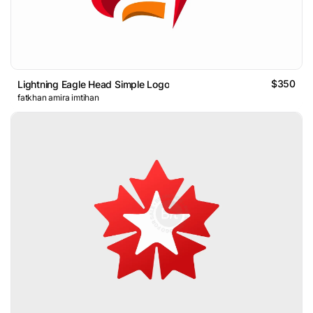
$350
Lightning Eagle Head Simple Logo
fatkhan amira imtihan