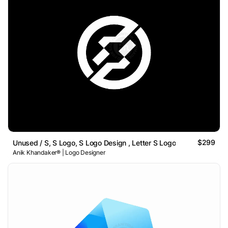
$299
Unused / S, S Logo, S Logo Design , Letter S Logo
Anik Khandaker® | Logo Designer