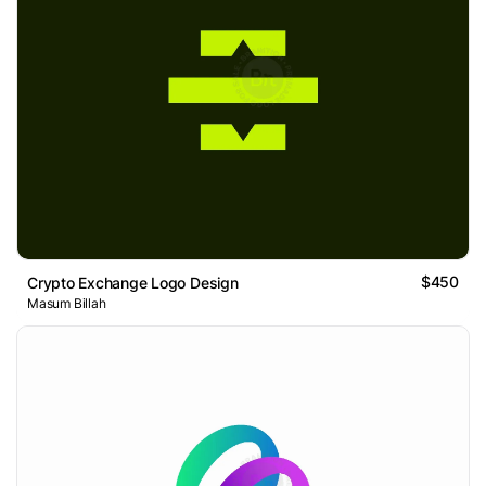
$450
Crypto Exchange Logo Design
Masum Billah