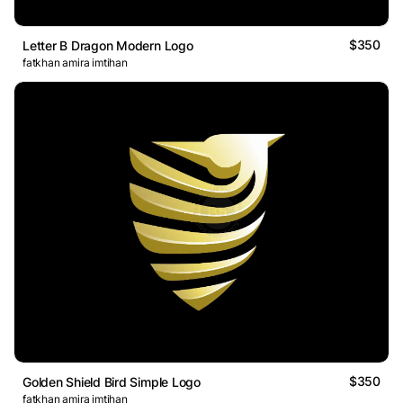
$350
Letter B Dragon Modern Logo
fatkhan amira imtihan
$350
Golden Shield Bird Simple Logo
fatkhan amira imtihan