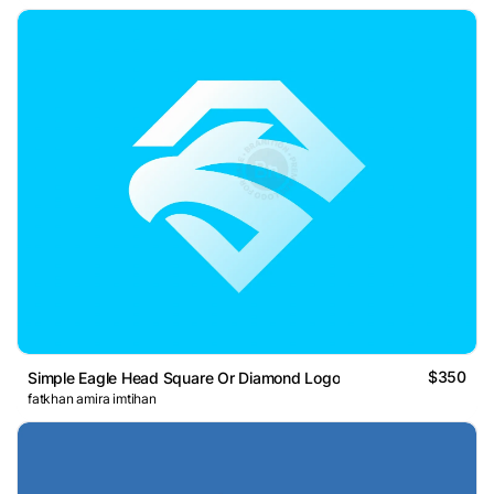
$350
Simple Eagle Head Square Or Diamond Logo
fatkhan amira imtihan