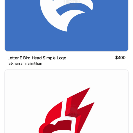
$400
Letter E Bird Head Simple Logo
fatkhan amira imtihan