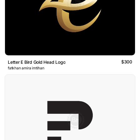
$300
Letter E Bird Gold Head Logo
fatkhan amira imtihan