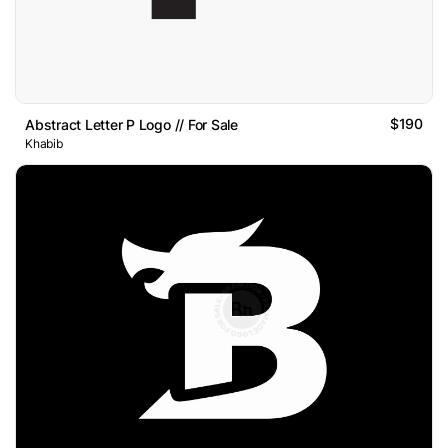
$190
Abstract Letter P Logo // For Sale
Khabib