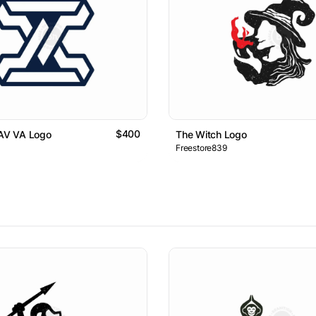
$400
 AV VA Logo
The Witch Logo
Freestore839