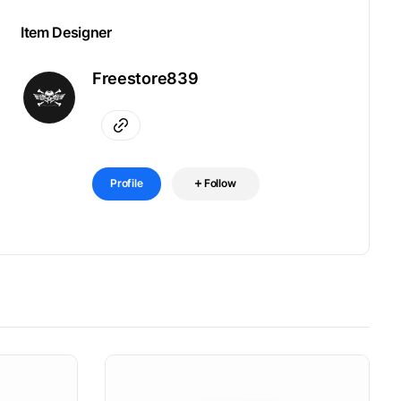
Item Designer
Freestore839
Profile
Follow