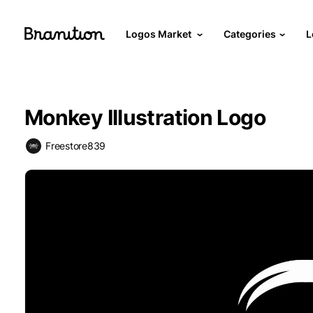
Logos Market
Categories
L
Monkey Illustration Logo
Freestore839