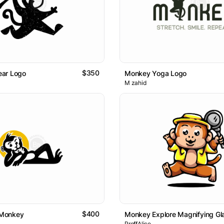
$350
ar Logo
Monkey Yoga Logo
M zahid
$400
Monkey
Monkey Explore Magnifying Gl
ProffAlice