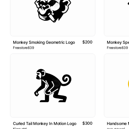
$200
Monkey Smoking Geometric Logo
Monkey Spe
Freestore839
Freestore839
$300
Curled Tail Monkey In Motion Logo
Handsome 
Kiwa.std
ava_nauval