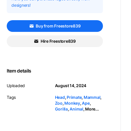
designers!
Buy from Freestore839
Hire Freestore839
Item details
Uploaded
August 14, 2024
Tags
Head
,
Primate
,
Mammal
,
Zoo
,
Monkey
,
Ape
,
Gorilla
,
Animal
,
More...