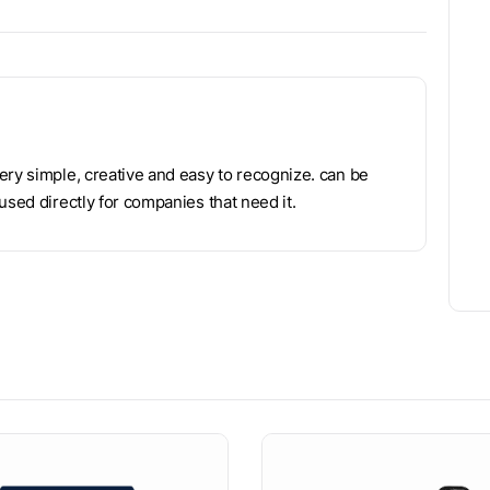
ery simple, creative and easy to recognize. can be
used directly for companies that need it.