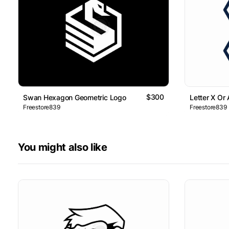
$300
Swan Hexagon Geometric Logo
Letter X Or
Freestore839
Freestore839
You might also like