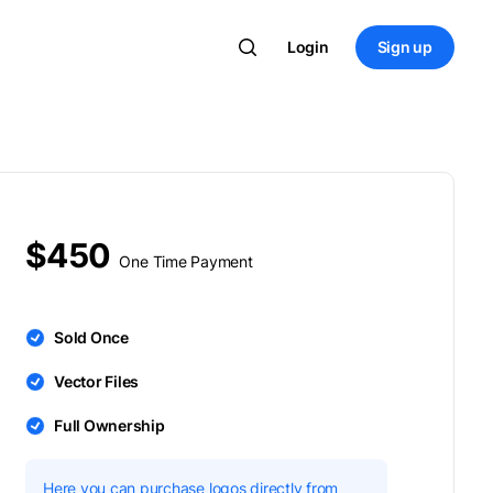
Login
Sign up
$450
One Time Payment
Sold Once
Vector Files
Full Ownership
Here you can purchase logos directly from