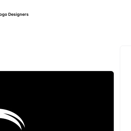
ogo Designers