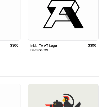
$300
$300
Initial TA AT Logo
Freestore839