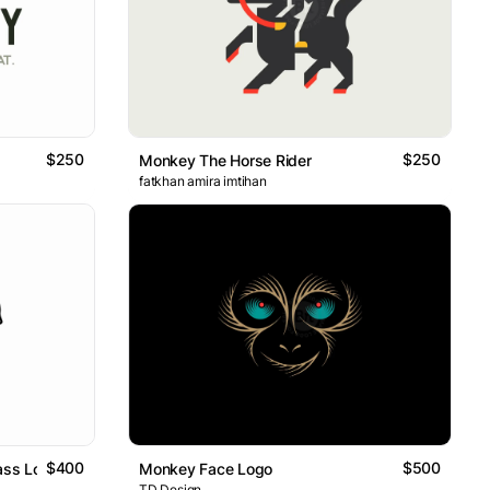
$250
$250
Monkey The Horse Rider
fatkhan amira imtihan
$400
$500
ass Logo
Monkey Face Logo
TD Design