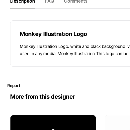
Description
FAQ
Comments
Monkey Illustration Logo
Monkey Illustration Logo. white and black background, v
used in any media. Monkey Illustration This logo can be 
Report
More from this designer