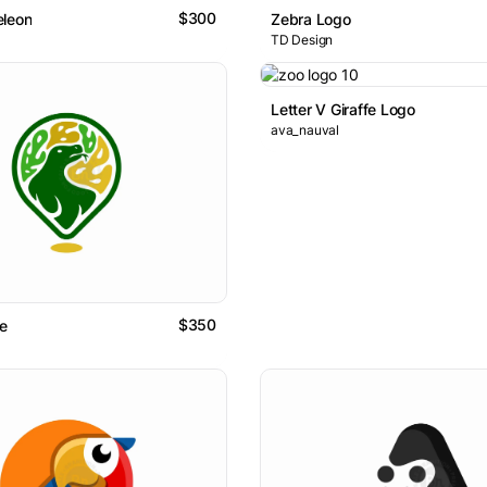
$300
eleon
Zebra Logo
TD Design
Letter V Giraffe Logo
ava_nauval
$350
se