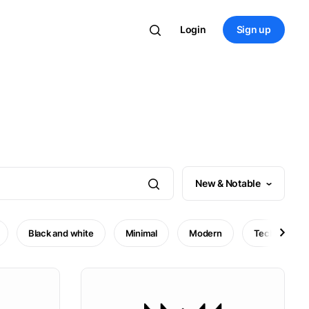
Login
Sign up
New & Notable
Black and white
Minimal
Modern
Technology