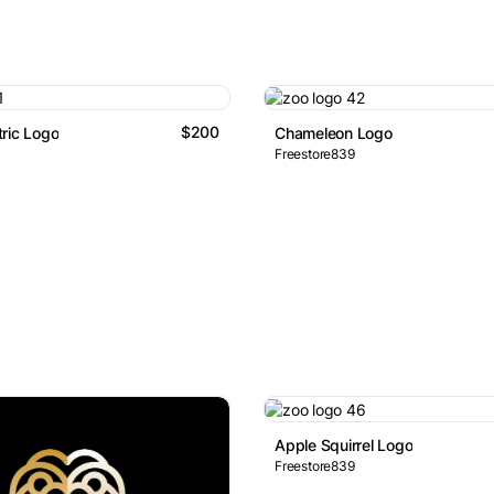
$200
ric Logo
Chameleon Logo
Freestore839
Apple Squirrel Logo
Freestore839