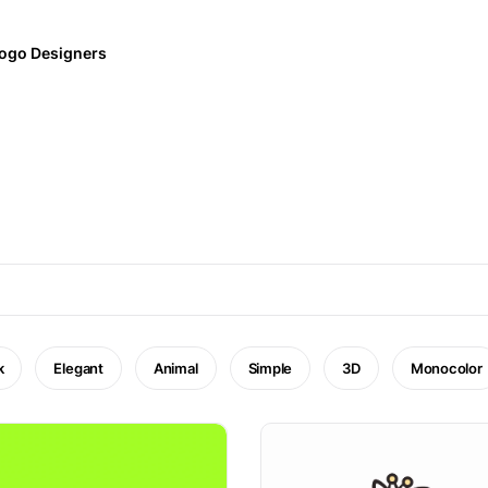
ogo Designers
k
Elegant
Animal
Simple
3D
Monocolor