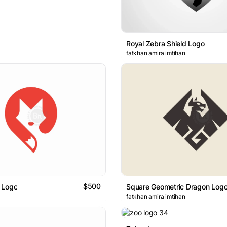
Royal Zebra Shield Logo
fatkhan amira imtihan
$500
 Logo
Square Geometric Dragon Log
fatkhan amira imtihan