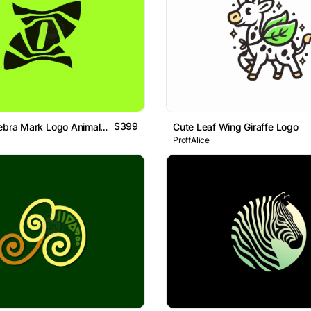
$399
Letter ZO Zebra Mark Logo Animal Brand Logo
Cute Leaf Wing Giraffe Logo
ProffAlice