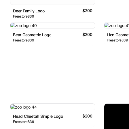
$200
Deer Family Logo
Freestore839
$200
Bear Geometric Logo
Lion Geomet
Freestore839
Freestore839
$200
Head Cheetah Simple Logo
Freestore839