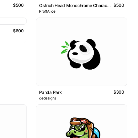
$500
$500
Ostrich Head Monochrome Character Logo
ProffAlice
$600
$300
Panda Park
dedesigns