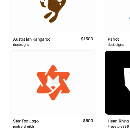
$1500
Australian Kangaroo
Parrot
dedesigns
dedesigns
$500
Star Fox Logo
Head Rhino
moh elsheikh
Freestore839