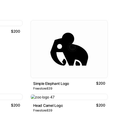
$200
$200
Simple Elephant Logo
Freestore839
$200
$200
Head Camel Logo
Freestore839