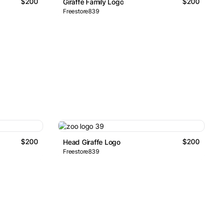
$200
$200
Giraffe Family Logo
Freestore839
$200
$200
Head Giraffe Logo
Freestore839