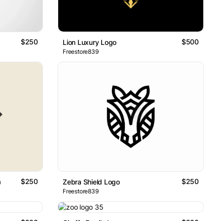
$250
$500
Lion Luxury Logo
Freestore839
$250
$250
o
Zebra Shield Logo
Freestore839