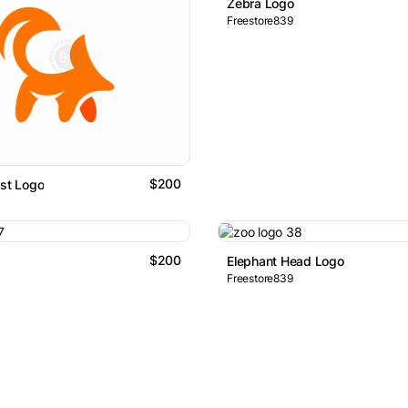
Zebra Logo
Freestore839
$200
ist Logo
$200
Elephant Head Logo
Freestore839