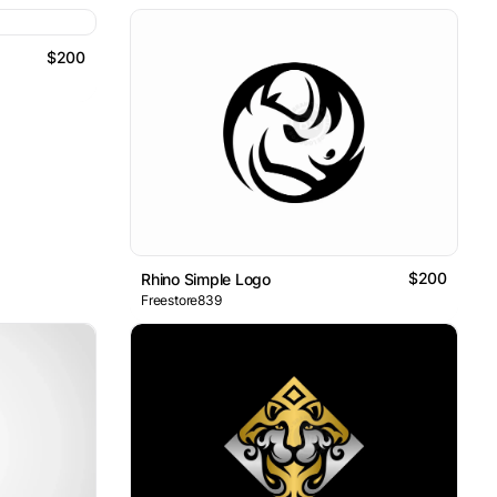
$200
$200
Rhino Simple Logo
Freestore839