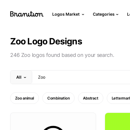
Logos Market
Categories
L
Zoo Logo Designs
246 Zoo logos found based on your search.
All
Zoo animal
Combination
Abstract
Lettermar