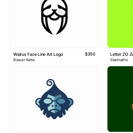
$350
Walrus Face Line Art Logo
Riswan Ratta
StarlinaPro