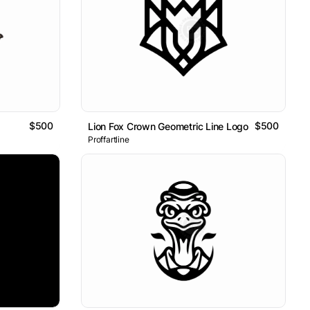
$500
$500
Lion Fox Crown Geometric Line Logo
Proffartline