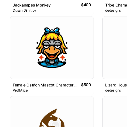
$400
Jackanapes Monkey
Tribe Cham
Dusan Dimitrov
dedesigns
$500
Female Ostrich Mascot Character Logo
Lizard Hou
ProffAlice
dedesigns