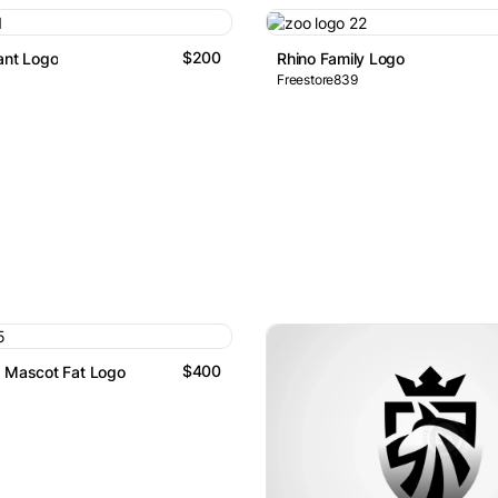
$200
ant Logo
Rhino Family Logo
Freestore839
$400
s Mascot Fat Logo