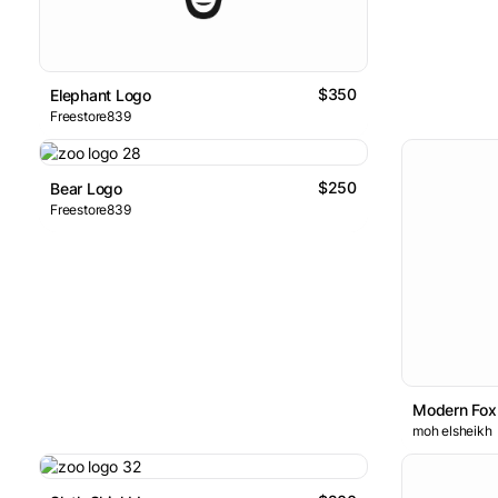
$350
Elephant Logo
Freestore839
$250
Bear Logo
Freestore839
Modern Fox
moh elsheikh