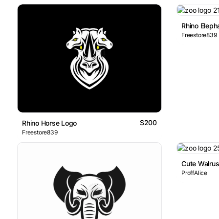
Rhino Eleph
Freestore839
$200
Rhino Horse Logo
Freestore839
Cute Walru
ProffAlice