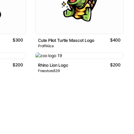
$300
$400
Cute Pilot Turtle Mascot Logo
ProffAlice
$200
$200
Rhino Lion Logo
Freestore839