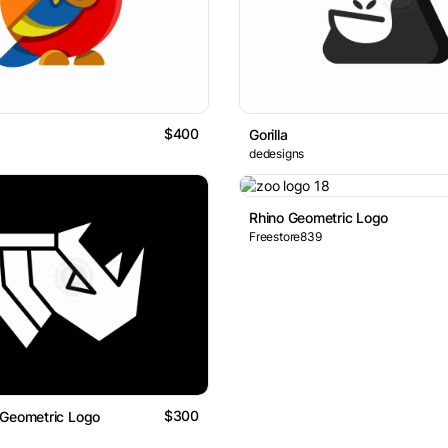
$400
Gorilla
dedesigns
Rhino Geometric Logo
Freestore839
$300
 Geometric Logo