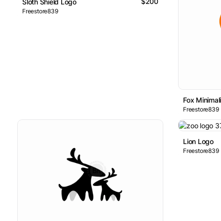
$200
Sloth Shield Logo
Freestore839
Fox Minimal
Freestore839
Lion Logo
Freestore839