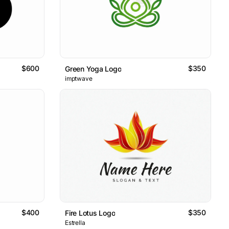
$600
$350
Green Yoga Logo
imptwave
$400
$350
Fire Lotus Logo
Estrella