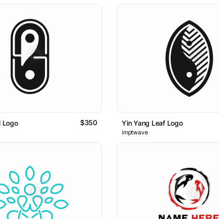
$350
l Logo
Yin Yang Leaf Logo
imptwave