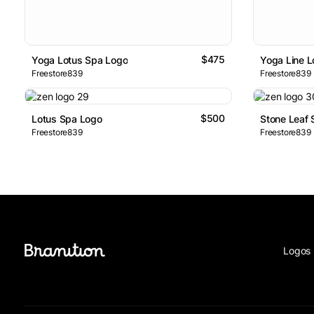
$475
Yoga Lotus Spa Logo
Yoga Line 
Freestore839
Freestore839
$500
Lotus Spa Logo
Stone Leaf
Freestore839
Freestore839
Logos 