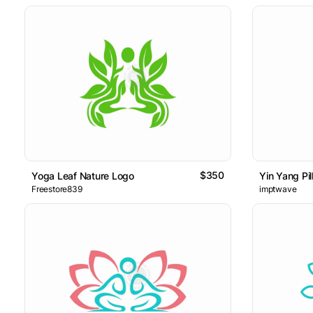
$350
Yoga Leaf Nature Logo
Yin Yang Pil
Freestore839
imptwave