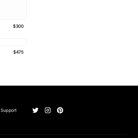
$300
$475
Support