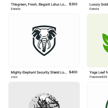
$350
Thisgreen, Fresh, Elegant Lotus Logo Features An Abstract Li
Luxury Gold
Estrella
Estrella
$400
Mighty Elephant Security Shield Logo
Yoga Leaf 
coco
Freestore839