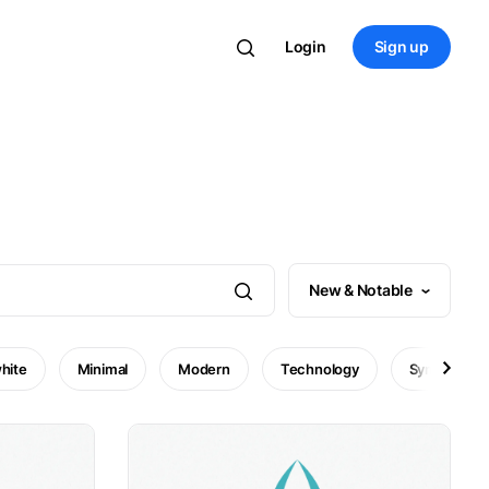
Login
Sign up
New & Notable
hite
Minimal
Modern
Technology
Symbol