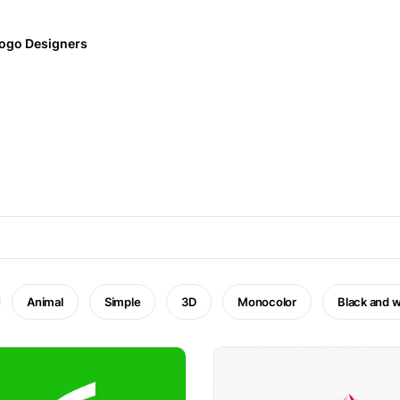
ogo Designers
Animal
Simple
3D
Monocolor
Black and w