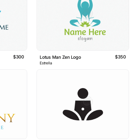
$300
$350
Lotus Man Zen Logo
Estrella