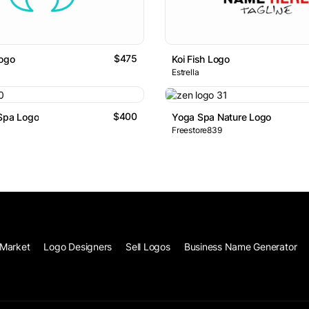
$475
Logo
Koi Fish Logo
Estrella
$400
 Spa Logo
Yoga Spa Nature Logo
Freestore839
Market
Logo Designers
Sell Logos
Business Name Generator