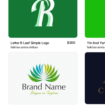
$300
Letter R Leaf Simple Logo
Yin And Ya
fatkhan amira imtihan
fatkhan amira