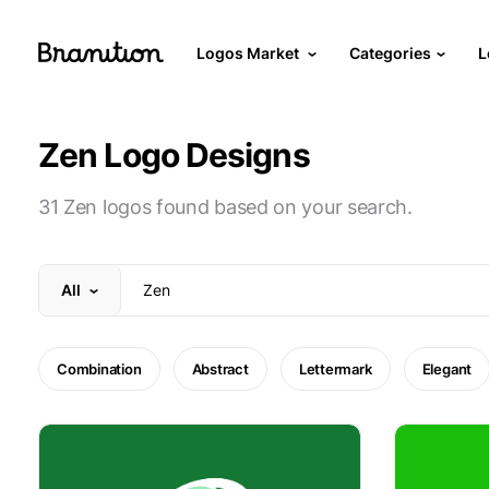
Logos Market
Categories
L
Zen Logo Designs
31 Zen logos found based on your search.
All
Combination
Abstract
Lettermark
Elegant