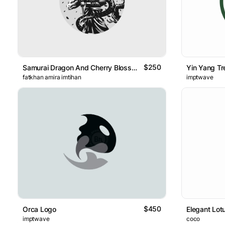
$250
Samurai Dragon And Cherry Blossoms
Yin Yang Tr
fatkhan amira imtihan
imptwave
$450
Orca Logo
Elegant Lot
imptwave
coco