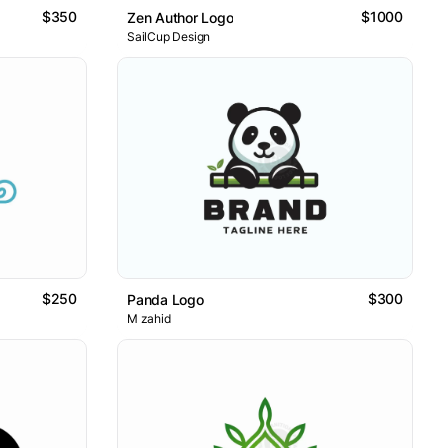
$350
$1000
Zen Author Logo
SailCup Design
$250
$300
Panda Logo
M zahid