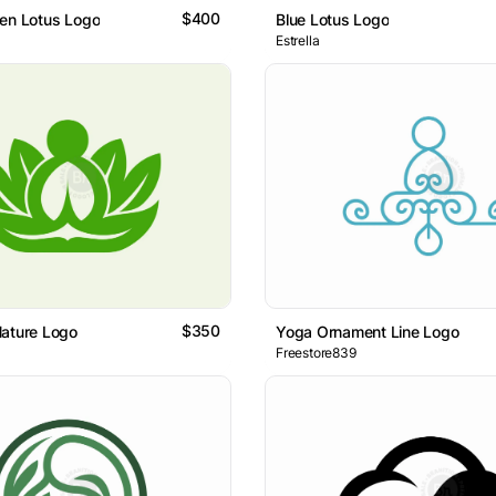
$400
en Lotus Logo
Blue Lotus Logo
Estrella
$350
Nature Logo
Yoga Ornament Line Logo
Freestore839