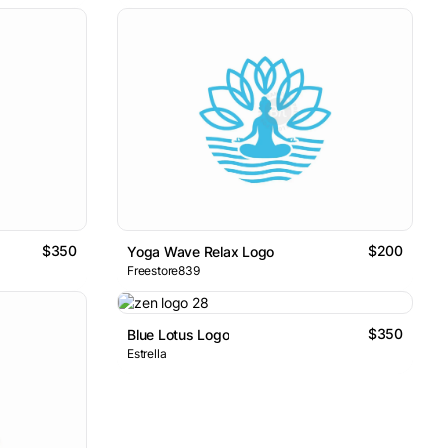
$350
$200
Yoga Wave Relax Logo
Freestore839
$350
Blue Lotus Logo
Estrella