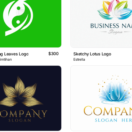
$300
ng Leaves Logo
Sketchy Lotus Logo
 imtihan
Estrella