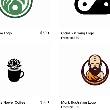
$500
ee Logo
Cloud Yin Yang Logo
Freestore839
$350
us Flower Coffee
Monk Illustration Logo
Freestore839