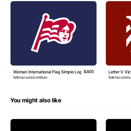
$400
Woman International Flag Simple Logo
Letter V Vic
fatkhan amira imtihan
fatkhan amira
You might also like