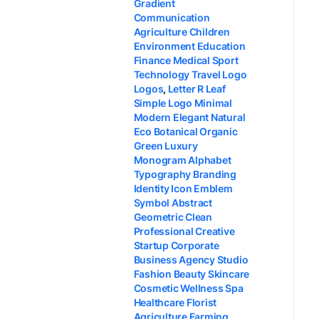
Gradient
Communication
Agriculture Children
Environment Education
Finance Medical Sport
Technology Travel Logo
Logos
,
Letter R Leaf
Simple Logo Minimal
Modern Elegant Natural
Eco Botanical Organic
Green Luxury
Monogram Alphabet
Typography Branding
Identity Icon Emblem
Symbol Abstract
Geometric Clean
Professional Creative
Startup Corporate
Business Agency Studio
Fashion Beauty Skincare
Cosmetic Wellness Spa
Healthcare Florist
Agriculture Farming