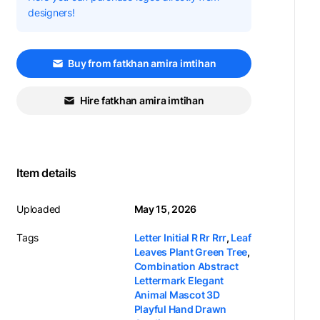
designers!
Buy from fatkhan amira imtihan
Hire fatkhan amira imtihan
Item details
Uploaded
May 15, 2026
Tags
Letter Initial R Rr Rrr
,
Leaf
Leaves Plant Green Tree
,
Combination Abstract
Lettermark Elegant
Animal Mascot 3D
Playful Hand Drawn