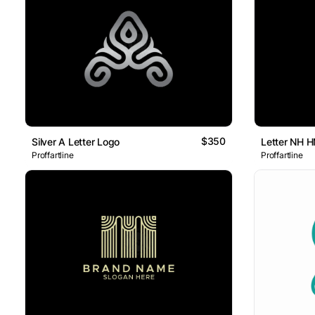
$350
Silver A Letter Logo
Letter NH 
Proffartline
Proffartline