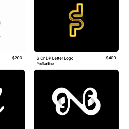
$200
$400
S Or DP Letter Logo
Proffartline