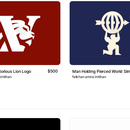
$500
torious Lion Logo
Man Holding Pierced World Si
 imtihan
fatkhan amira imtihan