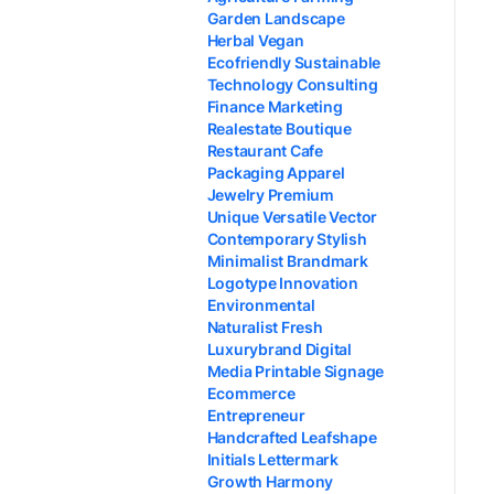
Garden Landscape
Herbal Vegan
Ecofriendly Sustainable
Technology Consulting
Finance Marketing
Realestate Boutique
Restaurant Cafe
Packaging Apparel
Jewelry Premium
Unique Versatile Vector
Contemporary Stylish
Minimalist Brandmark
Logotype Innovation
Environmental
Naturalist Fresh
Luxurybrand Digital
Media Printable Signage
Ecommerce
Entrepreneur
Handcrafted Leafshape
Initials Lettermark
Growth Harmony