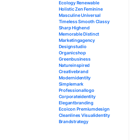
Ecology Renewable
Holistic Zen Feminine
Masculine Universal
Timeless Smooth Classy
Sharp Highend
Memorable Distinct
Marketingagency
Designstudio
Organicshop
Greenbusiness
Natureinspired
Creativebrand
Modernidentity
Simplemark
Professionallogo
Corporateidentity
Elegantbranding
Ecoicon Premiumdesign
Cleanlines Visualidentity
Brandstrategy