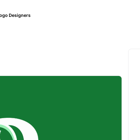
ogo Designers