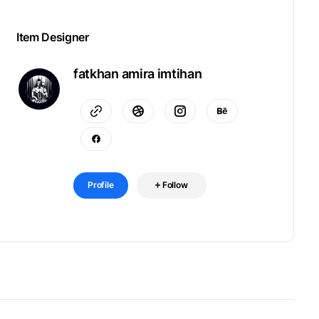
Item Designer
fatkhan amira imtihan
Profile
Follow