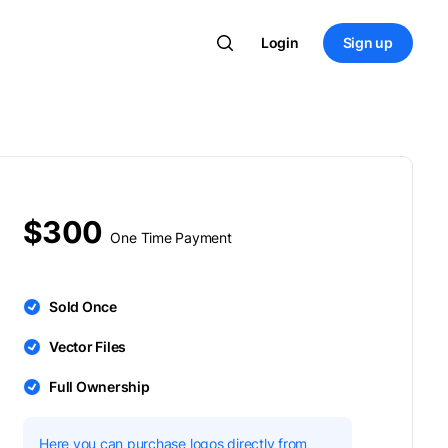
Login
Sign up
$300
One Time Payment
Sold Once
Vector Files
Full Ownership
Here you can purchase logos directly from