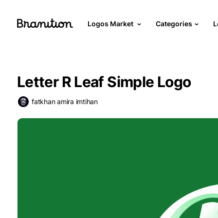
Logos Market
Categories
L
Letter R Leaf Simple Logo
fatkhan amira imtihan