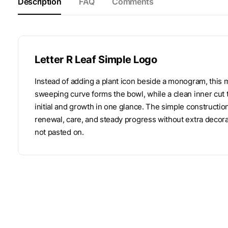
Description
FAQ
Comments
Letter R Leaf Simple Logo
Instead of adding a plant icon beside a monogram, this ma
sweeping curve forms the bowl, while a clean inner cut t
initial and growth in one glance. The simple construct
renewal, care, and steady progress without extra decoratio
not pasted on.