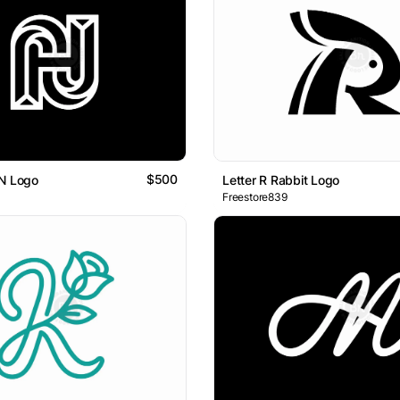
$500
HN Logo
Letter R Rabbit Logo
Freestore839