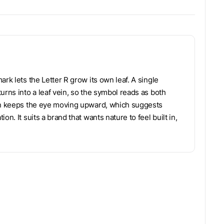
rk lets the Letter R grow its own leaf. A single
urns into a leaf vein, so the symbol reads as both
ion keeps the eye moving upward, which suggests
n. It suits a brand that wants nature to feel built in,