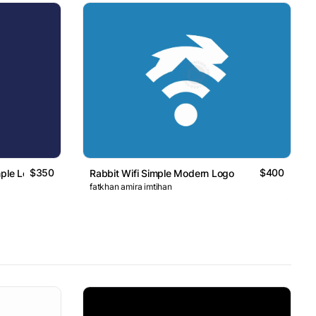
$350
$400
mple Logo
Rabbit Wifi Simple Modern Logo
fatkhan amira imtihan