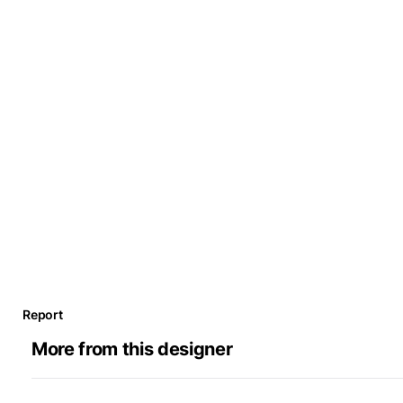
Report
More from this designer