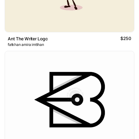
$250
Ant The Writer Logo
fatkhan amira imtihan