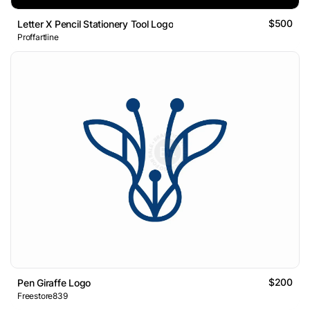
$500
Letter X Pencil Stationery Tool Logo
Proffartline
$200
Pen Giraffe Logo
Freestore839