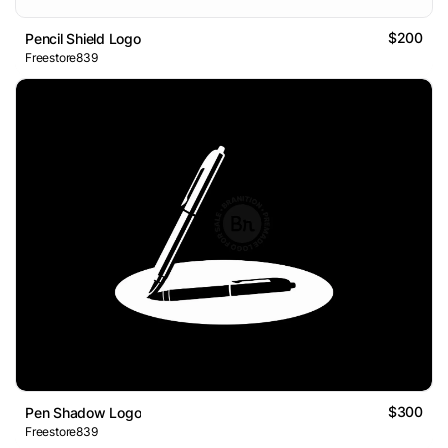
$200
Pencil Shield Logo
Freestore839
$300
Pen Shadow Logo
Freestore839