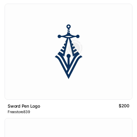
$200
Sword Pen Logo
Freestore839