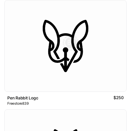
$250
Pen Rabbit Logo
Freestore839