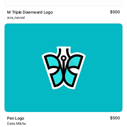
$500
M Triple Downward Logo
ava_nauval
$500
Pen Logo
Daria Mikita