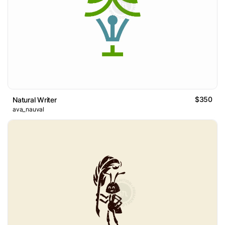
$350
Natural Writer
ava_nauval