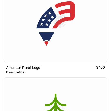
$400
American Pencil Logo
Freestore839