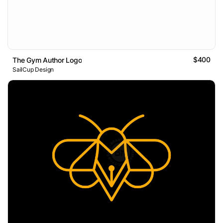
$400
The Gym Author Logo
SailCup Design