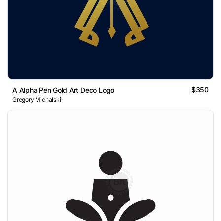
$350
A Alpha Pen Gold Art Deco Logo
Gregory Michalski