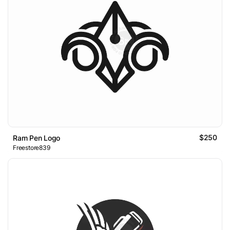
$250
Ram Pen Logo
Freestore839