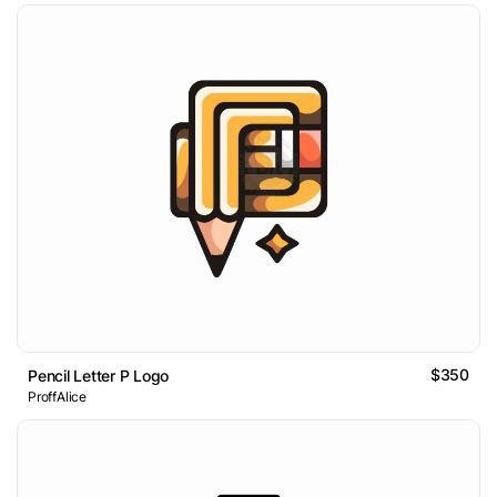
$350
Pencil Letter P Logo
ProffAlice