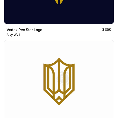
$350
Vortex Pen Star Logo
Alvy Wyll