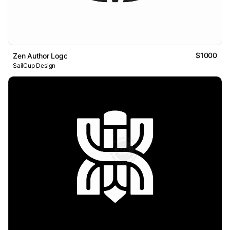
$1000
Zen Author Logo
SailCup Design