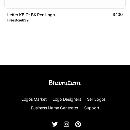
$400
Letter KB Or BK Pen Logo
Freestore839
Logos Market
Logo Designers
Sell Logos
Business Name Generator
Support