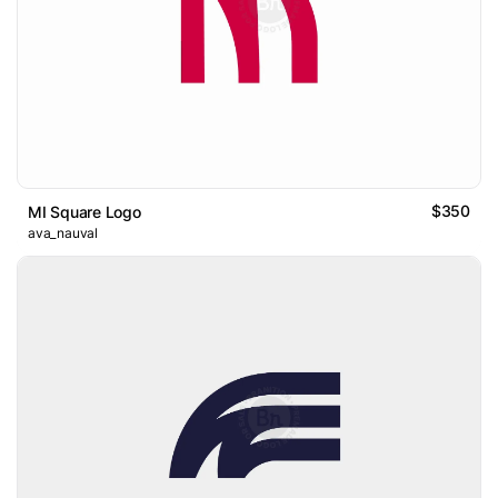
$350
MI Square Logo
ava_nauval