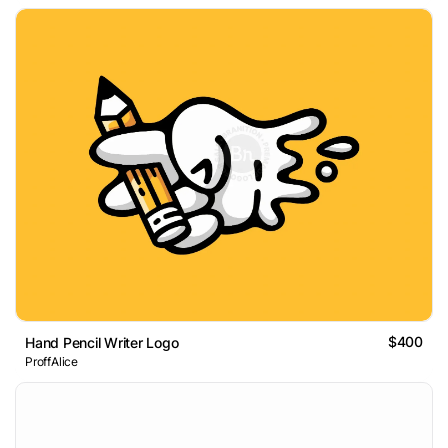
$400
Hand Pencil Writer Logo
ProffAlice