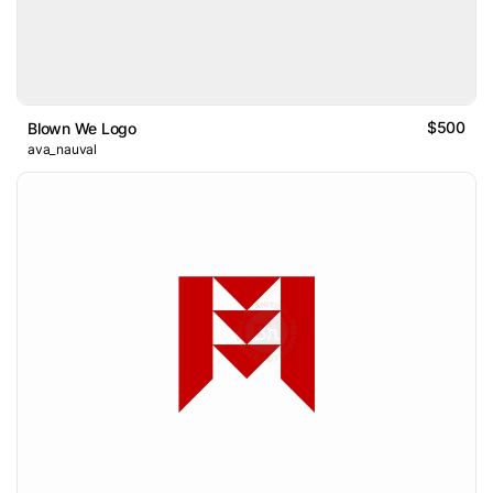
$500
Blown We Logo
ava_nauval