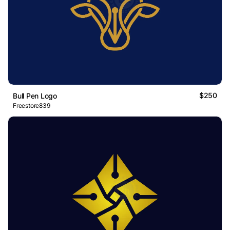
$250
Bull Pen Logo
Freestore839