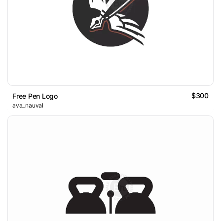
$300
Free Pen Logo
ava_nauval