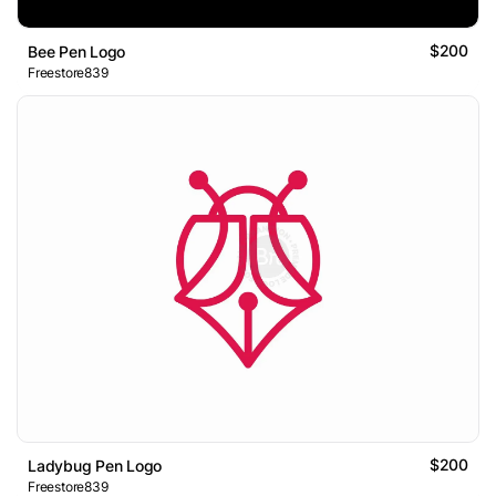
$200
Bee Pen Logo
Freestore839
$200
Ladybug Pen Logo
Freestore839