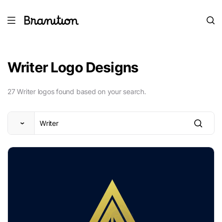
Writer Logo Designs
27 Writer logos found based on your search.