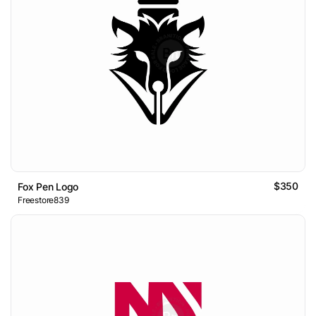
$350
Fox Pen Logo
Freestore839