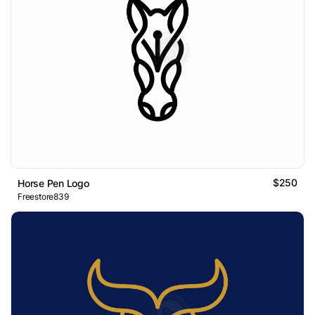
$250
Horse Pen Logo
Freestore839