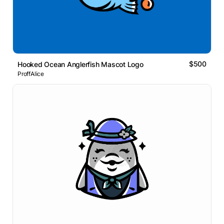
$500
Hooked Ocean Anglerfish Mascot Logo
ProffAlice