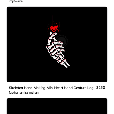
imptwave
$250
Skeleton Hand Making Mini Heart Hand Gesture Logo
fatkhan amira imtihan