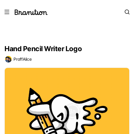
Hand Pencil Writer Logo
ProffAlice