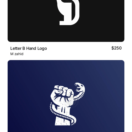
$250
Letter B Hand Logo
M zahid