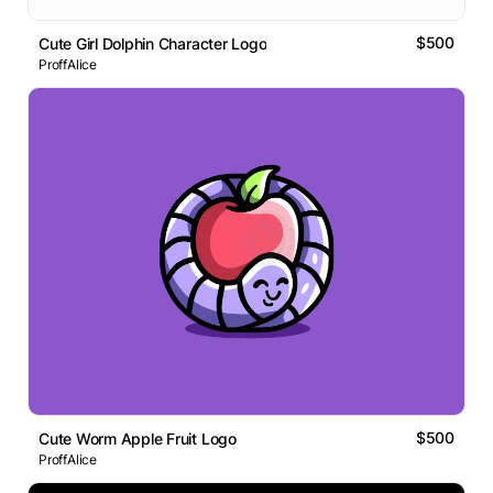
$500
Cute Girl Dolphin Character Logo
ProffAlice
$500
Cute Worm Apple Fruit Logo
ProffAlice