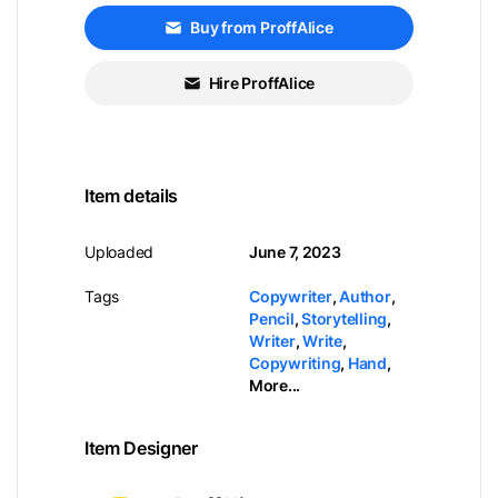
Buy from ProffAlice
Hire ProffAlice
Item details
Uploaded
June 7, 2023
Tags
Copywriter
,
Author
,
Pencil
,
Storytelling
,
Writer
,
Write
,
Copywriting
,
Hand
,
More...
Item Designer