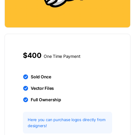
$400
One Time Payment
Sold Once
Vector Files
Full Ownership
Here you can purchase logos directly from
designers!