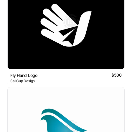
$500
Fly Hand Logo
SailCup Design