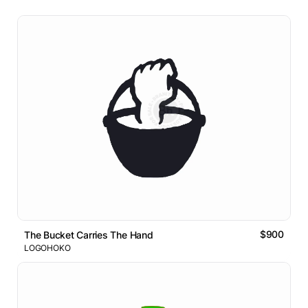
$900
The Bucket Carries The Hand
LOGOHOKO