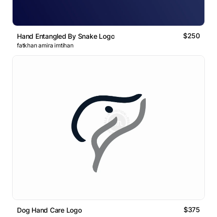
$250
Hand Entangled By Snake Logo
fatkhan amira imtihan
$375
Dog Hand Care Logo