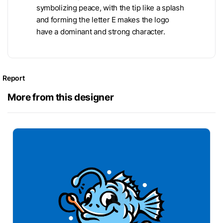
symbolizing peace, with the tip like a splash
and forming the letter E makes the logo
have a dominant and strong character.
Report
More from this designer