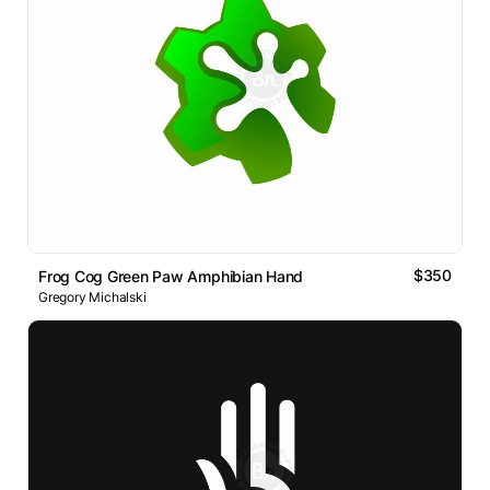
$350
Frog Cog Green Paw Amphibian Hand
Gregory Michalski