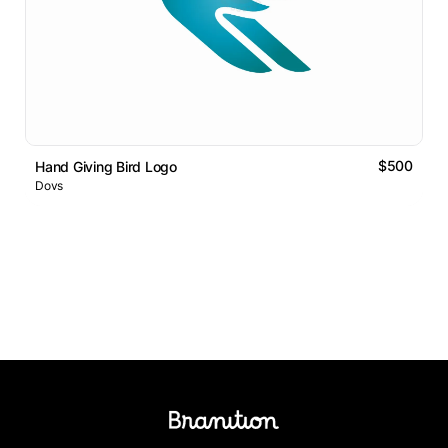
$500
Hand Giving Bird Logo
Dovs