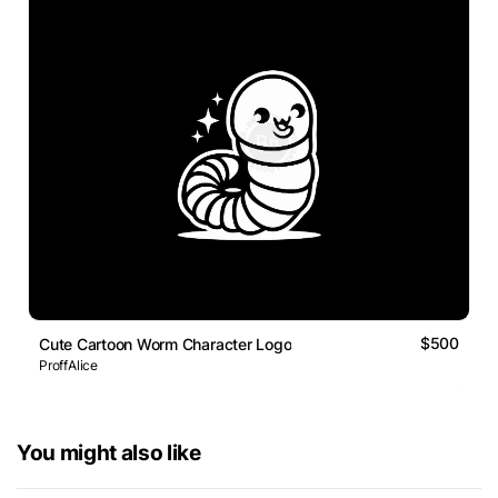
$500
Cute Cartoon Worm Character Logo
ProffAlice
You might also like