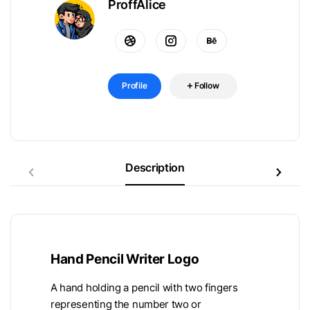
ProffAlice
Profile
Follow
Description
Hand Pencil Writer Logo
A hand holding a pencil with two fingers
representing the number two or