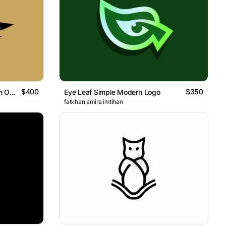
$400
$350
Winged Hand Reaching A Moon Or Sun Logo
Eye Leaf Simple Modern Logo
fatkhan amira imtihan