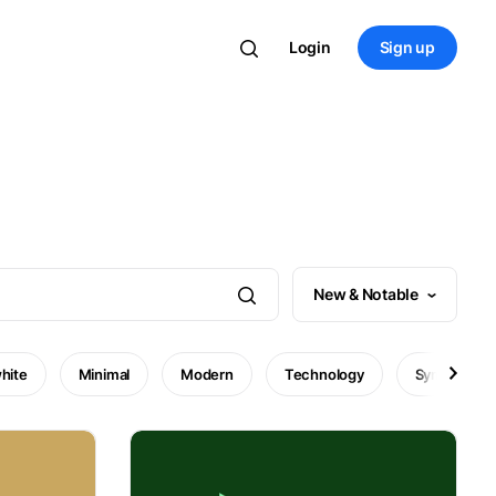
Login
Sign up
New & Notable
hite
Minimal
Modern
Technology
Symbol