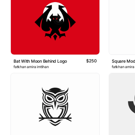
$250
Bat With Moon Behind Logo
Square Mod
fatkhan amira imtihan
fatkhan amira