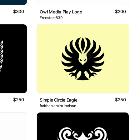
$300
$200
Owl Media Play Logo
Freestore839
$250
$250
Simple Circle Eagle
fatkhan amira imtihan