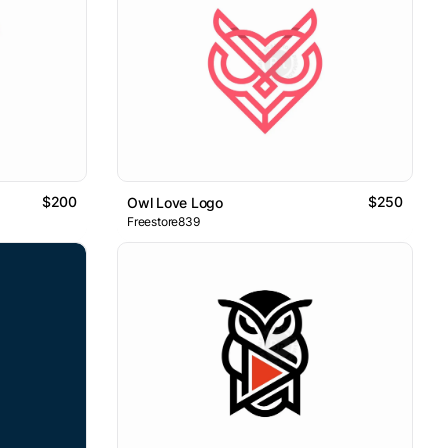
$200
$250
Owl Love Logo
Freestore839