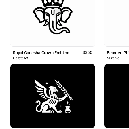
$350
Royal Ganesha Crown Emblem
Carott Art
M zahid