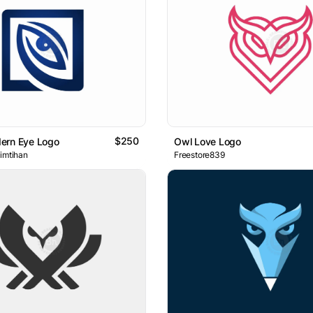
$250
ern Eye Logo
Owl Love Logo
 imtihan
Freestore839