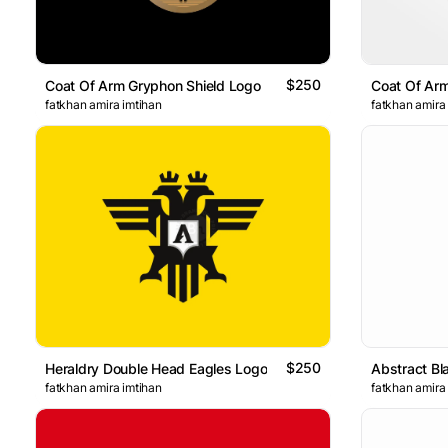
$250
Coat Of Arm Gryphon Shield Logo
fatkhan amira imtihan
fatkhan amira
$250
Heraldry Double Head Eagles Logo
Abstract Bl
fatkhan amira imtihan
fatkhan amira