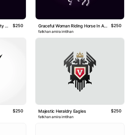
$250
$250
Beautiful Woman Riding A Mighty Giant Fox Logo
Graceful Woman Riding Horse In A Blessed Night Logo
fatkhan amira imtihan
$250
$250
Majestic Heraldry Eagles
fatkhan amira imtihan