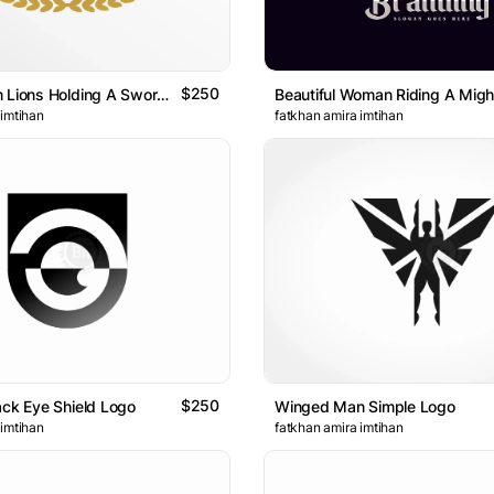
$250
Coat Of Arm Lions Holding A Sword Geometric Logo
 imtihan
fatkhan amira imtihan
$250
ack Eye Shield Logo
Winged Man Simple Logo
 imtihan
fatkhan amira imtihan