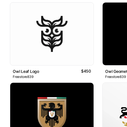
$450
Owl Leaf Logo
Owl Geomet
Freestore839
Freestore839