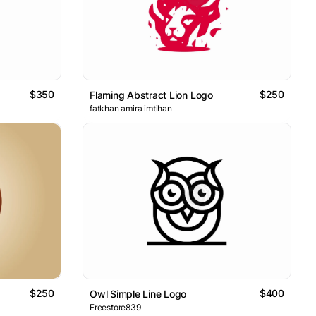
$350
$250
Flaming Abstract Lion Logo
fatkhan amira imtihan
$250
$400
Owl Simple Line Logo
Freestore839