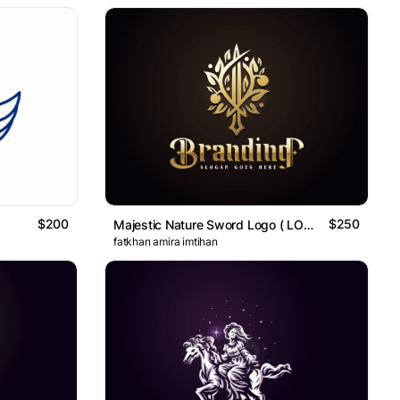
$200
$250
Majestic Nature Sword Logo ( LOGO FOR SALE )
fatkhan amira imtihan