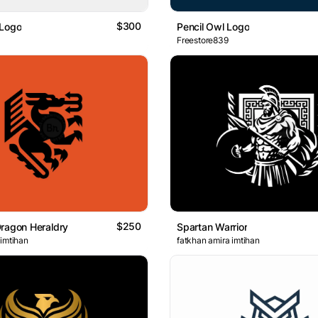
$300
 Logo
Pencil Owl Logo
Freestore839
$250
ragon Heraldry
Spartan Warrior
 imtihan
fatkhan amira imtihan