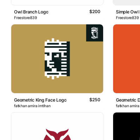
$200
Owl Branch Logo
Simple Owl
Freestore839
Freestore839
$250
Geometric King Face Logo
Geometric D
fatkhan amira imtihan
fatkhan amira