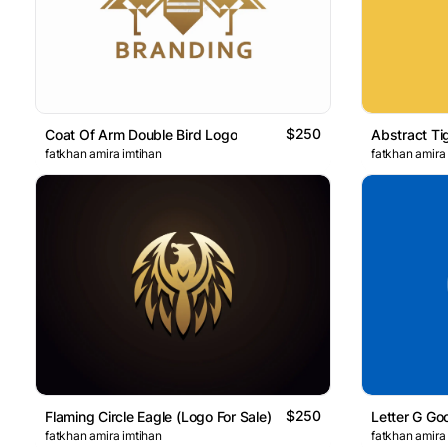
$250
Coat Of Arm Double Bird Logo
Abstract Ti
fatkhan amira imtihan
fatkhan amira
$250
Flaming Circle Eagle (Logo For Sale)
Letter G Go
fatkhan amira imtihan
fatkhan amira