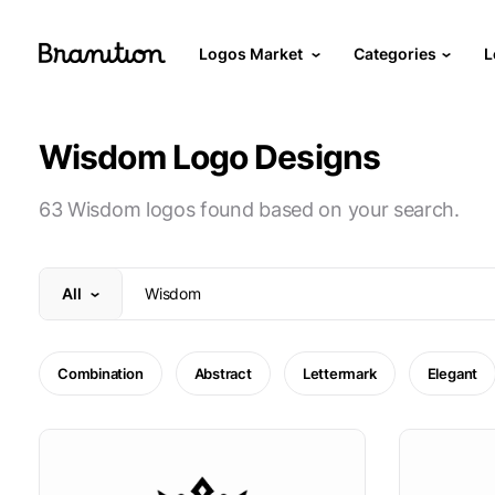
Logos Market
Categories
L
Wisdom Logo Designs
63 Wisdom logos found based on your search.
All
Combination
Abstract
Lettermark
Elegant