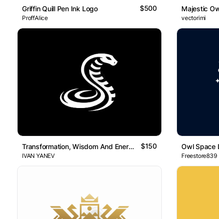
$500
Griffin Quill Pen Ink Logo
Majestic O
ProffAlice
vectorimi
$150
Transformation, Wisdom And Energy Elegant Snake Logo
Owl Space 
IVAN YANEV
Freestore839