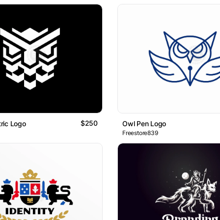
$250
ric Logo
Owl Pen Logo
Freestore839