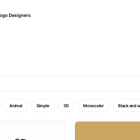
ogo Designers
Animal
Simple
3D
Monocolor
Black and w