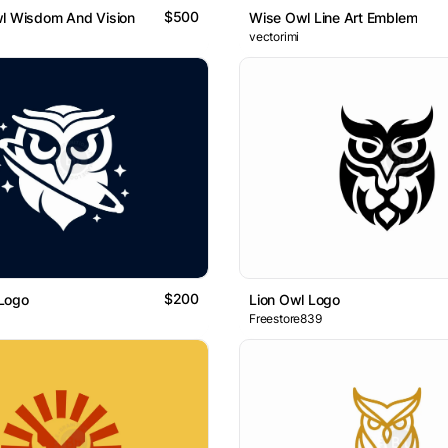
$500
wl Wisdom And Vision
Wise Owl Line Art Emblem
vectorimi
$200
Logo
Lion Owl Logo
Freestore839