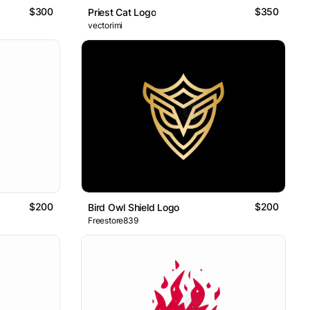
$300
$350
Priest Cat Logo
vectorimi
$200
$200
Bird Owl Shield Logo
Freestore839