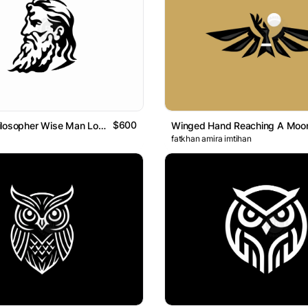
$600
Bearded Philosopher Wise Man Logo
fatkhan amira imtihan