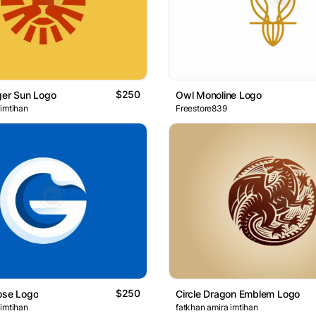
$250
ger Sun Logo
Owl Monoline Logo
 imtihan
Freestore839
$250
ose Logo
Circle Dragon Emblem Logo
 imtihan
fatkhan amira imtihan