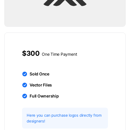
$300
One Time Payment
Sold Once
Vector Files
Full Ownership
Here you can purchase logos directly from
designers!