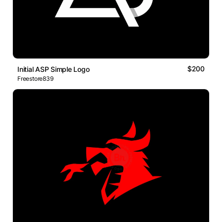
$200
Initial ASP Simple Logo
Freestore839