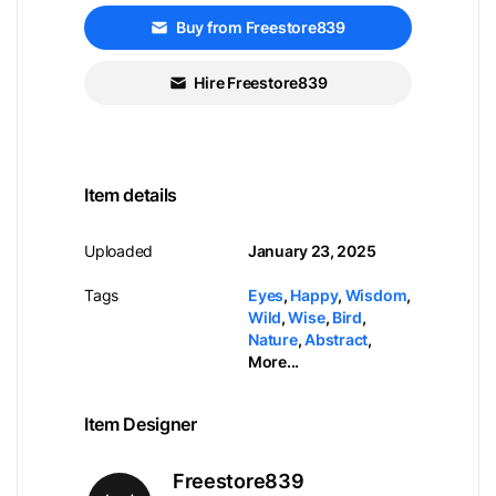
Buy from Freestore839
Hire Freestore839
Item details
Uploaded
January 23, 2025
Tags
Eyes
,
Happy
,
Wisdom
,
Wild
,
Wise
,
Bird
,
Nature
,
Abstract
,
More...
Item Designer
Freestore839