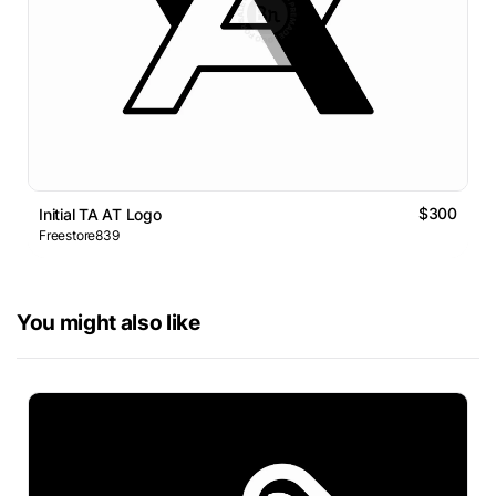
$300
Initial TA AT Logo
Freestore839
You might also like