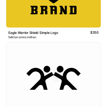
$350
Eagle Warrior Shield Simple Logo
fatkhan amira imtihan