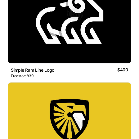
$400
Simple Ram Line Logo
Freestore839