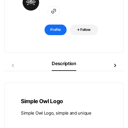
Profile
Follow
Description
Simple Owl Logo
Simple Owl Logo, simple and unique