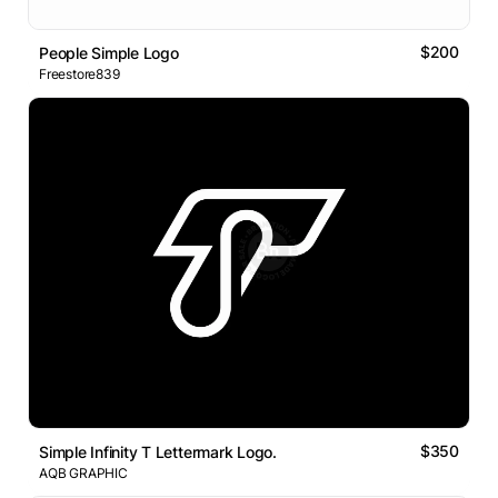
$200
People Simple Logo
Freestore839
$350
Simple Infinity T Lettermark Logo.
AQB GRAPHIC