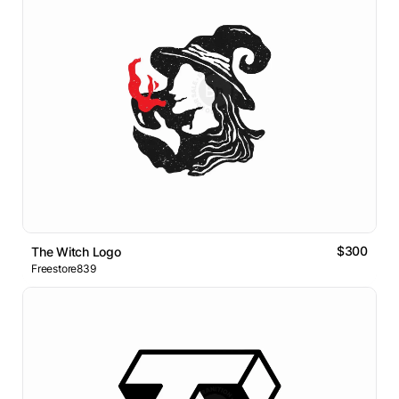
$300
The Witch Logo
Freestore839