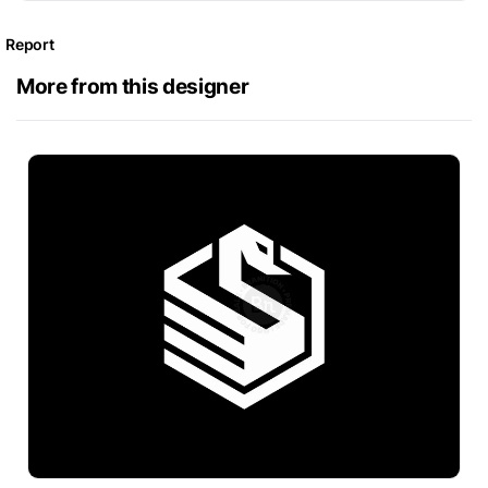
Report
More from this designer