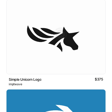
$375
Simple Unicorn Logo
imptwave