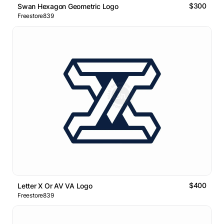
$300
Swan Hexagon Geometric Logo
Freestore839
$400
Letter X Or AV VA Logo
Freestore839