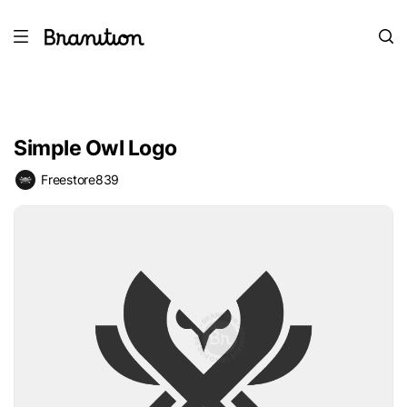
Simple Owl Logo
Freestore839