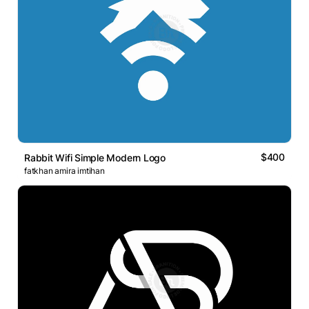
$400
Rabbit Wifi Simple Modern Logo
fatkhan amira imtihan