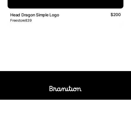
$200
Head Dragon Simple Logo
Freestore839
Logos Market
Logo Designers
Sell Logos
Business Name Generator
Support