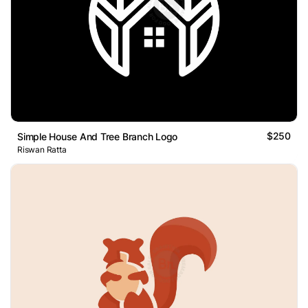
$250
Simple House And Tree Branch Logo
Riswan Ratta