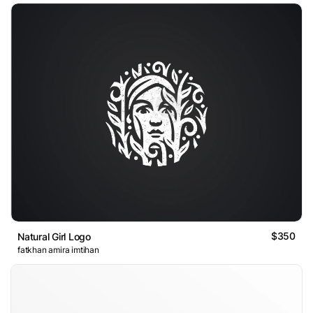
$350
Natural Girl Logo
fatkhan amira imtihan