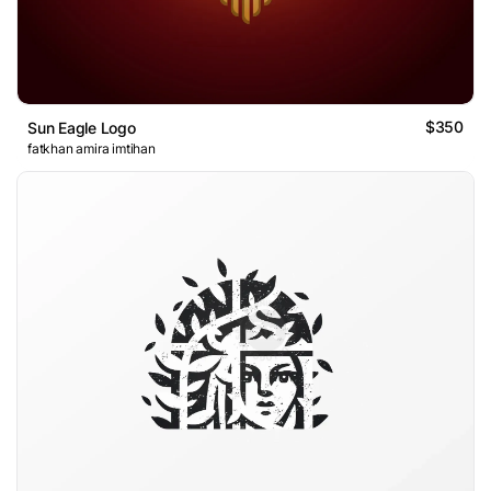
$350
Sun Eagle Logo
fatkhan amira imtihan