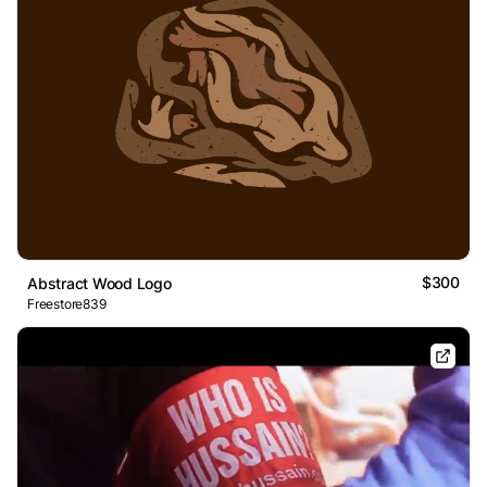
$300
Abstract Wood Logo
Freestore839