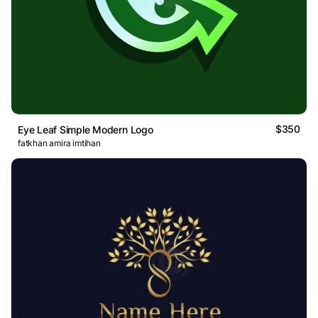
$350
Eye Leaf Simple Modern Logo
fatkhan amira imtihan