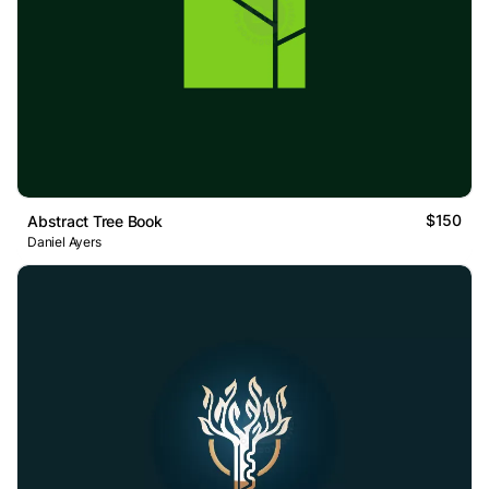
$150
Abstract Tree Book
Daniel Ayers