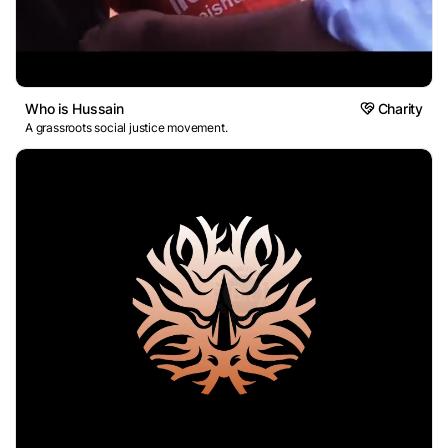
Who is Hussain
Charity
A grassroots social justice movement.