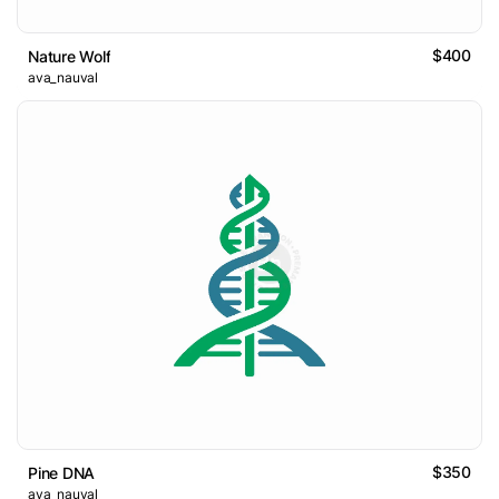
$400
Nature Wolf
ava_nauval
$350
Pine DNA
ava_nauval