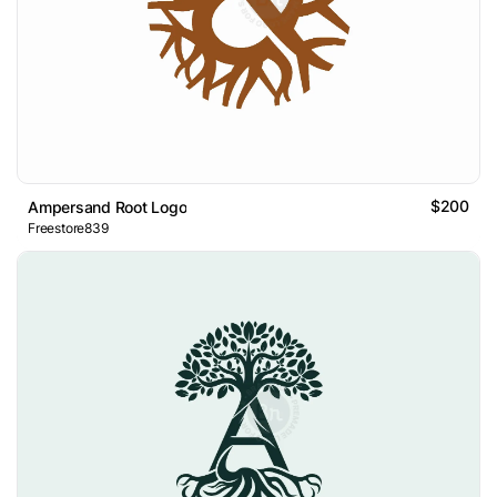
$200
Ampersand Root Logo
Freestore839