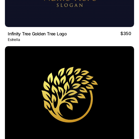
$350
Infinity Tree Golden Tree Logo
Estrella