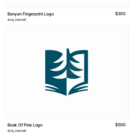
$350
Banyan Fingerprint Logo
ava_nauval
$500
Book Of Pine Logo
ava_nauval