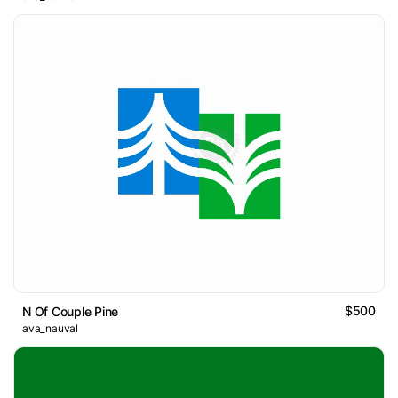
$500
N Of Couple Pine
ava_nauval