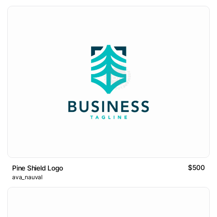
$500
Pine Shield Logo
ava_nauval