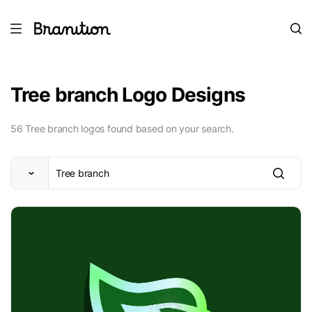
Tree branch Logo Designs
56 Tree branch logos found based on your search.