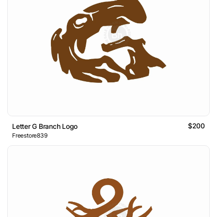
$200
Letter G Branch Logo
Freestore839