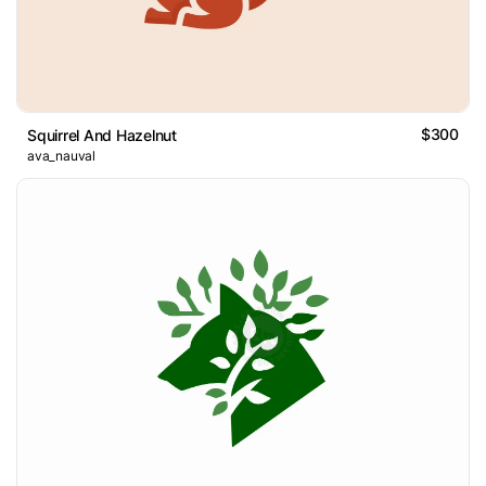
$300
Squirrel And Hazelnut
ava_nauval