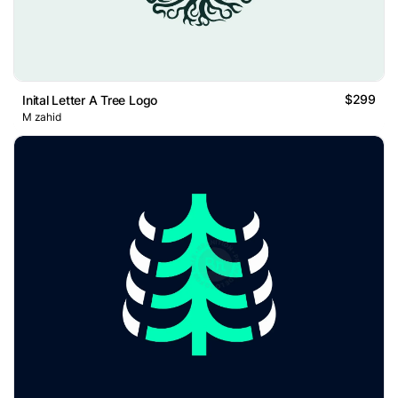
$299
Inital Letter A Tree Logo
M zahid