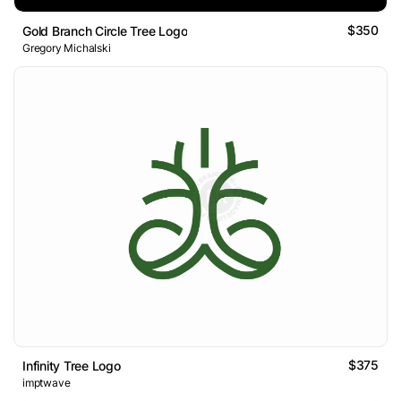
$350
Gold Branch Circle Tree Logo
Gregory Michalski
$375
Infinity Tree Logo
imptwave