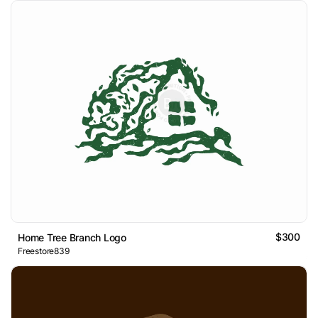
$300
Home Tree Branch Logo
Freestore839