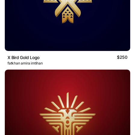
$250
X Bird Gold Logo
fatkhan amira imtihan