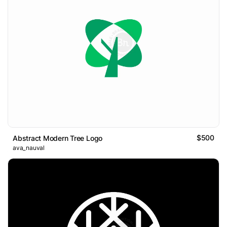
$500
Abstract Modern Tree Logo
ava_nauval