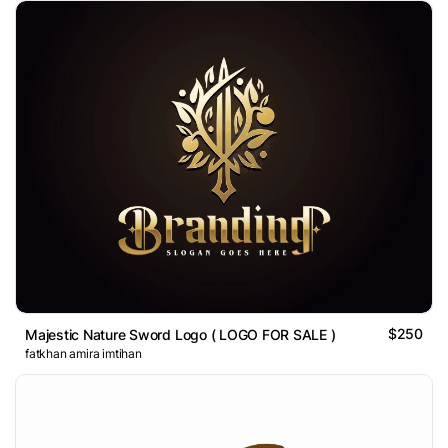
$250
Majestic Nature Sword Logo ( LOGO FOR SALE )
fatkhan amira imtihan