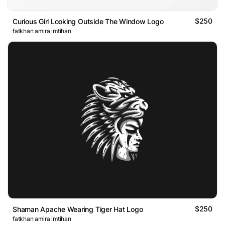
$250
Curious Girl Looking Outside The Window Logo
fatkhan amira imtihan
$250
Shaman Apache Wearing Tiger Hat Logo
fatkhan amira imtihan