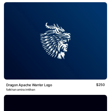
$250
Dragon Apache Warrior Logo
fatkhan amira imtihan