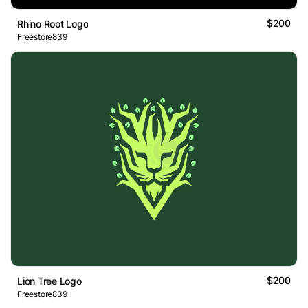
$200
Rhino Root Logo
Freestore839
$200
Lion Tree Logo
Freestore839