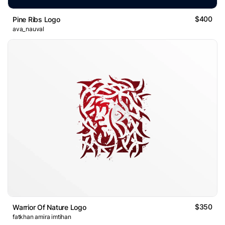
$400
Pine Ribs Logo
ava_nauval
$350
Warrior Of Nature Logo
fatkhan amira imtihan