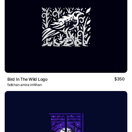
$350
Bird In The Wild Logo
fatkhan amira imtihan