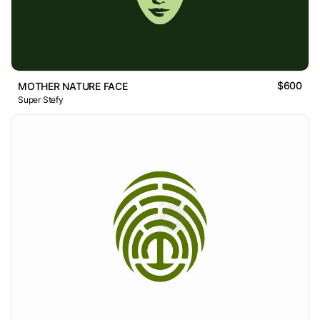
$600
MOTHER NATURE FACE
Super Stefy