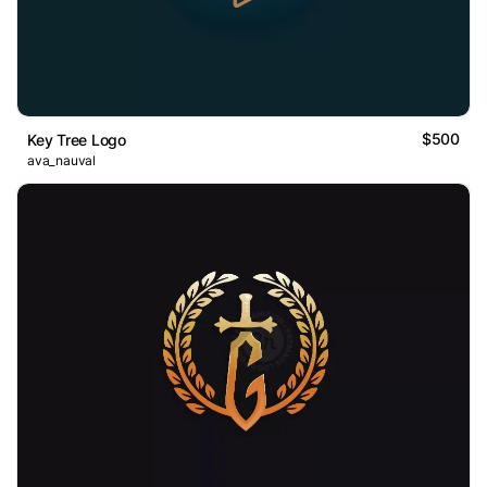
$500
Key Tree Logo
ava_nauval