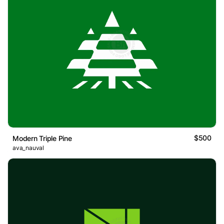
$500
Modern Triple Pine
ava_nauval