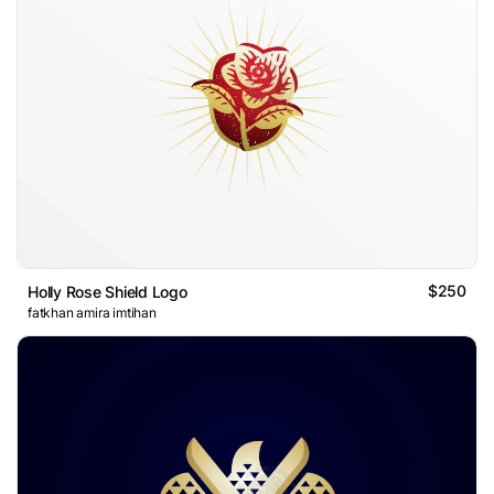
$250
Holly Rose Shield Logo
fatkhan amira imtihan