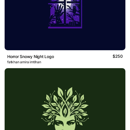
$250
Horror Snowy Night Logo
fatkhan amira imtihan