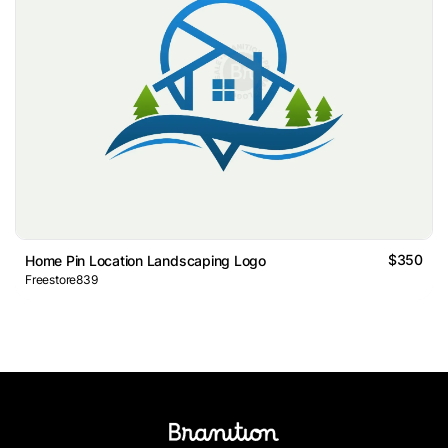
$350
Home Pin Location Landscaping Logo
Freestore839