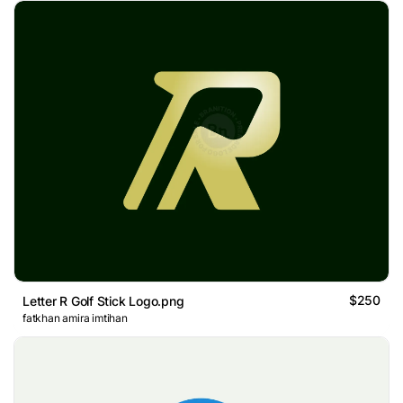
$250
Letter R Golf Stick Logo.png
fatkhan amira imtihan