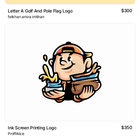
$300
Letter A Golf And Pole Flag Logo
fatkhan amira imtihan
$350
Ink Screen Printing Logo
ProffAlice