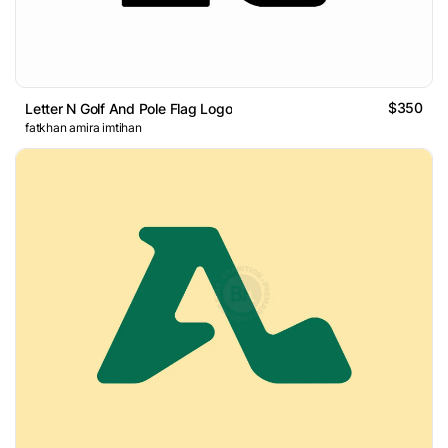
$350
Letter N Golf And Pole Flag Logo
fatkhan amira imtihan