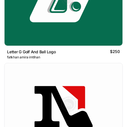
$250
Letter G Golf And Ball Logo
fatkhan amira imtihan