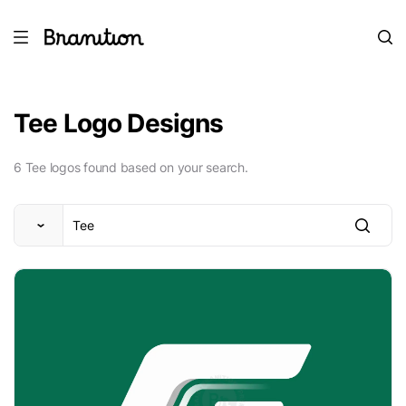
Tee Logo Designs
6 Tee logos found based on your search.