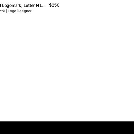
$250
N, N Logo, N Logomark, Letter N Logo // For Sale
r® | Logo Designer