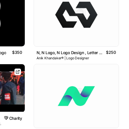
$350
$250
Logo
N, N Logo, N Logo Design , Letter N Logo // For Sale
Anik Khandaker® | Logo Designer
Charity
.