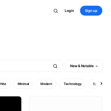
Login
Sign up
New & Notable
hite
Minimal
Modern
Technology
Symbol