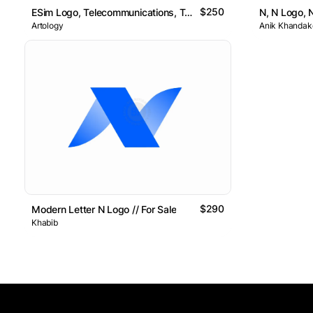
$250
ESim Logo, Telecommunications, Tech, Network, N
Artology
Anik Khandake
$290
Modern Letter N Logo // For Sale
Khabib