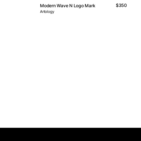
$350
Modern Wave N Logo Mark
Artology