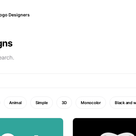
ogo Designers
gns
earch.
Animal
Simple
3D
Monocolor
Black and w