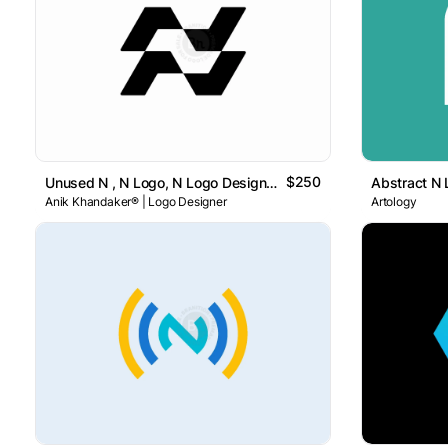
$250
Unused N , N Logo, N Logo Design , Letter N Logo
Anik Khandaker® | Logo Designer
Artology