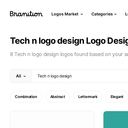
Logos Market
Categories
L
Tech n logo design Logo Desi
8 Tech n logo design logos found based on your s
All
Combination
Abstract
Lettermark
Elegant