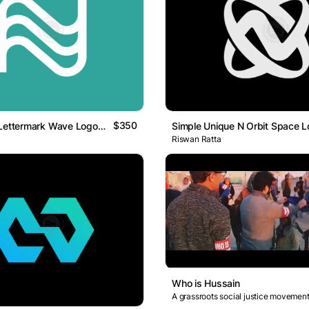
$350
Abstract N Lettermark Wave Logo For Modern Brand
Simple Unique N Orbit Space 
Riswan Ratta
Who is Hussain
A grassroots social justice movement