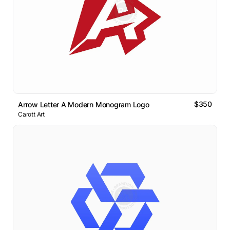
$350
Arrow Letter A Modern Monogram Logo
Carott Art