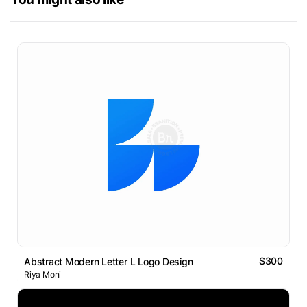
$300
Abstract Modern Letter L Logo Design
Riya Moni