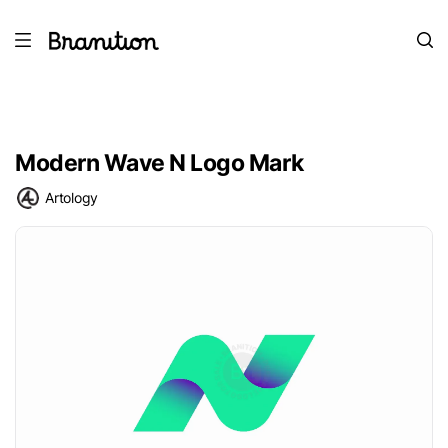
Modern Wave N Logo Mark
Artology