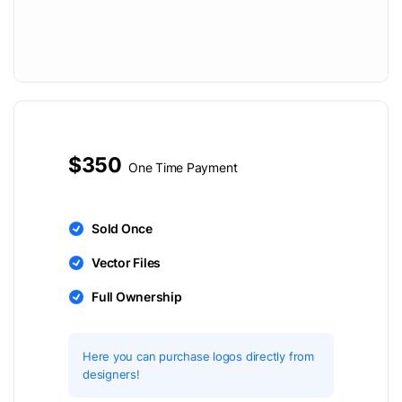
$350
One Time Payment
Sold Once
Vector Files
Full Ownership
Here you can purchase logos directly from
designers!