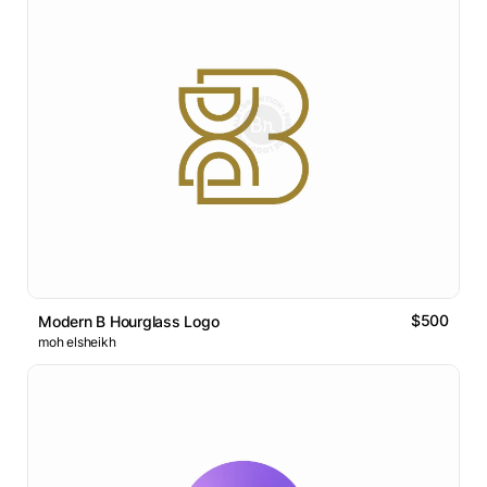
$500
Modern B Hourglass Logo
moh elsheikh