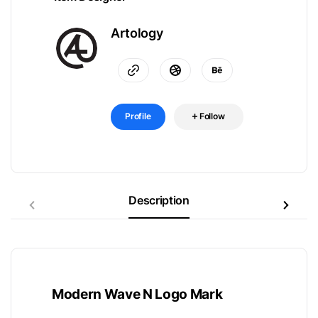
Artology
Profile
Follow
Description
Modern Wave N Logo Mark