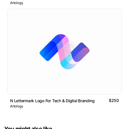
Artology
$250
N Lettermark Logo For Tech & Digital Branding
Artology
You might also like