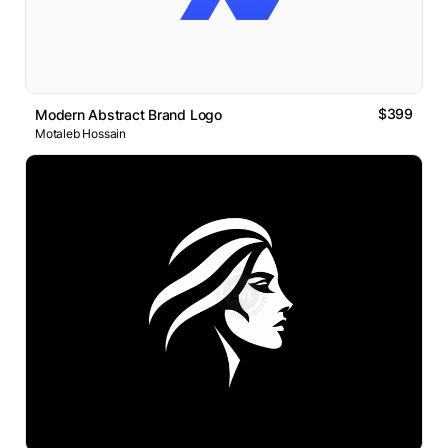
$399
Modern Abstract Brand Logo
Motaleb Hossain