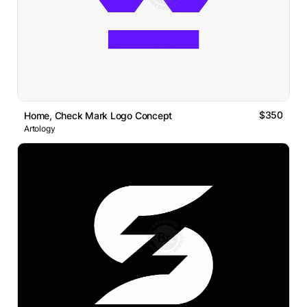
$350
Home, Check Mark Logo Concept
Artology