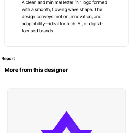
A clean and minimal letter “N” logo formed
with a smooth, flowing wave shape. The
design conveys motion, innovation, and
adaptability—ideal for tech, AI, or digital-
focused brands.
Report
More from this designer