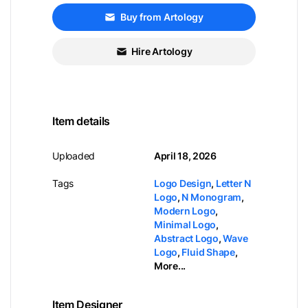
Buy from Artology
Hire Artology
Item details
Uploaded
April 18, 2026
Tags
Logo Design
,
Letter N
Logo
,
N Monogram
,
Modern Logo
,
Minimal Logo
,
Abstract Logo
,
Wave
Logo
,
Fluid Shape
,
More...
Item Designer