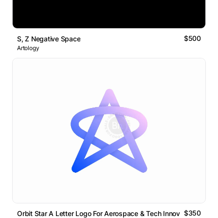
$500
S, Z Negative Space
Artology
$350
Orbit Star A Letter Logo For Aerospace & Tech Innovation