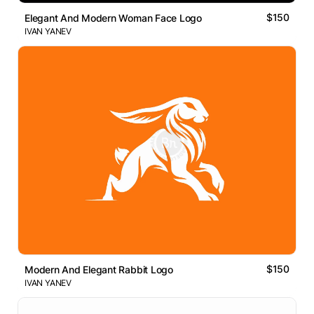
$150
Elegant And Modern Woman Face Logo
IVAN YANEV
$150
Modern And Elegant Rabbit Logo
IVAN YANEV