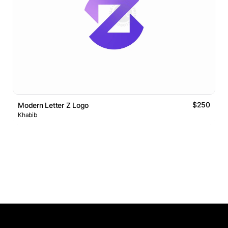
$250
Modern Letter Z Logo
Khabib