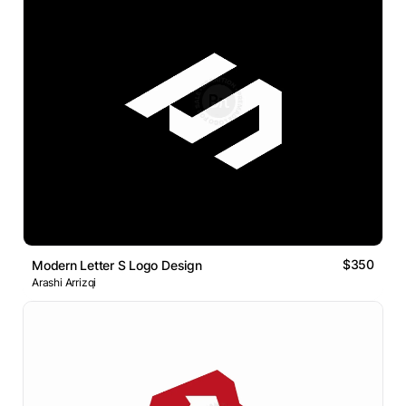
$350
Modern Letter S Logo Design
Arashi Arrizqi