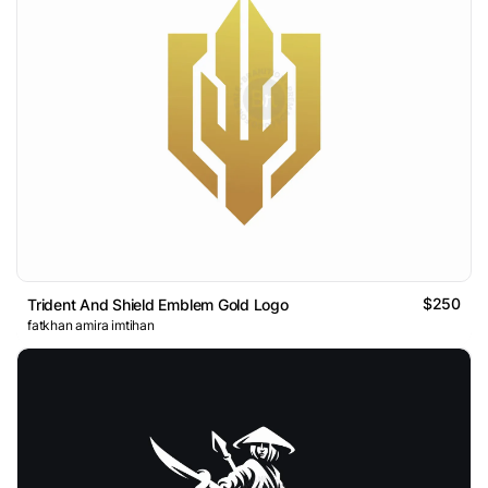
$250
Trident And Shield Emblem Gold Logo
fatkhan amira imtihan