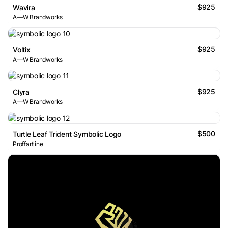
$925
Wavira
A—W Brandworks
$925
Voltix
A—W Brandworks
$925
Clyra
A—W Brandworks
$500
Turtle Leaf Trident Symbolic Logo
Proffartline