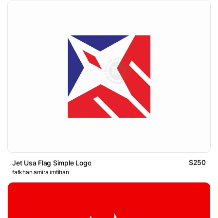
$250
Jet Usa Flag Simple Logo
fatkhan amira imtihan