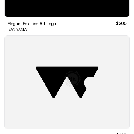
$200
Elegant Fox Line Art Logo
IVAN YANEV