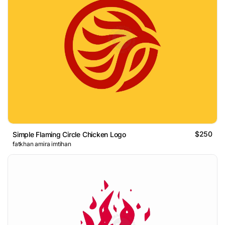
$250
Simple Flaming Circle Chicken Logo
fatkhan amira imtihan