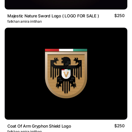
$250
Majestic Nature Sword Logo ( LOGO FOR SALE )
fatkhan amira imtihan
$250
Coat Of Arm Gryphon Shield Logo
fatkhan amira imtihan