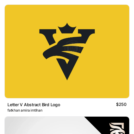
$250
Letter V Abstract Bird Logo
fatkhan amira imtihan