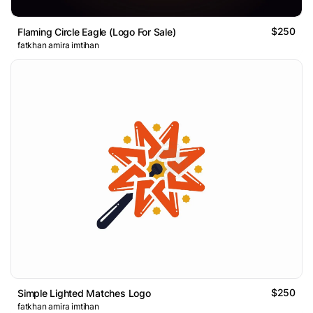
$250
Flaming Circle Eagle (Logo For Sale)
fatkhan amira imtihan
$250
Simple Lighted Matches Logo
fatkhan amira imtihan