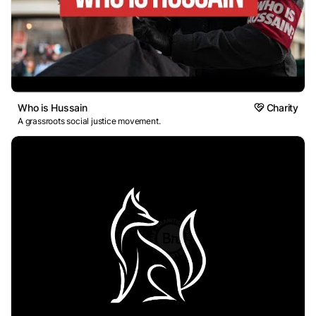
Who is Hussain
Charity
A grassroots social justice movement.