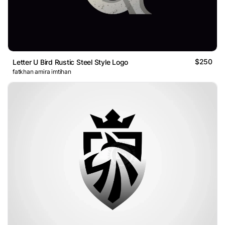
$250
Letter U Bird Rustic Steel Style Logo
fatkhan amira imtihan