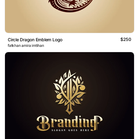
$250
Circle Dragon Emblem Logo
fatkhan amira imtihan