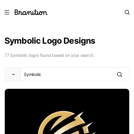
Symbolic Logo Designs
77 Symbolic logos found based on your search.