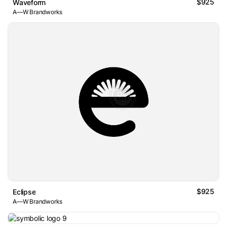
$925
Waveform
A—W Brandworks
$925
Eclipse
A—W Brandworks