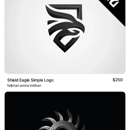
$250
Shield Eagle Simple Logo
fatkhan amira imtihan