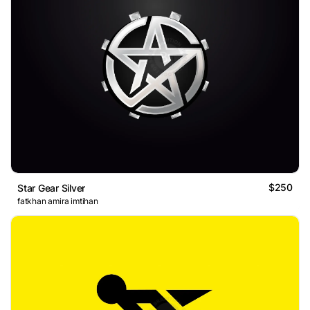
$250
Star Gear Silver
fatkhan amira imtihan