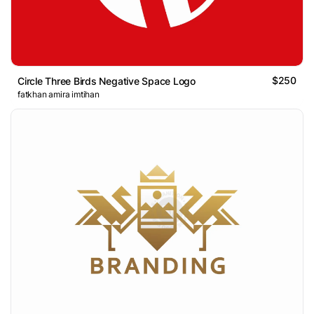
$250
Circle Three Birds Negative Space Logo
fatkhan amira imtihan