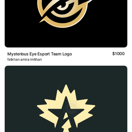
$1000
Mysterious Eye Esport Team Logo
fatkhan amira imtihan