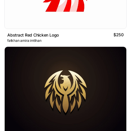
$250
Abstract Red Chicken Logo
fatkhan amira imtihan