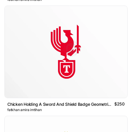
$250
Chicken Holding A Sword And Shield Badge Geometric Logo
fatkhan amira imtihan