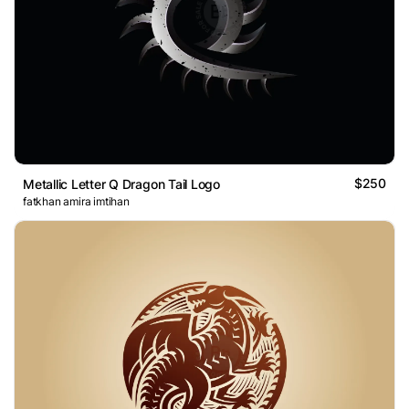
$250
Metallic Letter Q Dragon Tail Logo
fatkhan amira imtihan