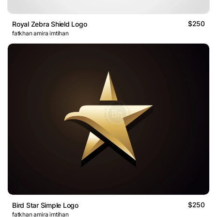
$250
Royal Zebra Shield Logo
fatkhan amira imtihan
$250
Bird Star Simple Logo
fatkhan amira imtihan