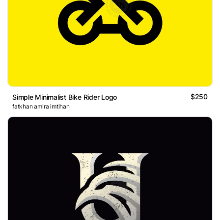
$250
Simple Minimalist Bike Rider Logo
fatkhan amira imtihan