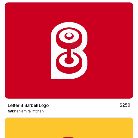
$250
Letter B Barbell Logo
fatkhan amira imtihan