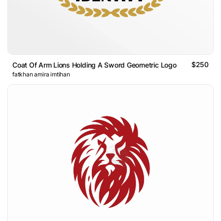
$250
Coat Of Arm Lions Holding A Sword Geometric Logo
fatkhan amira imtihan