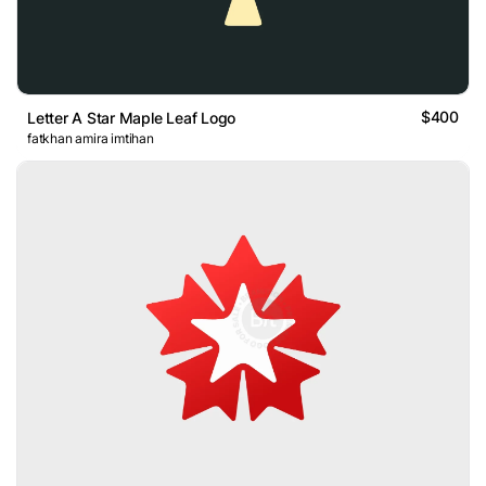
$400
Letter A Star Maple Leaf Logo
fatkhan amira imtihan