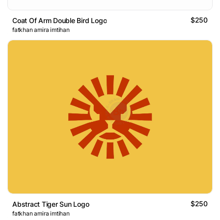
$250
Coat Of Arm Double Bird Logo
fatkhan amira imtihan
$250
Abstract Tiger Sun Logo
fatkhan amira imtihan