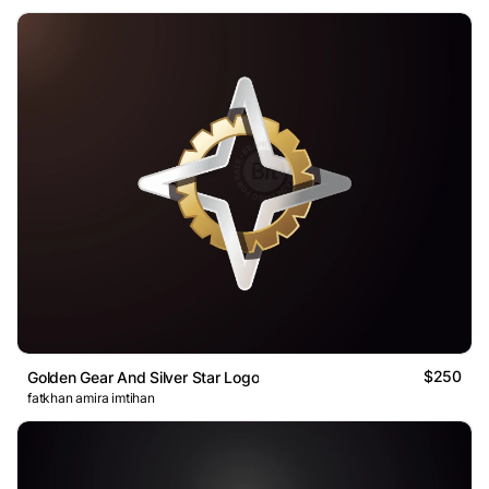
$250
Golden Gear And Silver Star Logo
fatkhan amira imtihan