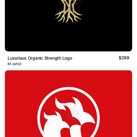
$299
Luxurious Organic Strength Logo
M zahid