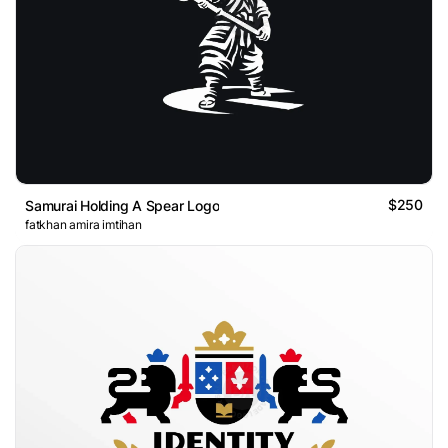
$250
Samurai Holding A Spear Logo
fatkhan amira imtihan