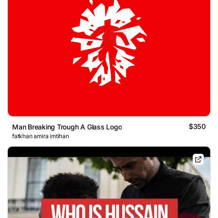
$350
Man Breaking Trough A Glass Logo
fatkhan amira imtihan