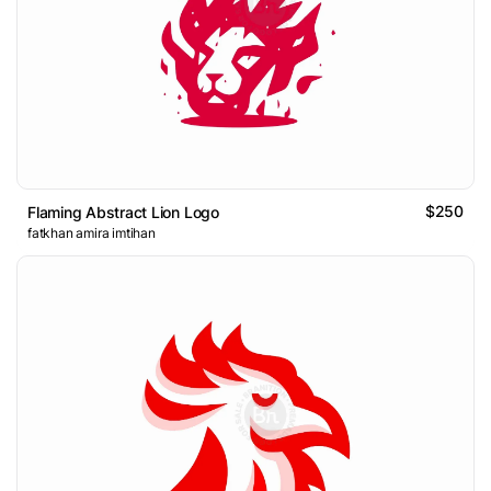
$250
Flaming Abstract Lion Logo
fatkhan amira imtihan