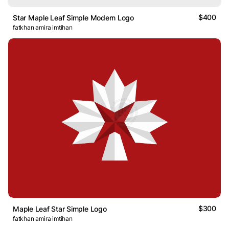
$400
Star Maple Leaf Simple Modern Logo
fatkhan amira imtihan
$300
Maple Leaf Star Simple Logo
fatkhan amira imtihan