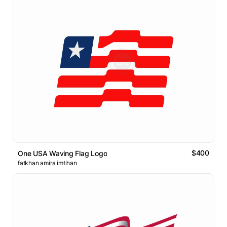
$400
One USA Waving Flag Logo
fatkhan amira imtihan