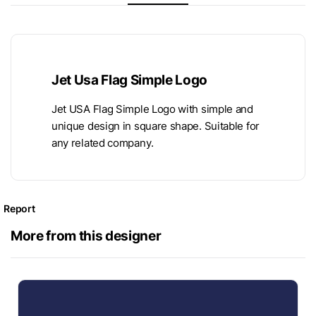
Jet Usa Flag Simple Logo
Jet USA Flag Simple Logo with simple and
unique design in square shape. Suitable for
any related company.
Report
More from this designer