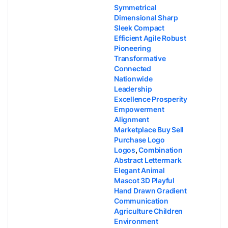
Symmetrical
Dimensional Sharp
Sleek Compact
Efficient Agile Robust
Pioneering
Transformative
Connected
Nationwide
Leadership
Excellence Prosperity
Empowerment
Alignment
Marketplace Buy Sell
Purchase Logo
Logos
,
Combination
Abstract Lettermark
Elegant Animal
Mascot 3D Playful
Hand Drawn Gradient
Communication
Agriculture Children
Environment