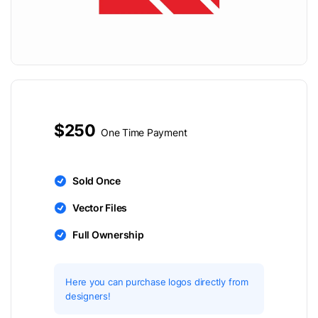
$250
One Time Payment
Sold Once
Vector Files
Full Ownership
Here you can purchase logos directly from
designers!