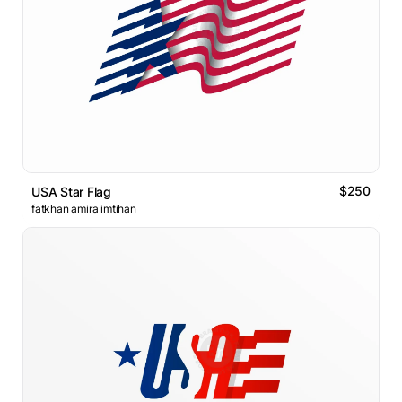
$250
USA Star Flag
fatkhan amira imtihan