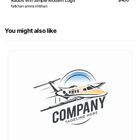
Rabbit Wifi Simple Modern Logo
fatkhan amira imtihan
You might also like