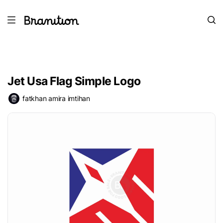
Jet Usa Flag Simple Logo
fatkhan amira imtihan