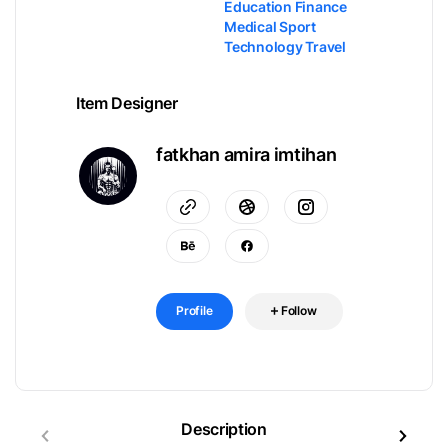
Education Finance
Medical Sport
Technology Travel
Item Designer
fatkhan amira imtihan
Profile
Follow
Description