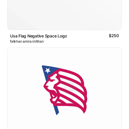
$250
Usa Flag Negative Space Logo
fatkhan amira imtihan