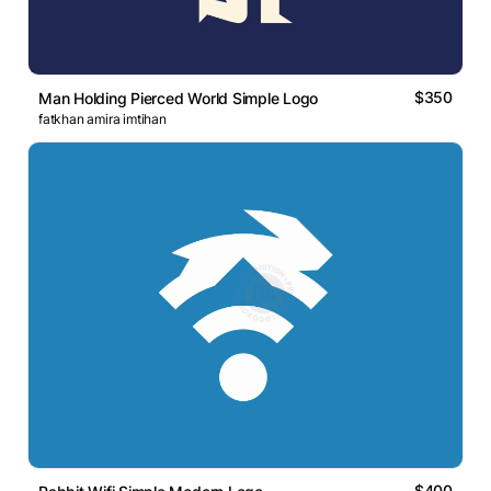
$350
Man Holding Pierced World Simple Logo
fatkhan amira imtihan
$400