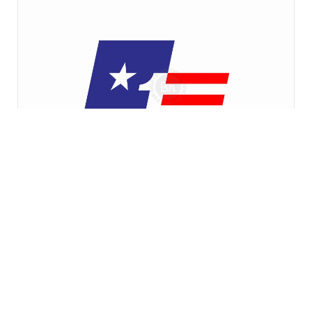
$400
USA Flag Number One Intersected Squares Logo
fatkhan amira imtihan