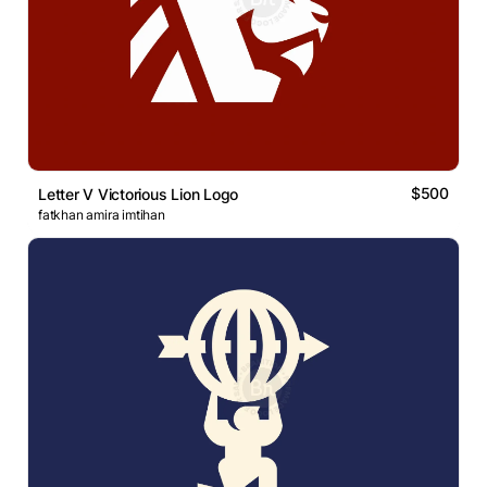
$500
Letter V Victorious Lion Logo
fatkhan amira imtihan