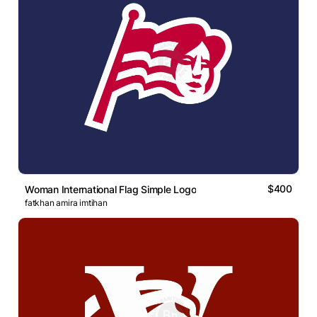
$400
Woman International Flag Simple Logo
fatkhan amira imtihan