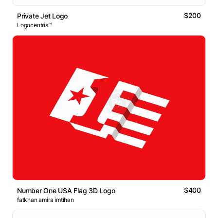
$200
Private Jet Logo
Logocentris™
$400
Number One USA Flag 3D Logo
fatkhan amira imtihan