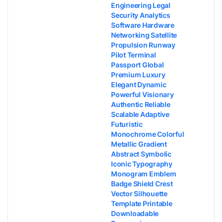
Engineering Legal
Security Analytics
Software Hardware
Networking Satellite
Propulsion Runway
Pilot Terminal
Passport Global
Premium Luxury
Elegant Dynamic
Powerful Visionary
Authentic Reliable
Scalable Adaptive
Futuristic
Monochrome Colorful
Metallic Gradient
Abstract Symbolic
Iconic Typography
Monogram Emblem
Badge Shield Crest
Vector Silhouette
Template Printable
Downloadable