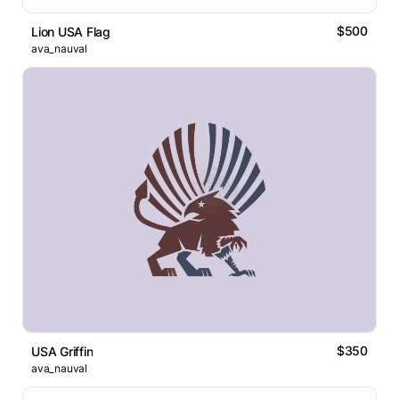
$500
Lion USA Flag
ava_nauval
$350
USA Griffin
ava_nauval