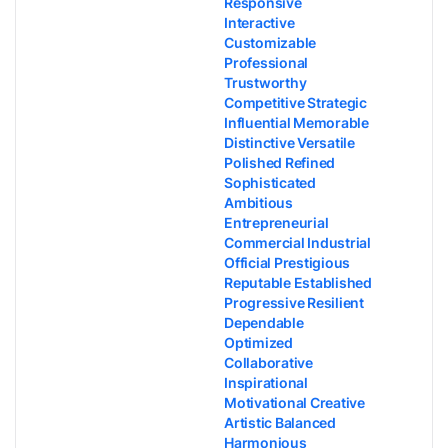
Responsive
Interactive
Customizable
Professional
Trustworthy
Competitive Strategic
Influential Memorable
Distinctive Versatile
Polished Refined
Sophisticated
Ambitious
Entrepreneurial
Commercial Industrial
Official Prestigious
Reputable Established
Progressive Resilient
Dependable
Optimized
Collaborative
Inspirational
Motivational Creative
Artistic Balanced
Harmonious