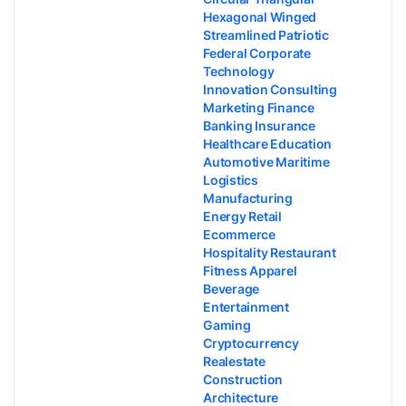
Hexagonal Winged
Streamlined Patriotic
Federal Corporate
Technology
Innovation Consulting
Marketing Finance
Banking Insurance
Healthcare Education
Automotive Maritime
Logistics
Manufacturing
Energy Retail
Ecommerce
Hospitality Restaurant
Fitness Apparel
Beverage
Entertainment
Gaming
Cryptocurrency
Realestate
Construction
Architecture