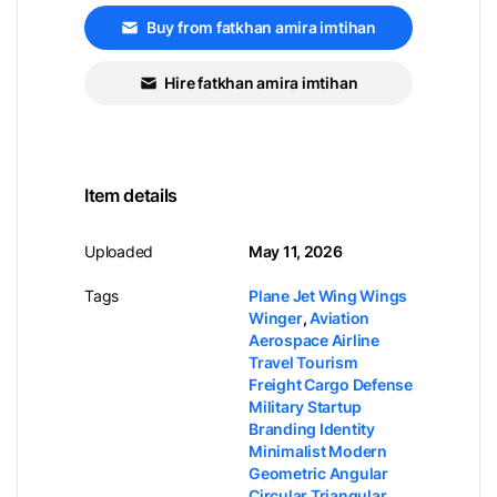
Buy from fatkhan amira imtihan
Hire fatkhan amira imtihan
Item details
Uploaded
May 11, 2026
Tags
Plane Jet Wing Wings
Winger
,
Aviation
Aerospace Airline
Travel Tourism
Freight Cargo Defense
Military Startup
Branding Identity
Minimalist Modern
Geometric Angular
Circular Triangular