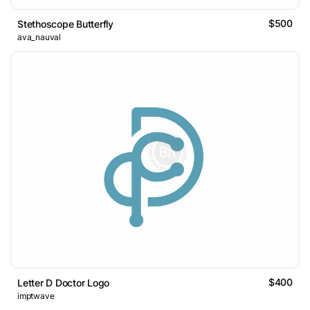
$500
Stethoscope Butterfly
ava_nauval
$400
Letter D Doctor Logo
imptwave