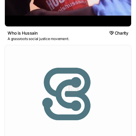
Who is Hussain
Charity
A grassroots social justice movement.