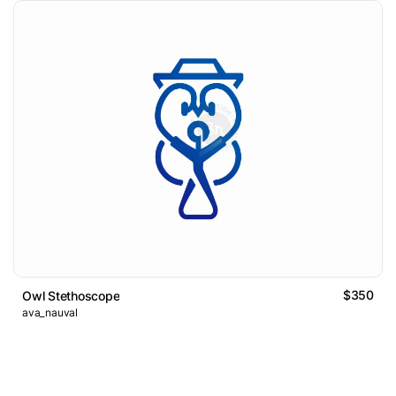
$350
Owl Stethoscope
ava_nauval