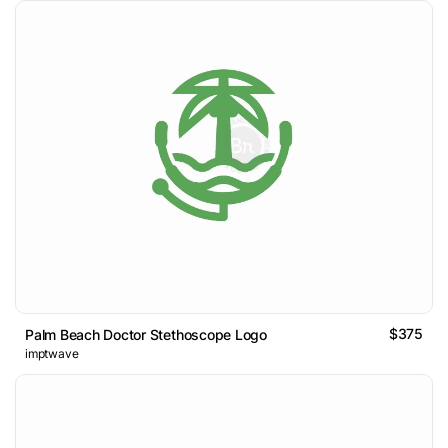
$375
Palm Beach Doctor Stethoscope Logo
imptwave