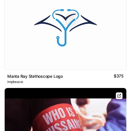
$375
Manta Ray Stethoscope Logo
imptwave