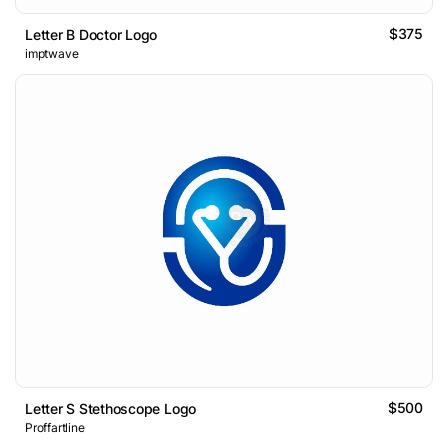
$375
Letter B Doctor Logo
imptwave
$500
Letter S Stethoscope Logo
Proffartline