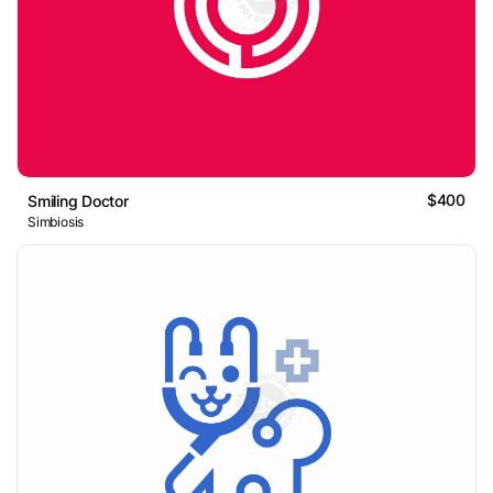
$400
Smiling Doctor
Simbiosis