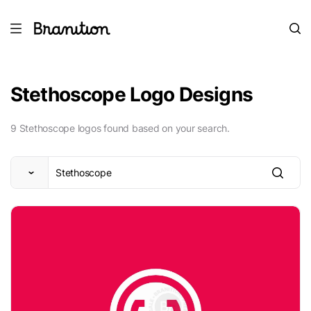
Stethoscope Logo Designs
9 Stethoscope logos found based on your search.