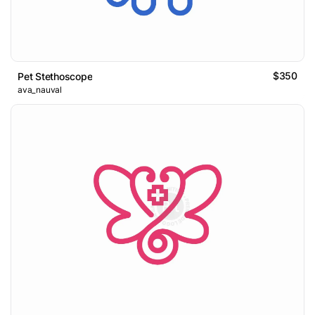
$350
Pet Stethoscope
ava_nauval