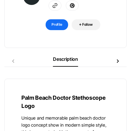
Profile
Follow
Description
Palm Beach Doctor Stethoscope
Logo
Unique and memorable palm beach doctor
logo concept show in modern simple style,