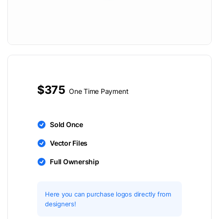
$375
One Time Payment
Sold Once
Vector Files
Full Ownership
Here you can purchase logos directly from
designers!