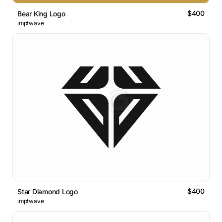
$400
Bear King Logo
imptwave
$400
Star Diamond Logo
imptwave