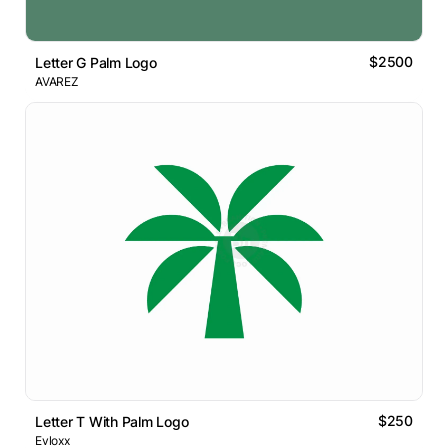
$2500
Letter G Palm Logo
AVAREZ
$250
Letter T With Palm Logo
Evloxx