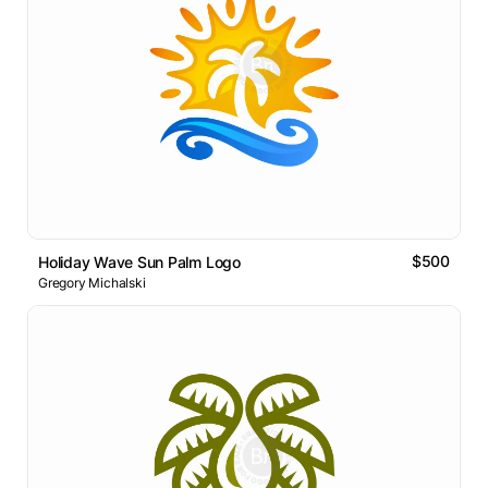
$500
Holiday Wave Sun Palm Logo
Gregory Michalski