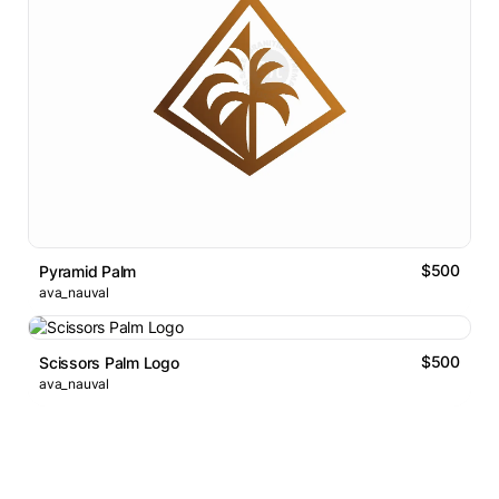
$500
Pyramid Palm
ava_nauval
$500
Scissors Palm Logo
ava_nauval