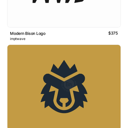
$375
Modern Bison Logo
imptwave