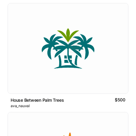
$500
House Between Palm Trees
ava_nauval