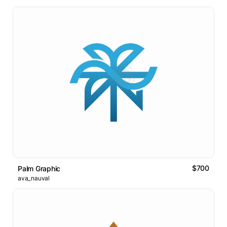
$700
Palm Graphic
ava_nauval