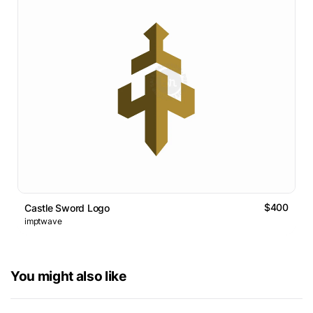
$400
Castle Sword Logo
imptwave
You might also like