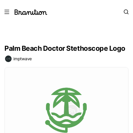
Palm Beach Doctor Stethoscope Logo
imptwave