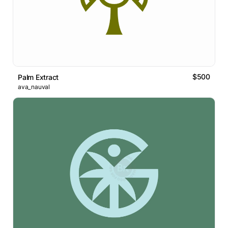
$500
Palm Extract
ava_nauval