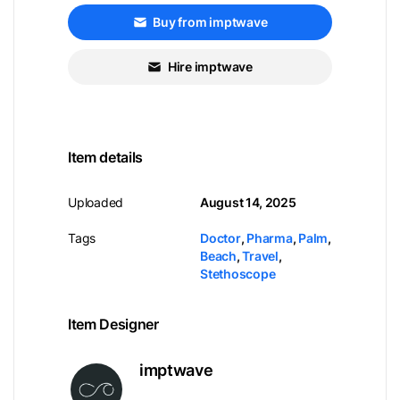
Buy from imptwave
Hire imptwave
Item details
Uploaded
August 14, 2025
Tags
Doctor
,
Pharma
,
Palm
,
Beach
,
Travel
,
Stethoscope
Item Designer
imptwave