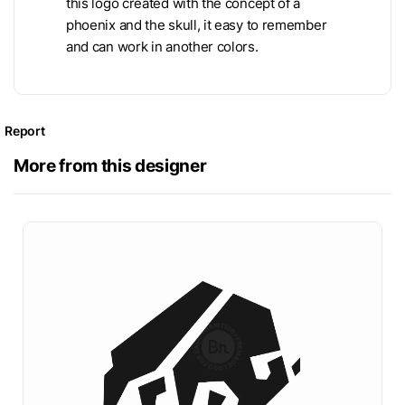
this logo created with the concept of a
phoenix and the skull, it easy to remember
and can work in another colors.
Report
More from this designer