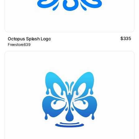
$335
Octopus Splash Logo
Freestore839