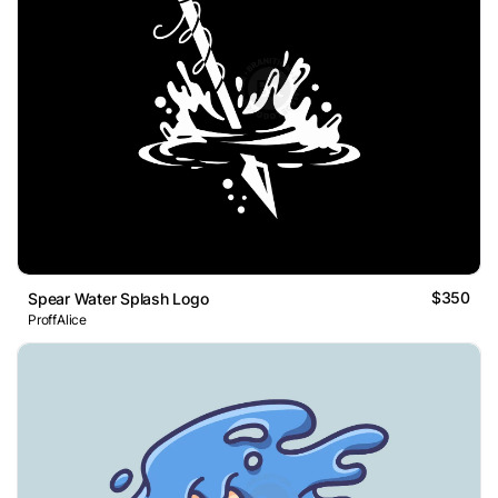
$350
Spear Water Splash Logo
ProffAlice