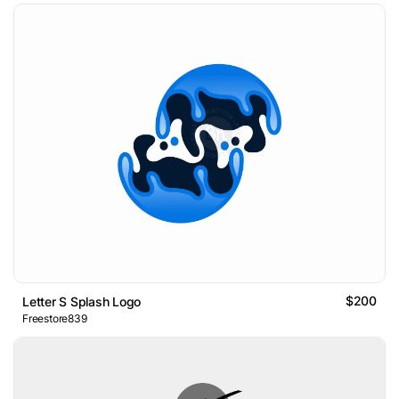
$200
Letter S Splash Logo
Freestore839