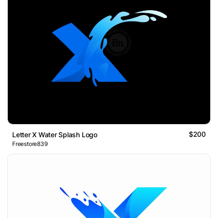
$200
Letter X Water Splash Logo
Freestore839