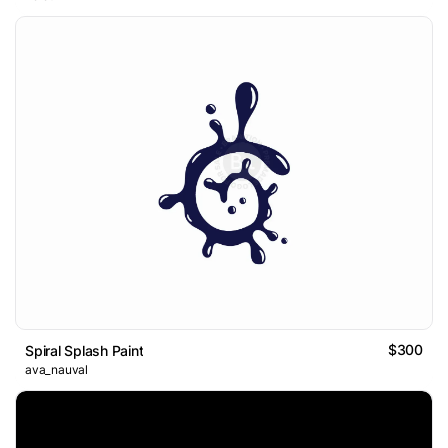
$300
Spiral Splash Paint
ava_nauval