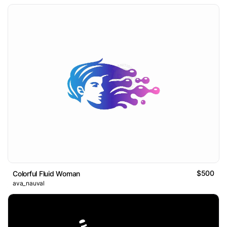
$500
Colorful Fluid Woman
ava_nauval