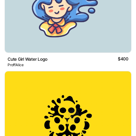
$400
Cute Girl Water Logo
ProffAlice