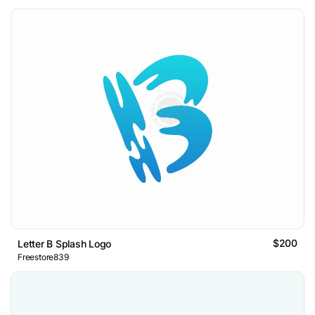
$200
Letter B Splash Logo
Freestore839