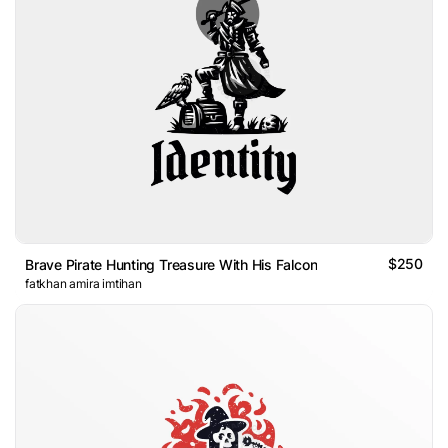
$250
Brave Pirate Hunting Treasure With His Falcon
fatkhan amira imtihan