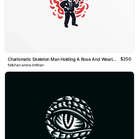
$250
Charismatic Skeleton Man Holding A Rose And Wearing Suit Log
fatkhan amira imtihan