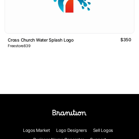
$350
Cross Church Water Splash Logo
Freestore839
Logos Market
Logo Designers
Sell Logos