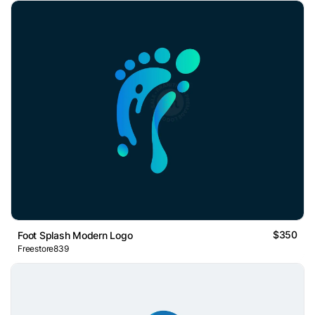
$350
Foot Splash Modern Logo
Freestore839