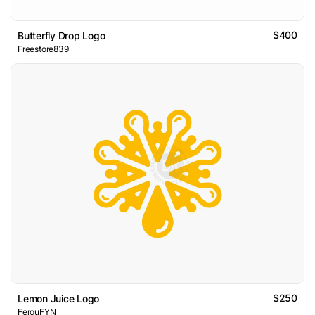
$400
Butterfly Drop Logo
Freestore839
$250
Lemon Juice Logo
FerouFYN