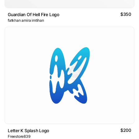
$350
Guardian Of Hell Fire Logo
fatkhan amira imtihan
$200
Letter K Splash Logo
Freestore839