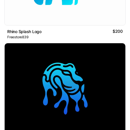
$200
Rhino Splash Logo
Freestore839