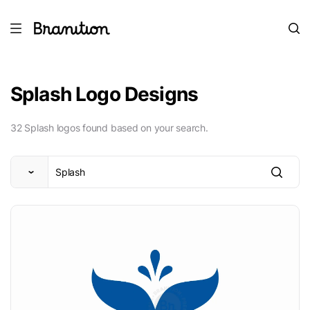
Splash Logo Designs
32 Splash logos found based on your search.