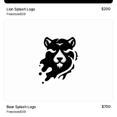
$200
Lion Splash Logo
Freestore839
$700
Bear Splash Logo
Freestore839