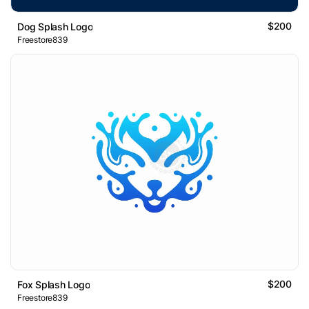
$200
Dog Splash Logo
Freestore839
$200
Fox Splash Logo
Freestore839