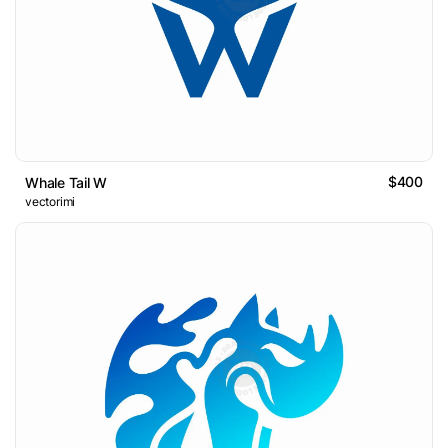
$400
Whale Tail W
vectorimi