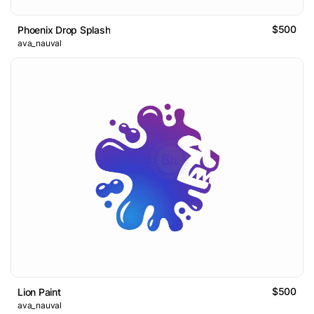
$500
Phoenix Drop Splash
ava_nauval
$500
Lion Paint
ava_nauval