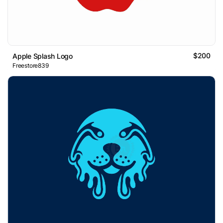
$200
Apple Splash Logo
Freestore839