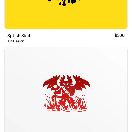
$500
Splash Skull
TD Design