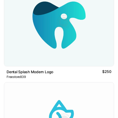
$250
Dental Splash Modern Logo
Freestore839