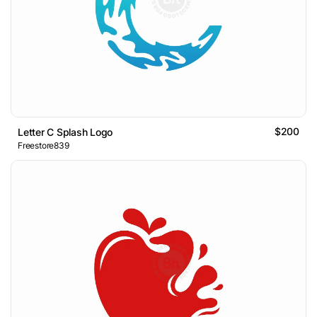
$200
Letter C Splash Logo
Freestore839