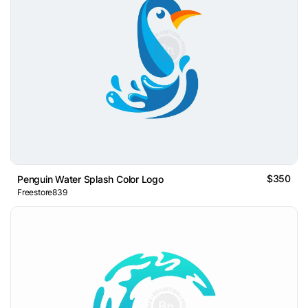
$350
Penguin Water Splash Color Logo
Freestore839