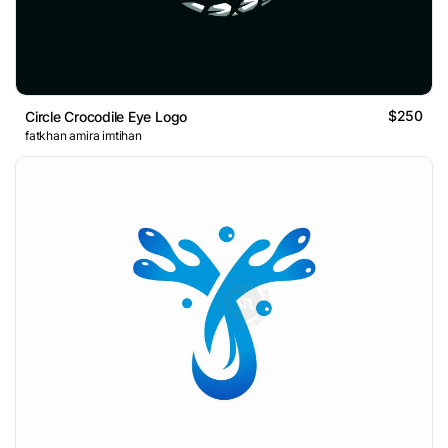
$250
Circle Crocodile Eye Logo
fatkhan amira imtihan