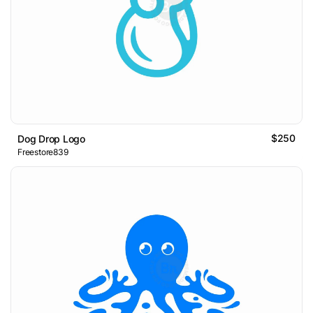
$250
Dog Drop Logo
Freestore839