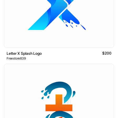
$200
Letter X Splash Logo
Freestore839