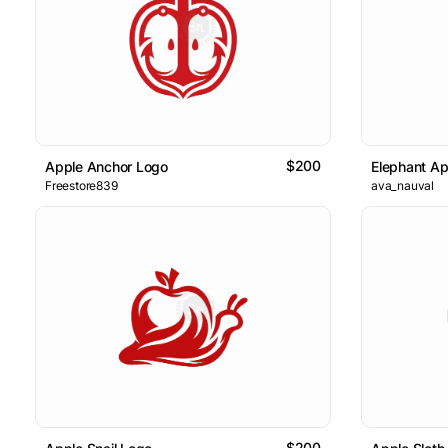
$200
Apple Anchor Logo
Elephant Ap
Freestore839
ava_nauval
$200