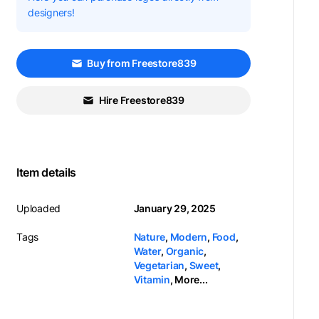
designers!
Buy from Freestore839
Hire Freestore839
Item details
Uploaded
January 29, 2025
Tags
Nature
,
Modern
,
Food
,
Water
,
Organic
,
Vegetarian
,
Sweet
,
Vitamin
,
More...