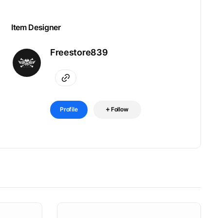
Item Designer
Freestore839
Profile
Follow