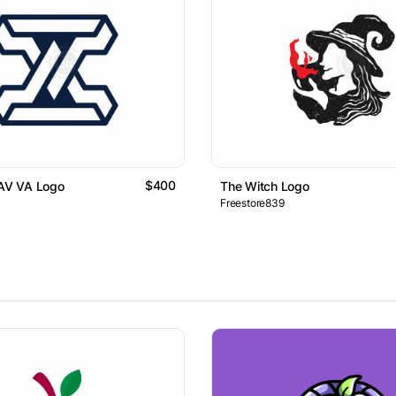
$400
 AV VA Logo
The Witch Logo
Freestore839