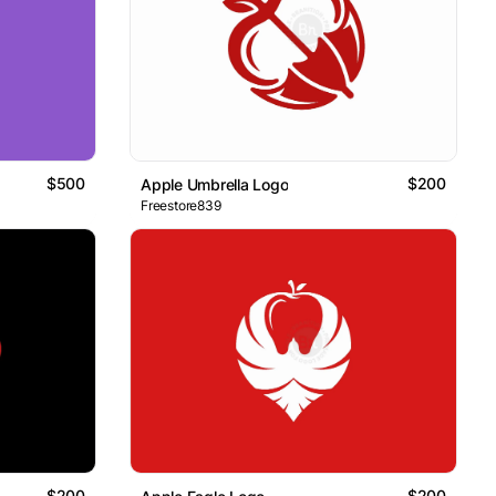
$500
$200
Apple Umbrella Logo
Freestore839
$200
$200