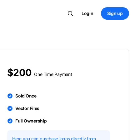
Login
Sign up
$200
One Time Payment
Sold Once
Vector Files
Full Ownership
Here you can purchase logos directly from