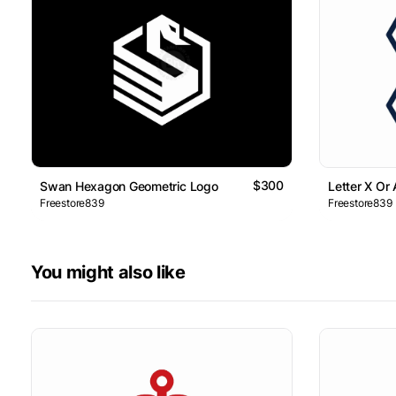
$300
Swan Hexagon Geometric Logo
Letter X Or
Freestore839
Freestore839
You might also like