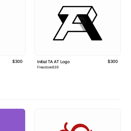
$300
$300
Initial TA AT Logo
Freestore839