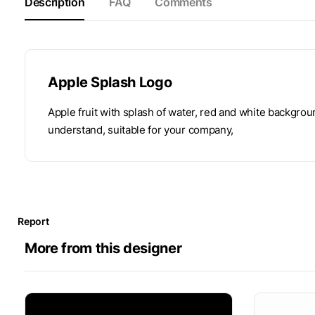
Description
FAQ
Comments
Apple Splash Logo
Apple fruit with splash of water, red and white backgrou
understand, suitable for your company,
Report
More from this designer