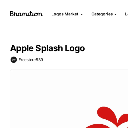
Logos Market
Categories
L
Apple Splash Logo
Freestore839