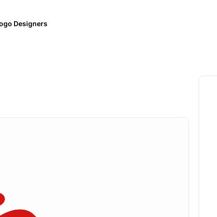
ogo Designers