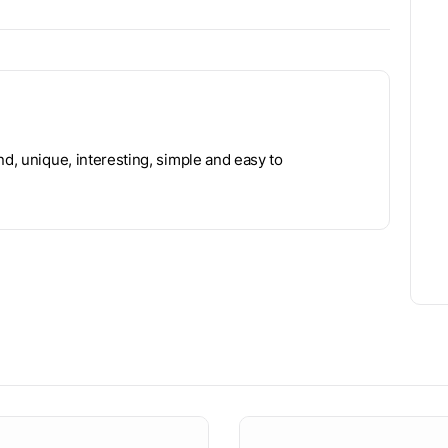
nd, unique, interesting, simple and easy to