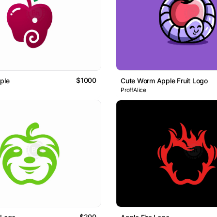
$1000
ple
Cute Worm Apple Fruit Logo
ProffAlice
$200