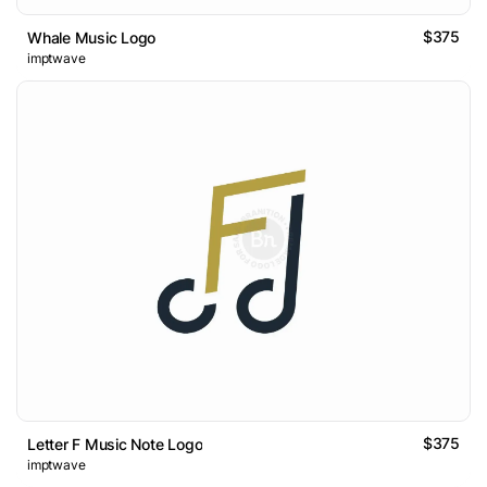
$375
Whale Music Logo
imptwave
$375
Letter F Music Note Logo
imptwave