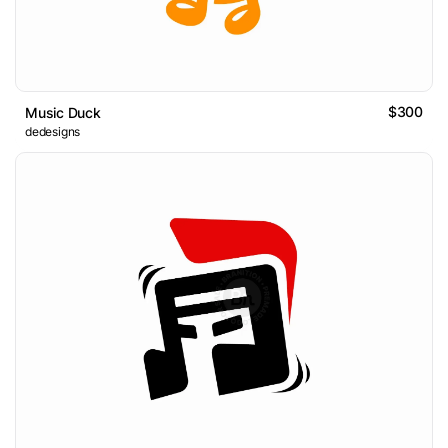
$300
Music Duck
dedesigns