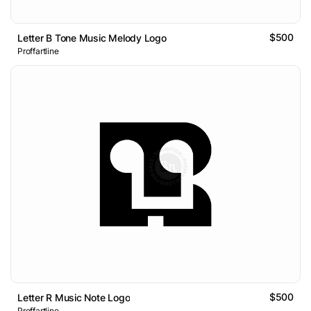
$500
Letter B Tone Music Melody Logo
Proffartline
$500
Letter R Music Note Logo
Proffartline