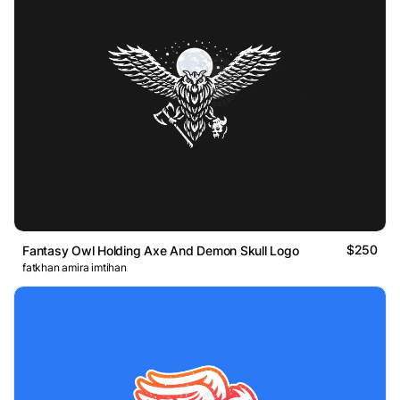
$250
Fantasy Owl Holding Axe And Demon Skull Logo
fatkhan amira imtihan