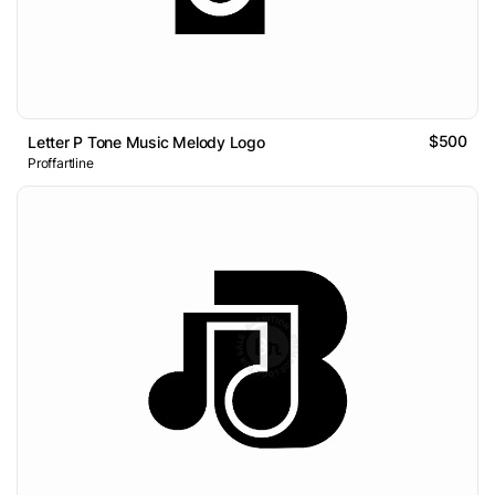
$500
Letter P Tone Music Melody Logo
Proffartline