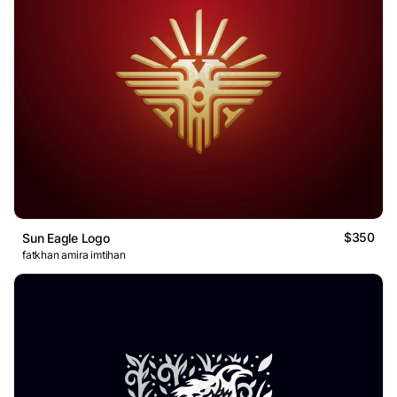
$350
Sun Eagle Logo
fatkhan amira imtihan