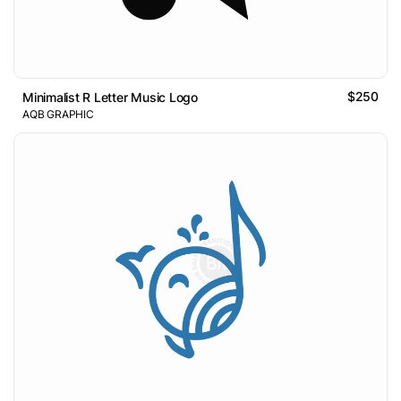
$250
Minimalist R Letter Music Logo
AQB GRAPHIC