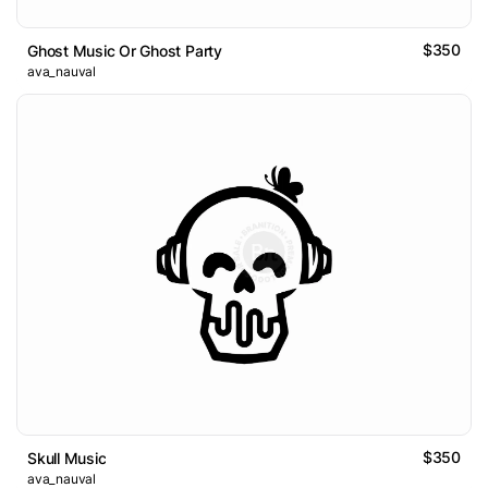
$350
Ghost Music Or Ghost Party
ava_nauval
$350
Skull Music
ava_nauval