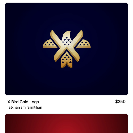
$250
X Bird Gold Logo
fatkhan amira imtihan