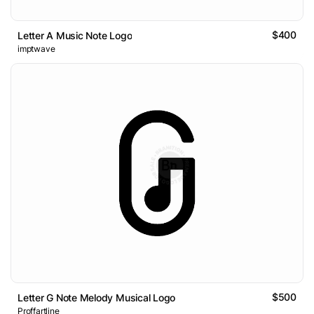
$400
Letter A Music Note Logo
imptwave
$500
Letter G Note Melody Musical Logo
Proffartline