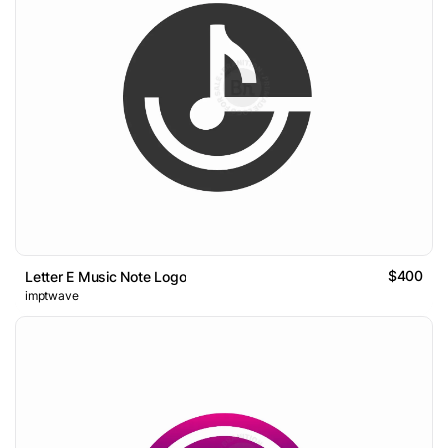
$400
Letter E Music Note Logo
imptwave