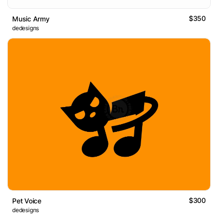
$350
Music Army
dedesigns
$300
Pet Voice
dedesigns