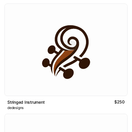
$250
Stringed Instrument
dedesigns