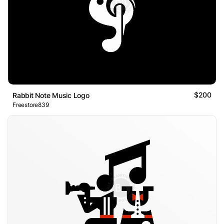
$200
Rabbit Note Music Logo
Freestore839