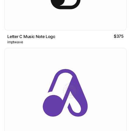
$375
Letter C Music Note Logo
imptwave