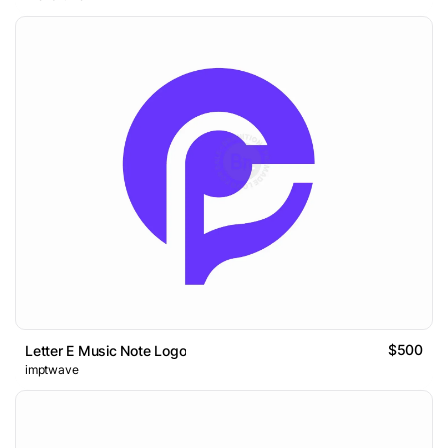
$500
Letter E Music Note Logo
imptwave