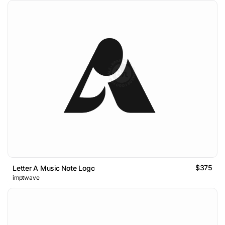
$375
Letter A Music Note Logo
imptwave