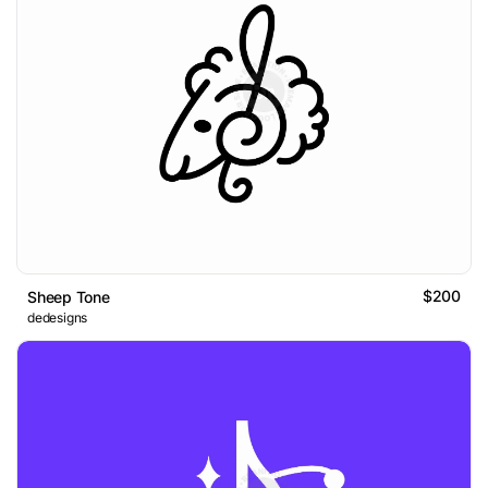
$200
Sheep Tone
dedesigns