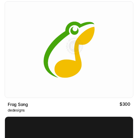
$300
Frog Song
dedesigns