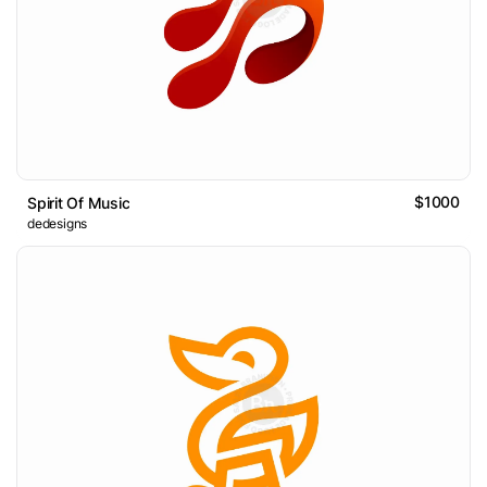
$1000
Spirit Of Music
dedesigns