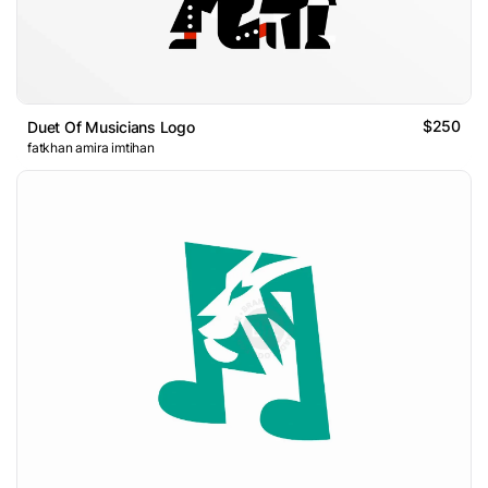
$250
Duet Of Musicians Logo
fatkhan amira imtihan