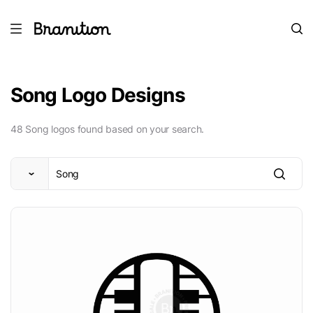
Song Logo Designs
48 Song logos found based on your search.