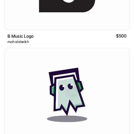
$500
B Music Logo
moh elsheikh