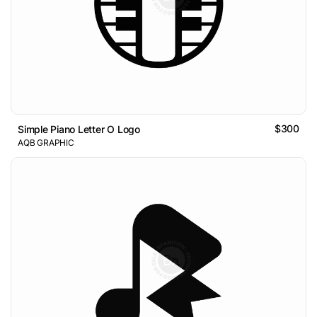
$300
Simple Piano Letter O Logo
AQB GRAPHIC