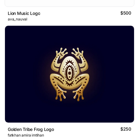
$500
Lion Music Logo
ava_nauval
$250
Golden Tribe Frog Logo
fatkhan amira imtihan