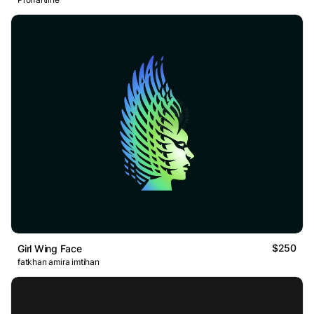
$250
Girl Wing Face
fatkhan amira imtihan