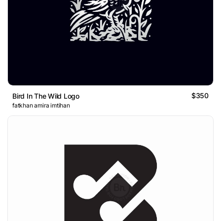
$350
Bird In The Wild Logo
fatkhan amira imtihan