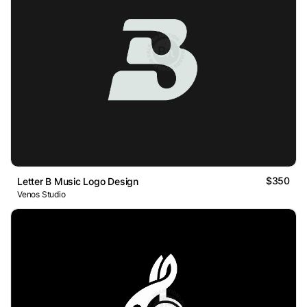
$350
Letter B Music Logo Design
Venos Studio