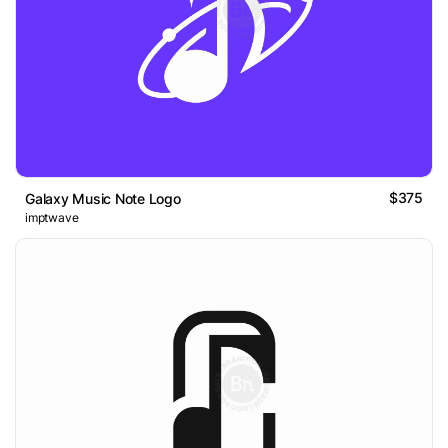
$375
Galaxy Music Note Logo
imptwave