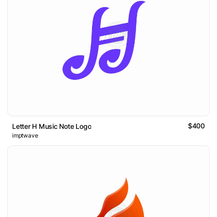
$400
Letter H Music Note Logo
imptwave