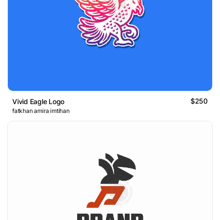
$250
Vivid Eagle Logo
fatkhan amira imtihan