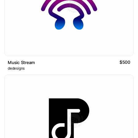
$500
Music Stream
dedesigns