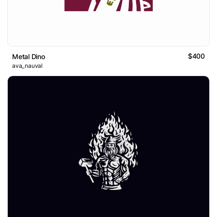
$400
Metal Dino
ava_nauval