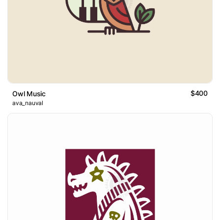
$400
Owl Music
ava_nauval