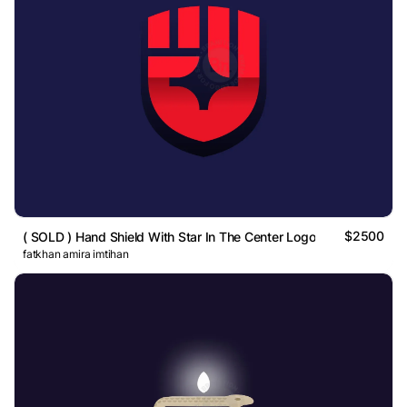
$2500
( SOLD ) Hand Shield With Star In The Center Logo
fatkhan amira imtihan