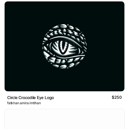
$250
Circle Crocodile Eye Logo
fatkhan amira imtihan