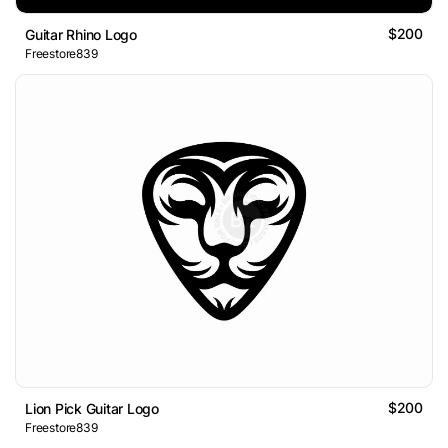
$200
Guitar Rhino Logo
Freestore839
$200
Lion Pick Guitar Logo
Freestore839