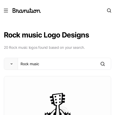
Rock music Logo Designs
20 Rock music logos found based on your search.