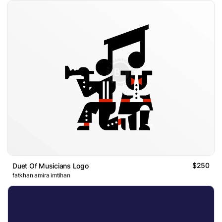
$250
Duet Of Musicians Logo
fatkhan amira imtihan