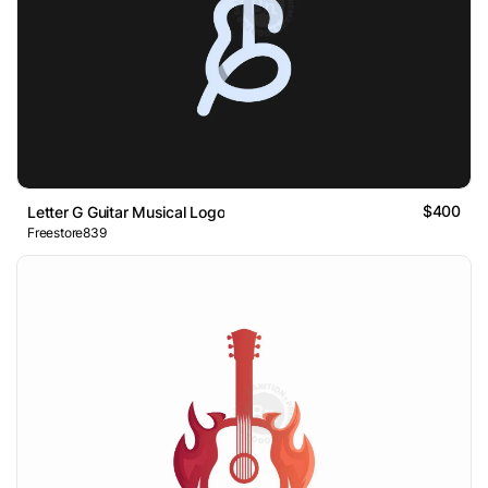
$400
Letter G Guitar Musical Logo
Freestore839