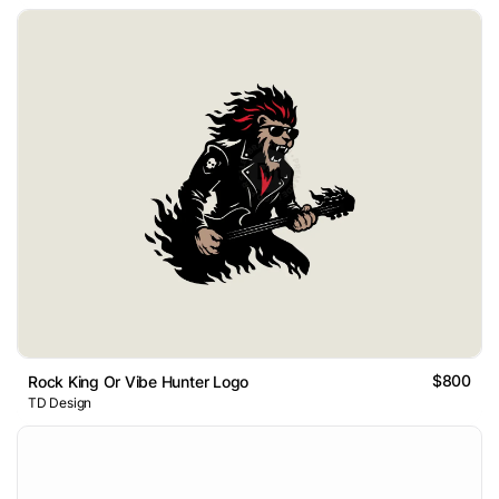
$800
Rock King Or Vibe Hunter Logo
TD Design