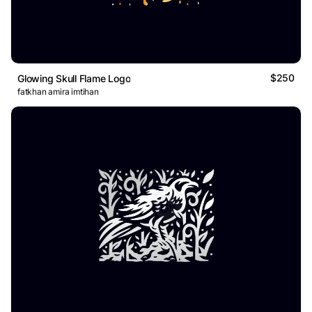
$250
Glowing Skull Flame Logo
fatkhan amira imtihan