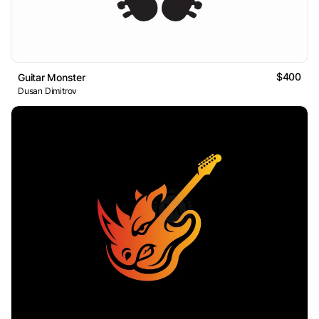
$400
Guitar Monster
Dusan Dimitrov