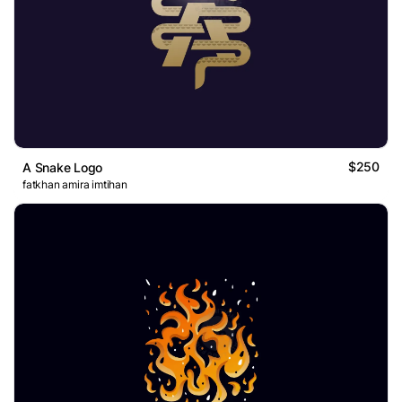
$250
A Snake Logo
fatkhan amira imtihan