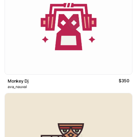
$350
Monkey Dj
ava_nauval