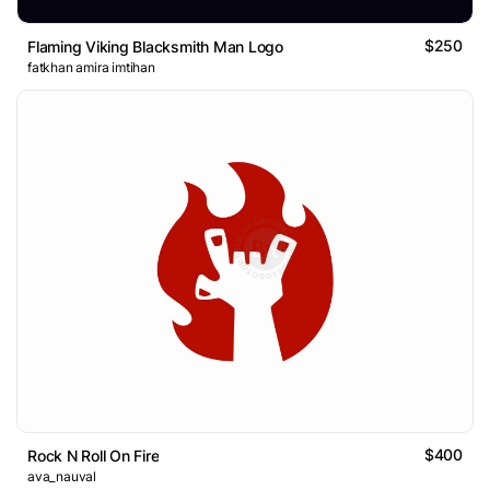
$250
Flaming Viking Blacksmith Man Logo
fatkhan amira imtihan
$400
Rock N Roll On Fire
ava_nauval