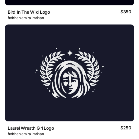
$350
Bird In The Wild Logo
fatkhan amira imtihan
$250
Laurel Wreath Girl Logo
fatkhan amira imtihan