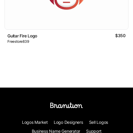
$350
Guitar Fire Logo
Freestore839
Logos Market
Logo Designers
Sell Logos
Business Name Generator
Support