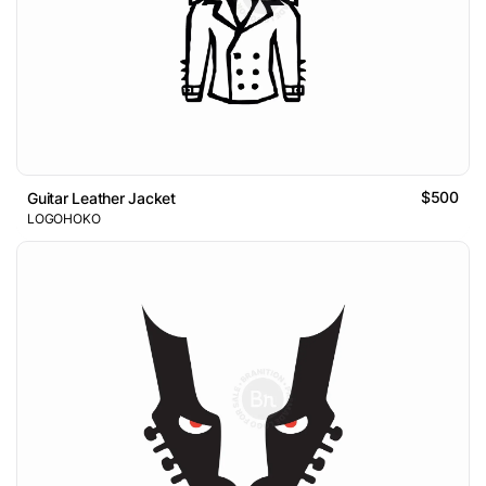
$500
Guitar Leather Jacket
LOGOHOKO