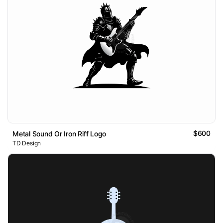
$600
Metal Sound Or Iron Riff Logo
TD Design