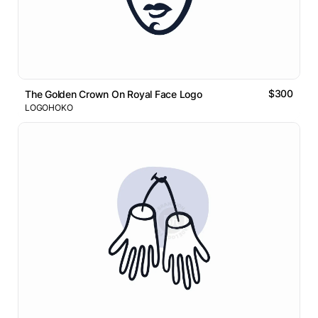
$300
The Golden Crown On Royal Face Logo
LOGOHOKO