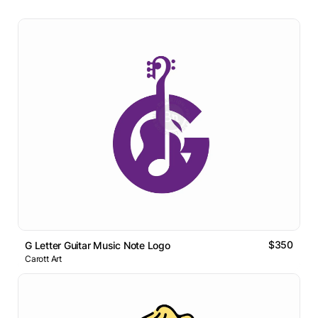
$350
G Letter Guitar Music Note Logo
Carott Art