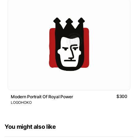
$300
Modern Portrait Of Royal Power
LOGOHOKO
You might also like