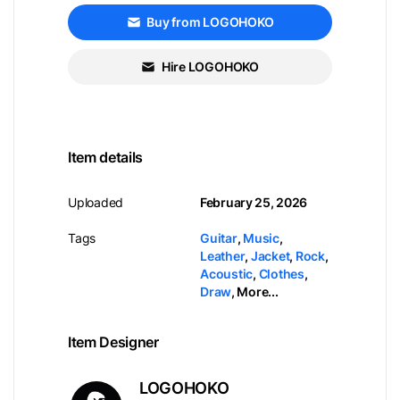
Buy from LOGOHOKO
Hire LOGOHOKO
Item details
Uploaded
February 25, 2026
Tags
Guitar
,
Music
,
Leather
,
Jacket
,
Rock
,
Acoustic
,
Clothes
,
Draw
,
More...
Item Designer
LOGOHOKO