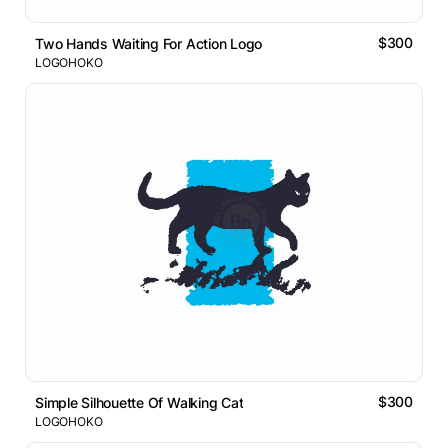
$300
Two Hands Waiting For Action Logo
LOGOHOKO
$300
Simple Silhouette Of Walking Cat
LOGOHOKO