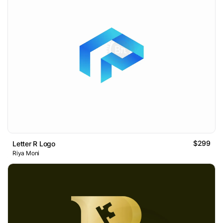
$299
Letter R Logo
Riya Moni