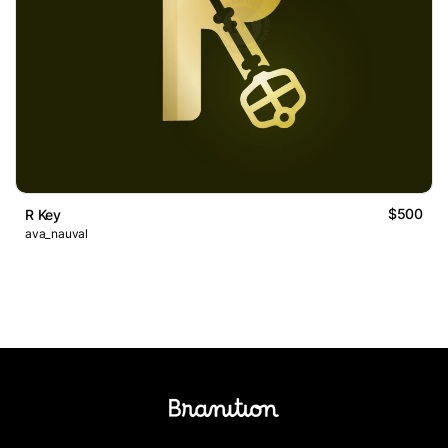
$500
R Key
ava_nauval