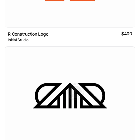
$400
R Construction Logo
Initial Studio