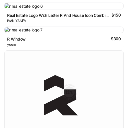
$150
Real Estate Logo With Letter R And House Icon Combination
IVAN YANEV
$300
R Window
yuem