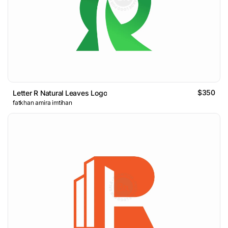
$350
Letter R Natural Leaves Logo
fatkhan amira imtihan