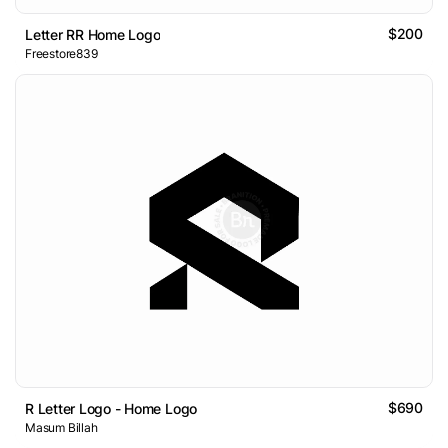
$200
Letter RR Home Logo
Freestore839
$690
R Letter Logo - Home Logo
Masum Billah