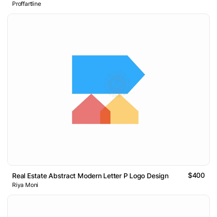
Proffartline
$400
Real Estate Abstract Modern Letter P Logo Design
Riya Moni