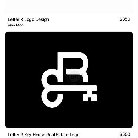
$350
Letter R Logo Design
Riya Moni
$500
Letter R Key House Real Estate Logo