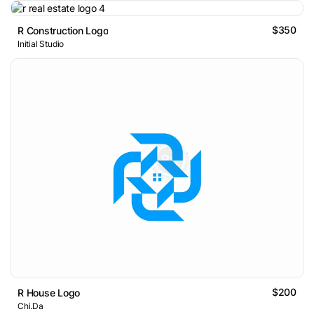
$350
R Construction Logo
Initial Studio
$200
R House Logo
Chi.Da