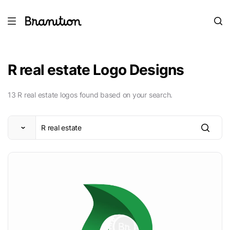
R real estate Logo Designs
13 R real estate logos found based on your search.