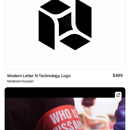
$499
Modern Letter N Technology Logo
Motaleb Hossain