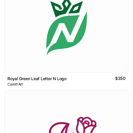
$350
Royal Green Leaf Letter N Logo
Carott Art