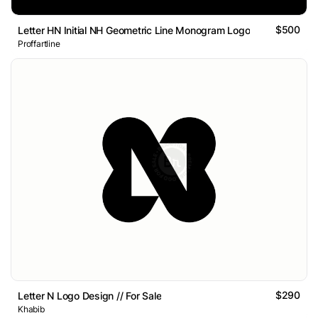
$500
Letter HN Initial NH Geometric Line Monogram Logo
Proffartline
$290
Letter N Logo Design // For Sale
Khabib