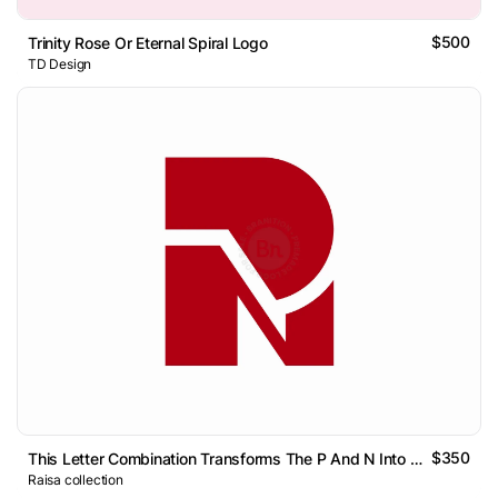
$500
Trinity Rose Or Eternal Spiral Logo
TD Design
$350
This Letter Combination Transforms The P And N Into A Single
Raisa collection