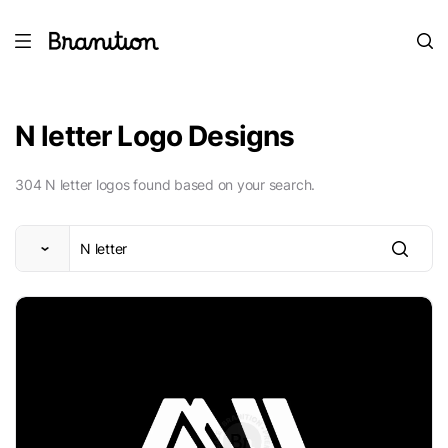
N letter Logo Designs
304 N letter logos found based on your search.