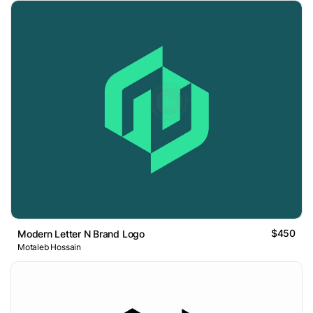
$450
Modern Letter N Brand Logo
Motaleb Hossain