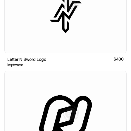
$400
Letter N Sword Logo
imptwave