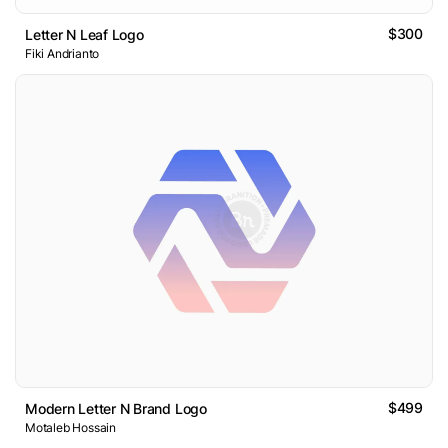
$300
Letter N Leaf Logo
Fiki Andrianto
$499
Modern Letter N Brand Logo
Motaleb Hossain