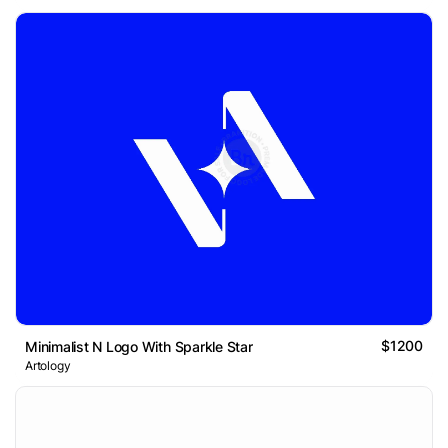
$1200
Minimalist N Logo With Sparkle Star
Artology