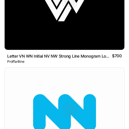
$700
Letter VN WN Initial NV NW Strong Line Monogram Logo
Proffartline